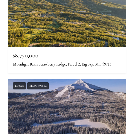
$8,750,000
Moonlight Basin Strawberry Ridge, Parcel 2, Big Sky, MT 59716
For Sale
MLS® 399642