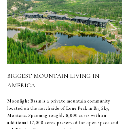
BIGGEST MOUNTAIN LIVING IN
AMERICA
Moonlight Basin is a private mountain community
located on the north side of Lone Peak in Big Sky,
Montana. Spanning roughly 8,000 acres with an
additional 17,000 acres preserved for open space and