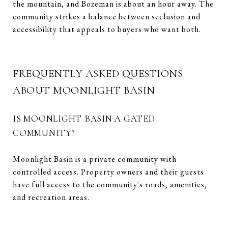
the mountain, and Bozeman is about an hour away. The
community strikes a balance between seclusion and
accessibility that appeals to buyers who want both.
FREQUENTLY ASKED QUESTIONS
ABOUT MOONLIGHT BASIN
IS MOONLIGHT BASIN A GATED
COMMUNITY?
Moonlight Basin is a private community with
controlled access. Property owners and their guests
have full access to the community's roads, amenities,
and recreation areas.