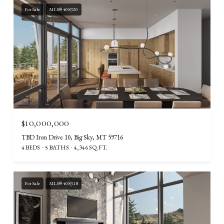
For Sale
MLS® 408320
$10,000,000
TBD Iron Drive 10, Big Sky, MT 59716
4 BEDS
5 BATHS
4,346 SQ.FT.
For Sale
MLS® 408318