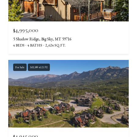
$4,995,000
5 Shadow Ridge, Big Sky, MT 59716
4 BEDS
4 BATHS
2,624 SQ.FT.
For Sale
MLS® 412192
$4,945,000