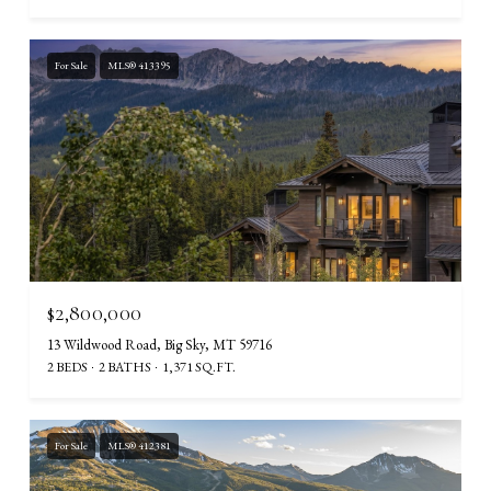
For Sale
MLS® 413395
$2,800,000
13 Wildwood Road, Big Sky, MT 59716
2 BEDS
2 BATHS
1,371 SQ.FT.
For Sale
MLS® 412381