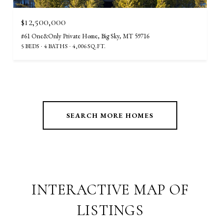
$12,500,000
#61 One&Only Private Home, Big Sky, MT 59716
5 BEDS
4 BATHS
4,006 SQ.FT.
SEARCH MORE HOMES
INTERACTIVE MAP OF
LISTINGS