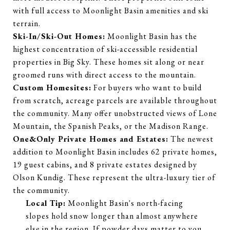
with full access to Moonlight Basin amenities and ski
terrain.
Ski-In/Ski-Out Homes:
Moonlight Basin has the
highest concentration of ski-accessible residential
properties in Big Sky. These homes sit along or near
groomed runs with direct access to the mountain.
Custom Homesites:
For buyers who want to build
from scratch, acreage parcels are available throughout
the community. Many offer unobstructed views of Lone
Mountain, the Spanish Peaks, or the Madison Range.
One&Only Private Homes and Estates:
The newest
addition to Moonlight Basin includes 62 private homes,
19 guest cabins, and 8 private estates designed by
Olson Kundig. These represent the ultra-luxury tier of
the community.
Local Tip:
Moonlight Basin's north-facing
slopes hold snow longer than almost anywhere
else in the region. If powder days matter to you,