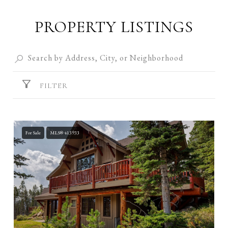
PROPERTY LISTINGS
FILTER
For Sale
MLS® 413933