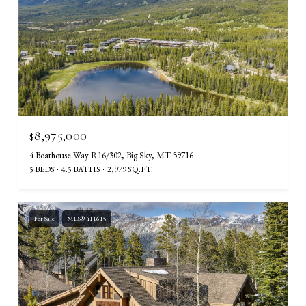
$8,975,000
4 Boathouse Way R16/302, Big Sky, MT 59716
5 BEDS
4.5 BATHS
2,979 SQ.FT.
For Sale
MLS® 411615