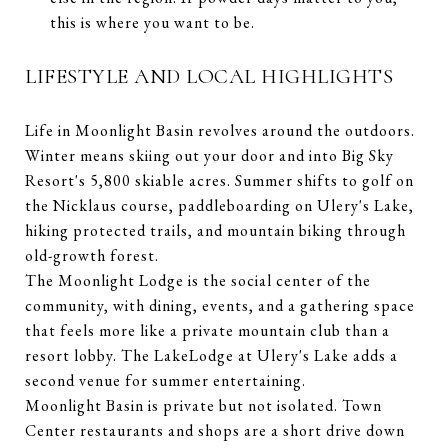
this is where you want to be.
LIFESTYLE AND LOCAL HIGHLIGHTS
Life in Moonlight Basin revolves around the outdoors.
Winter means skiing out your door and into Big Sky
Resort's 5,800 skiable acres. Summer shifts to golf on
the Nicklaus course, paddleboarding on Ulery's Lake,
hiking protected trails, and mountain biking through
old-growth forest.
The Moonlight Lodge is the social center of the
community, with dining, events, and a gathering space
that feels more like a private mountain club than a
resort lobby. The LakeLodge at Ulery's Lake adds a
second venue for summer entertaining.
Moonlight Basin is private but not isolated. Town
Center restaurants and shops are a short drive down