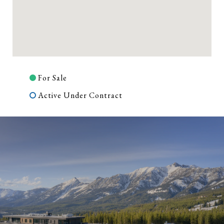
For Sale
Active Under Contract