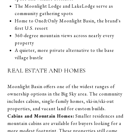
The Moonlight Lodge and LakeLodge serve as
community gathering spots
Home to One&Only Moonlight Basin, the brand's
first U.S. resort
360-degree mountain views across nearly every
property
A quieter, more private alternative to the base
village bustle
REAL ESTATE AND HOMES
Moonlight Basin offers one of the widest ranges of
ownership options in the Big Sky area. The community
includes cabins, single-family homes, ski-in/ski-out
properties, and vacant land for custom builds.
Cabins and Mountain Homes:
Smaller residences and
mountain cabins are available for buyers looking for a
more modest footprint. These properties still come