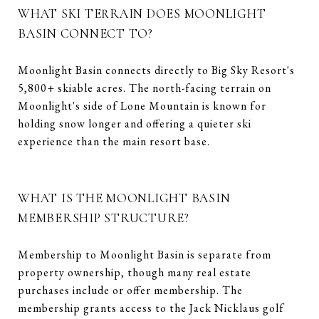
WHAT SKI TERRAIN DOES MOONLIGHT
BASIN CONNECT TO?
Moonlight Basin connects directly to Big Sky Resort's
5,800+ skiable acres. The north-facing terrain on
Moonlight's side of Lone Mountain is known for
holding snow longer and offering a quieter ski
experience than the main resort base.
WHAT IS THE MOONLIGHT BASIN
MEMBERSHIP STRUCTURE?
Membership to Moonlight Basin is separate from
property ownership, though many real estate
purchases include or offer membership. The
membership grants access to the Jack Nicklaus golf