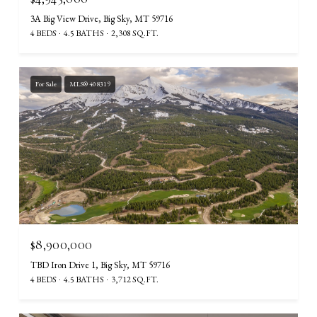
3A Big View Drive, Big Sky, MT 59716
4 BEDS
4.5 BATHS
2,308 SQ.FT.
For Sale
MLS® 408319
$8,900,000
TBD Iron Drive 1, Big Sky, MT 59716
4 BEDS
4.5 BATHS
3,712 SQ.FT.