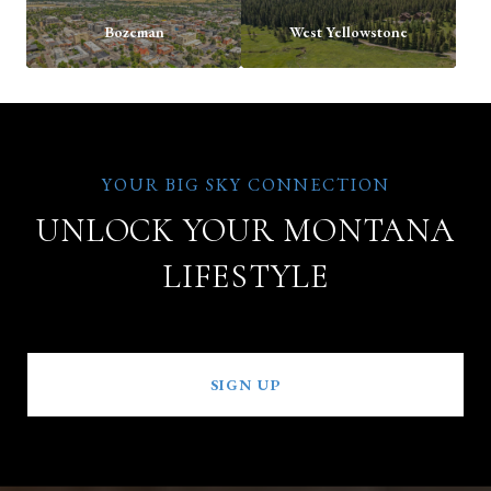
Bozeman
West Yellowstone
UNLOCK YOUR MONTANA
LIFESTYLE
SIGN UP