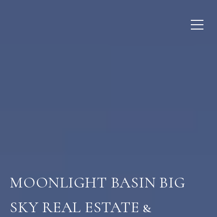
MOONLIGHT BASIN BIG
SKY REAL ESTATE &