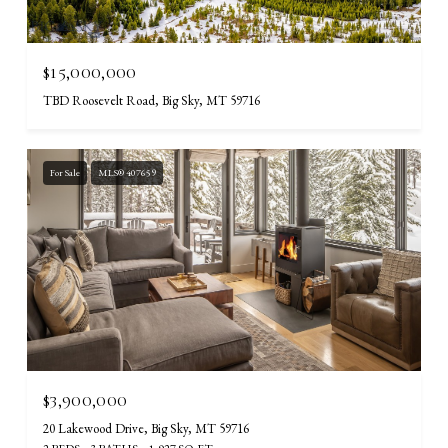
$15,000,000
TBD Roosevelt Road, Big Sky, MT 59716
For Sale
MLS® 407659
$3,900,000
20 Lakewood Drive, Big Sky, MT 59716