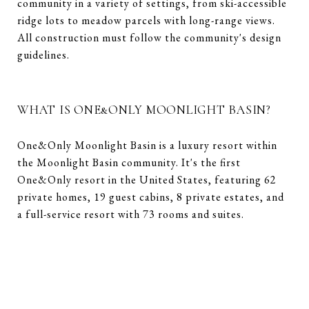
community in a variety of settings, from ski-accessible
ridge lots to meadow parcels with long-range views.
All construction must follow the community's design
guidelines.
WHAT IS ONE&ONLY MOONLIGHT BASIN?
One&Only Moonlight Basin is a luxury resort within
the Moonlight Basin community. It's the first
One&Only resort in the United States, featuring 62
private homes, 19 guest cabins, 8 private estates, and
a full-service resort with 73 rooms and suites.