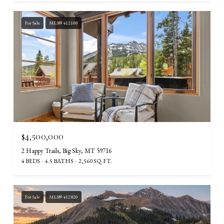
For Sale
MLS® 412100
$4,500,000
2 Happy Trails, Big Sky, MT 59716
4 BEDS
4.5 BATHS
2,560 SQ.FT.
For Sale
MLS® 412820