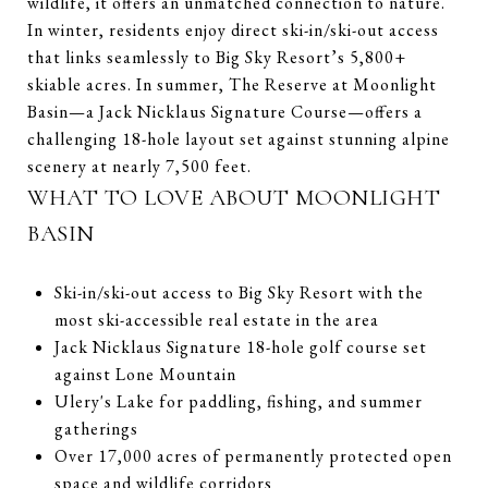
wildlife, it offers an unmatched connection to nature.
In winter, residents enjoy direct ski-in/ski-out access
that links seamlessly to Big Sky Resort’s 5,800+
skiable acres. In summer, The Reserve at Moonlight
Basin—a Jack Nicklaus Signature Course—offers a
challenging 18-hole layout set against stunning alpine
scenery at nearly 7,500 feet.
WHAT TO LOVE ABOUT MOONLIGHT
BASIN
Ski-in/ski-out access to Big Sky Resort with the
most ski-accessible real estate in the area
Jack Nicklaus Signature 18-hole golf course set
against Lone Mountain
Ulery's Lake for paddling, fishing, and summer
gatherings
Over 17,000 acres of permanently protected open
space and wildlife corridors