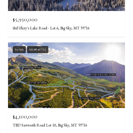
$5,950,000
tbd Ulery's Lake Road - Lot 6, Big Sky, MT 59716
For Sale
MLS® 407765
$4,100,000
TBD Sawtooth Road Lot 10, Big Sky, MT 59716