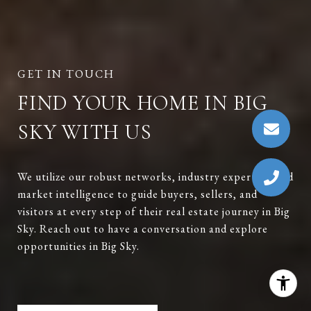
FIND YOUR HOME IN BIG
SKY WITH US
We utilize our robust networks, industry expertise, and
market intelligence to guide buyers, sellers, and
visitors at every step of their real estate journey in Big
Sky. Reach out to have a conversation and explore
opportunities in Big Sky.