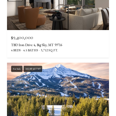
$9,400,000
TBD Iron Drive 4, Big Sky, MT 59716
4 BEDS
4.5 BATHS
3,712 SQ.FT.
For Sale
MLS® 407789