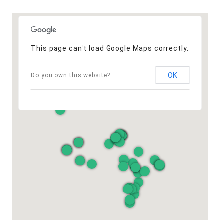
This page can't load Google Maps correctly.
OK
Do you own this website?