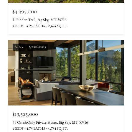
$4,995,000
1 Hidden Trail, Big Sky, MT 59716
4 BEDS
4.25 BATHS
2,624 SQ.FT.
For Sale
MLS® 401005
$13,525,000
#5 One&Only Private Home, Big Sky, MT 59716
6 BEDS
4.75 BATHS
4,754 SQ.FT.