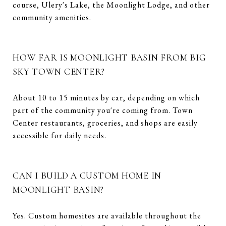
course, Ulery's Lake, the Moonlight Lodge, and other
community amenities.
HOW FAR IS MOONLIGHT BASIN FROM BIG
SKY TOWN CENTER?
About 10 to 15 minutes by car, depending on which
part of the community you're coming from. Town
Center restaurants, groceries, and shops are easily
accessible for daily needs.
CAN I BUILD A CUSTOM HOME IN
MOONLIGHT BASIN?
Yes. Custom homesites are available throughout the