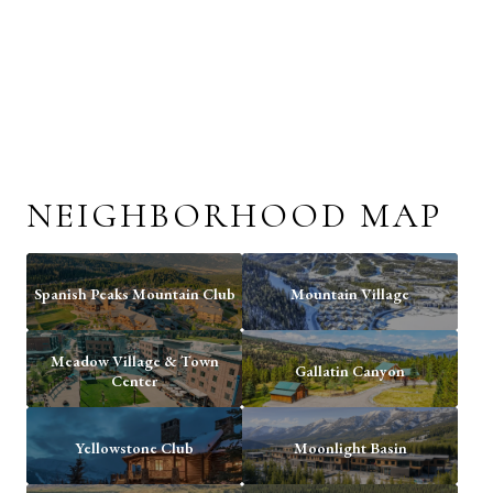
NEIGHBORHOOD MAP
Spanish Peaks Mountain Club
Mountain Village
Meadow Village & Town
Gallatin Canyon
Center
Yellowstone Club
Moonlight Basin