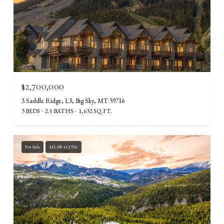
$2,700,000
3 Saddle Ridge, L3, Big Sky, MT 59716
3 BEDS
2.5 BATHS
1,632 SQ.FT.
For Sale
MLS® 411926