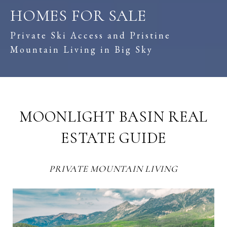
HOMES FOR SALE
Private Ski Access and Pristine
Mountain Living in Big Sky
MOONLIGHT BASIN REAL
ESTATE GUIDE
PRIVATE MOUNTAIN LIVING