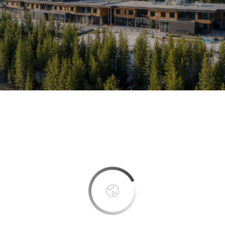
This page can't load Google Maps correctly.
OK
Do you own this website?