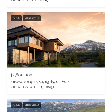
2 BEDS
3 BATHS
1,927 SQ.FT.
For Sale
MLS® 389328
$2,800,000
4 Boathouse Way R4/221, Big Sky, MT 59716
2 BEDS
1.75 BATHS
1,130 SQ.FT.
For Sale
MLS® 412062