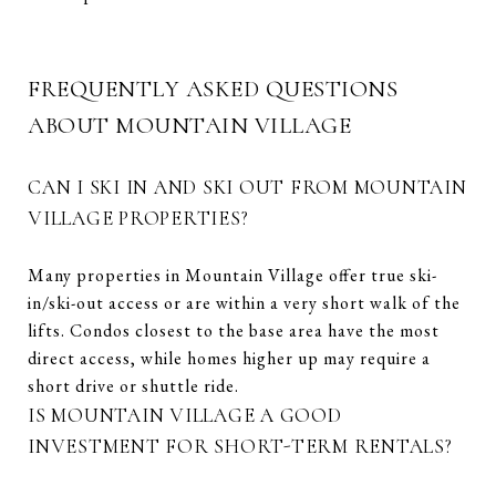
FREQUENTLY ASKED QUESTIONS
ABOUT MOUNTAIN VILLAGE
CAN I SKI IN AND SKI OUT FROM MOUNTAIN
VILLAGE PROPERTIES?
Many properties in Mountain Village offer true ski-
in/ski-out access or are within a very short walk of the
lifts. Condos closest to the base area have the most
direct access, while homes higher up may require a
short drive or shuttle ride.
IS MOUNTAIN VILLAGE A GOOD
INVESTMENT FOR SHORT-TERM RENTALS?