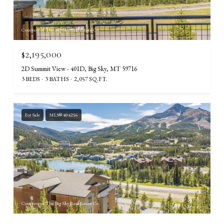
Courtesy of The Big Sky Real Estate Co.
$2,195,000
2D Summit View - 401D, Big Sky, MT 59716
3 BEDS
3 BATHS
2,057 SQ.FT.
For Sale
MLS® 404256
Courtesy of The Big Sky Real Estate Co.