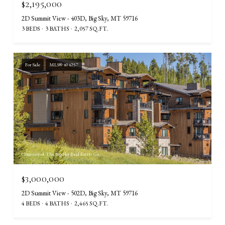
$2,195,000
2D Summit View - 403D, Big Sky, MT 59716
3 BEDS
3 BATHS
2,057 SQ.FT.
For Sale
MLS® 404257
Courtesy of The Big Sky Real Estate Co.
$3,000,000
2D Summit View - 502D, Big Sky, MT 59716
4 BEDS
4 BATHS
2,465 SQ.FT.