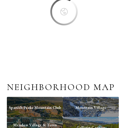
NEIGHBORHOOD MAP
Spanish Peaks Mountain Club
Mountain Village
Meadow Village & Town
Gallatin Canyon