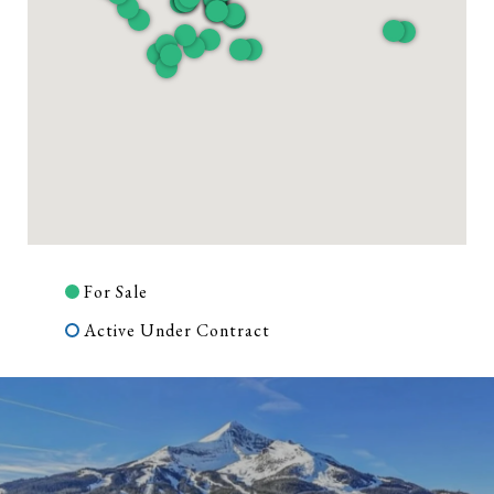
For Sale
Active Under Contract