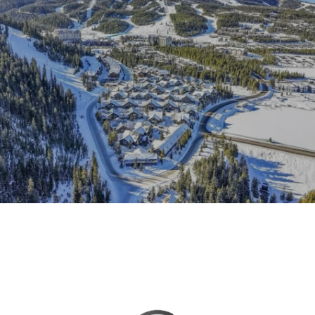
This page can't load Google Maps correctly.
OK
Do you own this website?