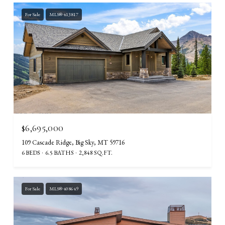
For Sale
MLS® 413817
$6,695,000
109 Cascade Ridge, Big Sky, MT 59716
6 BEDS
6.5 BATHS
2,848 SQ.FT.
For Sale
MLS® 408649