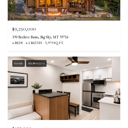
$9,250,000
190 Beehive Basin, Big Sky, MT 59716
4 BEDS
4.5 BATHS
3,979 SQ.FT.
For Sale
MLS® 412174