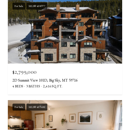
For Sale
MLS® 408977
$2,799,000
2D Summit View 101D, Big Sky, MT 59716
4 BEDS
3 BATHS
2,416 SQ.FT.
For Sale
MLS® 409481