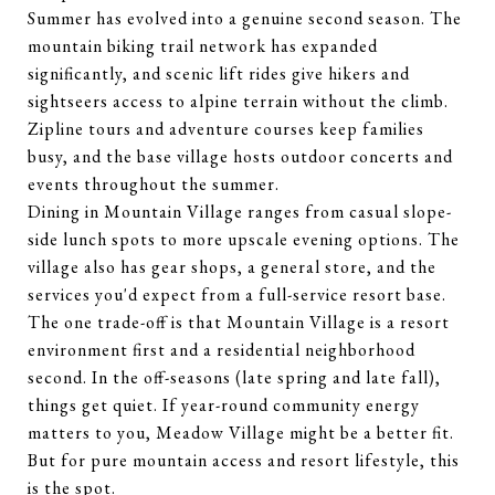
Summer has evolved into a genuine second season. The
mountain biking trail network has expanded
significantly, and scenic lift rides give hikers and
sightseers access to alpine terrain without the climb.
Zipline tours and adventure courses keep families
busy, and the base village hosts outdoor concerts and
events throughout the summer.
Dining in Mountain Village ranges from casual slope-
side lunch spots to more upscale evening options. The
village also has gear shops, a general store, and the
services you'd expect from a full-service resort base.
The one trade-off is that Mountain Village is a resort
environment first and a residential neighborhood
second. In the off-seasons (late spring and late fall),
things get quiet. If year-round community energy
matters to you, Meadow Village might be a better fit.
But for pure mountain access and resort lifestyle, this
is the spot.