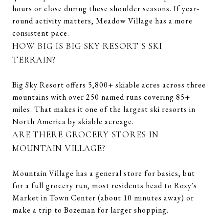
hours or close during these shoulder seasons. If year-
round activity matters, Meadow Village has a more
consistent pace.
HOW BIG IS BIG SKY RESORT'S SKI
TERRAIN?
Big Sky Resort offers 5,800+ skiable acres across three
mountains with over 250 named runs covering 85+
miles. That makes it one of the largest ski resorts in
North America by skiable acreage.
ARE THERE GROCERY STORES IN
MOUNTAIN VILLAGE?
Mountain Village has a general store for basics, but
for a full grocery run, most residents head to Roxy's
Market in Town Center (about 10 minutes away) or
make a trip to Bozeman for larger shopping.