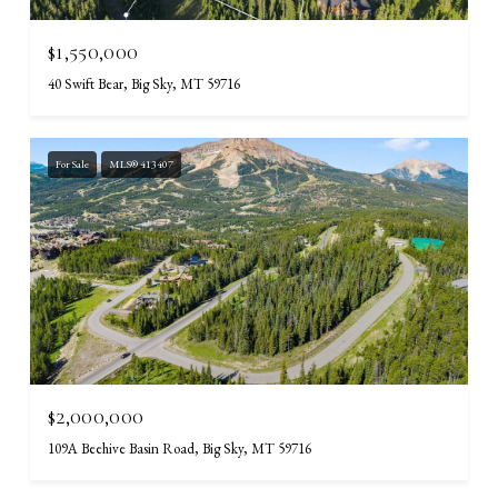
$1,550,000
40 Swift Bear, Big Sky, MT 59716
For Sale
MLS® 413407
$2,000,000
109A Beehive Basin Road, Big Sky, MT 59716