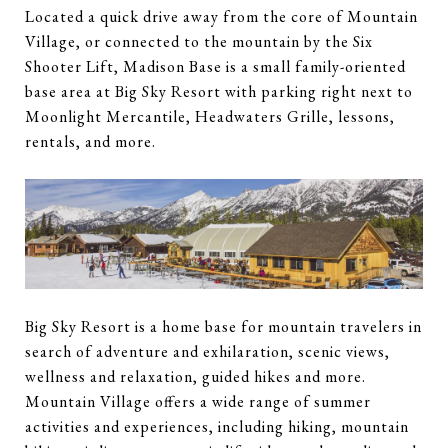
Located a quick drive away from the core of Mountain
Village, or connected to the mountain by the Six
Shooter Lift, Madison Base is a small family-oriented
base area at Big Sky Resort with parking right next to
Moonlight Mercantile, Headwaters Grille, lessons,
rentals, and more.
Big Sky Resort is a home base for mountain travelers in
search of adventure and exhilaration, scenic views,
wellness and relaxation, guided hikes and more.
Mountain Village offers a wide range of summer
activities and experiences, including hiking, mountain