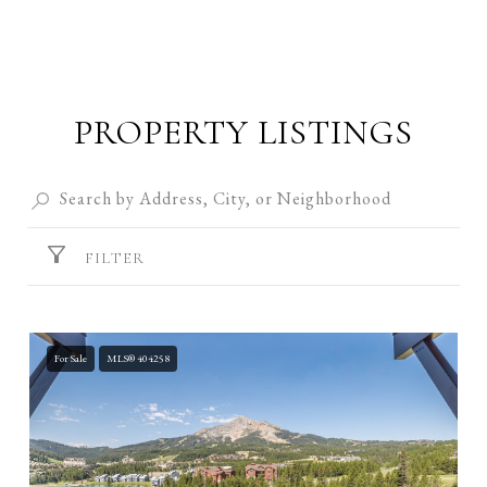
PROPERTY LISTINGS
FILTER
For Sale
MLS® 404258