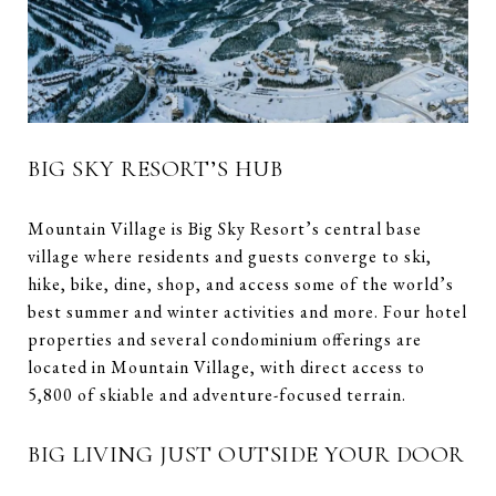
BIG SKY RESORT’S HUB
Mountain Village is Big Sky Resort’s central base
village where residents and guests converge to ski,
hike, bike, dine, shop, and access some of the world’s
best summer and winter activities and more. Four hotel
properties and several condominium offerings are
located in Mountain Village, with direct access to
5,800 of skiable and adventure-focused terrain.
BIG LIVING JUST OUTSIDE YOUR DOOR