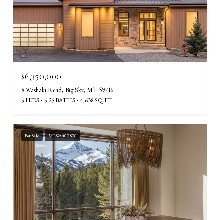
$6,350,000
8 Washaki Road, Big Sky, MT 59716
5 BEDS
5.25 BATHS
4,638 SQ.FT.
For Sale
MLS® 407876