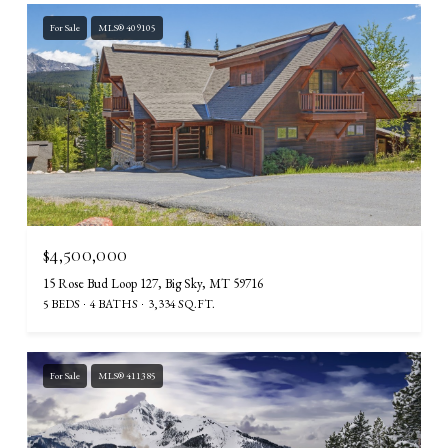
For Sale
MLS® 409105
$4,500,000
15 Rose Bud Loop 127, Big Sky, MT 59716
5 BEDS
4 BATHS
3,334 SQ.FT.
For Sale
MLS® 411385