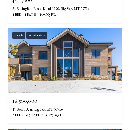
$425,000
21 SittingBull Road Road 1190, Big Sky, MT 59716
1 BED
1 BATH
440 SQ.FT.
For Sale
MLS® 406778
$6,500,000
17 Swift Bear, Big Sky, MT 59716
6 BEDS
6.5 BATHS
4,835 SQ.FT.