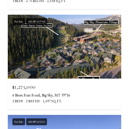
3 BEDS
2.75 BATHS
2,518 SQ.FT.
For Sale
MLS® 413758
$1,275,000
6 Bison Run Road, Big Sky, MT 59716
2 BEDS
2 BATHS
1,037 SQ.FT.
For Sale
MLS® 413213