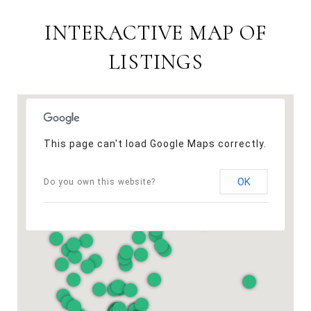
INTERACTIVE MAP OF
LISTINGS
This page can't load Google Maps correctly.
OK
Do you own this website?