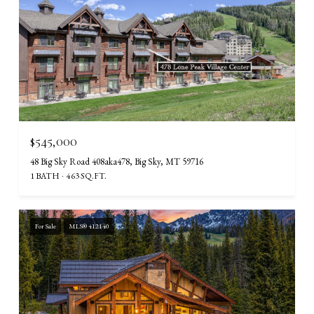
$545,000
48 Big Sky Road 408aka478, Big Sky, MT 59716
1 BATH
463 SQ.FT.
For Sale
MLS® 412140