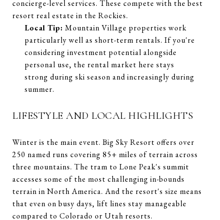
concierge-level services. These compete with the best
resort real estate in the Rockies.
Local Tip:
Mountain Village properties work
particularly well as short-term rentals. If you're
considering investment potential alongside
personal use, the rental market here stays
strong during ski season and increasingly during
summer.
LIFESTYLE AND LOCAL HIGHLIGHTS
Winter is the main event. Big Sky Resort offers over
250 named runs covering 85+ miles of terrain across
three mountains. The tram to Lone Peak's summit
accesses some of the most challenging in-bounds
terrain in North America. And the resort's size means
that even on busy days, lift lines stay manageable
compared to Colorado or Utah resorts.