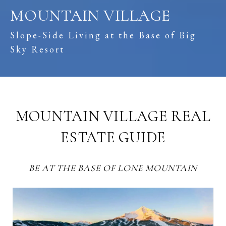
MOUNTAIN VILLAGE
Slope-Side Living at the Base of Big
Sky Resort
MOUNTAIN VILLAGE REAL
ESTATE GUIDE
BE AT THE BASE OF LONE MOUNTAIN