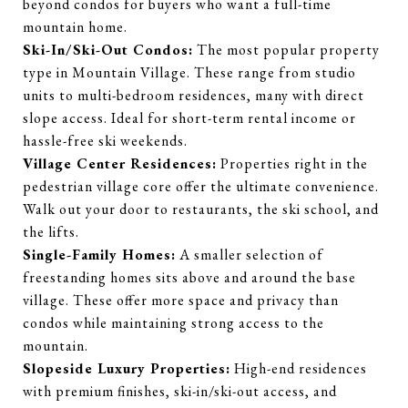
beyond condos for buyers who want a full-time
mountain home.
Ski-In/Ski-Out Condos:
The most popular property
type in Mountain Village. These range from studio
units to multi-bedroom residences, many with direct
slope access. Ideal for short-term rental income or
hassle-free ski weekends.
Village Center Residences:
Properties right in the
pedestrian village core offer the ultimate convenience.
Walk out your door to restaurants, the ski school, and
the lifts.
Single-Family Homes:
A smaller selection of
freestanding homes sits above and around the base
village. These offer more space and privacy than
condos while maintaining strong access to the
mountain.
Slopeside Luxury Properties:
High-end residences
with premium finishes, ski-in/ski-out access, and