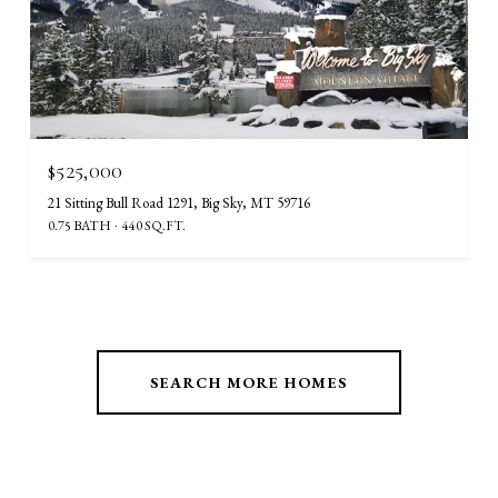
$525,000
21 Sitting Bull Road 1291, Big Sky, MT 59716
0.75 BATH
440 SQ.FT.
SEARCH MORE HOMES