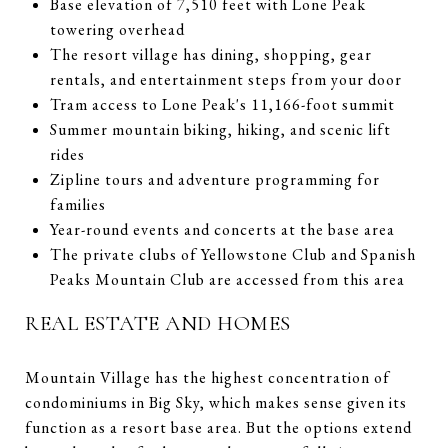
Base elevation of 7,510 feet with Lone Peak
towering overhead
The resort village has dining, shopping, gear
rentals, and entertainment steps from your door
Tram access to Lone Peak's 11,166-foot summit
Summer mountain biking, hiking, and scenic lift
rides
Zipline tours and adventure programming for
families
Year-round events and concerts at the base area
The private clubs of Yellowstone Club and Spanish
Peaks Mountain Club are accessed from this area
REAL ESTATE AND HOMES
Mountain Village has the highest concentration of
condominiums in Big Sky, which makes sense given its
function as a resort base area. But the options extend