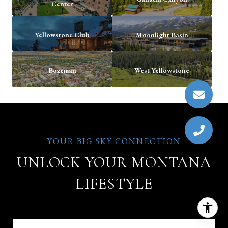
Center
Yellowstone Club
Moonlight Basin
Bozeman
West Yellowstone
UNLOCK YOUR MONTANA
LIFESTYLE