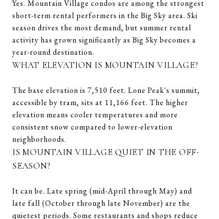
Yes. Mountain Village condos are among the strongest
short-term rental performers in the Big Sky area. Ski
season drives the most demand, but summer rental
activity has grown significantly as Big Sky becomes a
year-round destination.
WHAT ELEVATION IS MOUNTAIN VILLAGE?
The base elevation is 7,510 feet. Lone Peak's summit,
accessible by tram, sits at 11,166 feet. The higher
elevation means cooler temperatures and more
consistent snow compared to lower-elevation
neighborhoods.
IS MOUNTAIN VILLAGE QUIET IN THE OFF-
SEASON?
It can be. Late spring (mid-April through May) and
late fall (October through late November) are the
quietest periods. Some restaurants and shops reduce