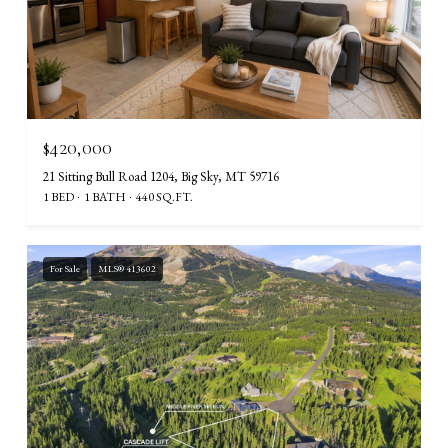
$420,000
21 Sitting Bull Road 1204, Big Sky, MT 59716
1 BED
1 BATH
440 SQ.FT.
For Sale
MLS® 413602