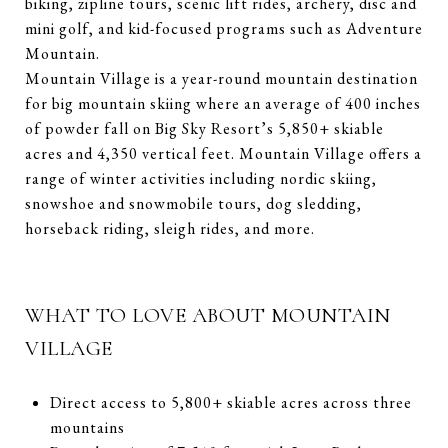
biking, zipline tours, scenic lift rides, archery, disc and
mini golf, and kid-focused programs such as Adventure
Mountain.
Mountain Village is a year-round mountain destination
for big mountain skiing where an average of 400 inches
of powder fall on Big Sky Resort’s 5,850+ skiable
acres and 4,350 vertical feet. Mountain Village offers a
range of winter activities including nordic skiing,
snowshoe and snowmobile tours, dog sledding,
horseback riding, sleigh rides, and more.
WHAT TO LOVE ABOUT MOUNTAIN
VILLAGE
Direct access to 5,800+ skiable acres across three
mountains