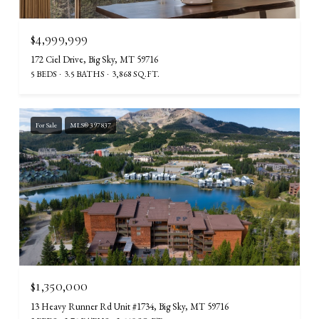
$4,999,999
172 Ciel Drive, Big Sky, MT 59716
5 BEDS
3.5 BATHS
3,868 SQ.FT.
For Sale
MLS® 397837
$1,350,000
13 Heavy Runner Rd Unit #1734, Big Sky, MT 59716