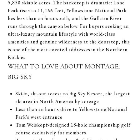
5,850 skiable acres. The backdrop is dramatic: Lone
Peak rises to 11,166 feet, Yellowstone National Park
lies less than an hour south, and the Gallatin River
runs through the canyon below. For buyers seeking an
ultra-luxury mountain lifestyle with world-class
amenities and genuine wilderness at the doorstep, this
is one of the most coveted addresses in the Northern
Rockies.
WHAT TO LOVE ABOUT MONTAGE,
BIG SKY
Ski-in, ski-out access to Big Sky Resort, the largest
ski area in North America by acreage
Less than an hour's drive to Yellowstone National
Park's west entrance
Tom Weiskopf-designed 18-hole championship golf
course exclusively for members