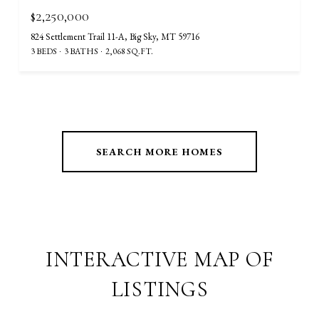
$2,250,000
824 Settlement Trail 11-A, Big Sky, MT 59716
3 BEDS
3 BATHS
2,068 SQ.FT.
SEARCH MORE HOMES
INTERACTIVE MAP OF
LISTINGS