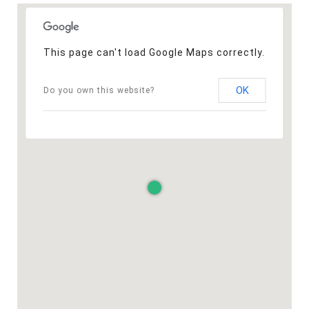
This page can't load Google Maps correctly.
OK
Do you own this website?