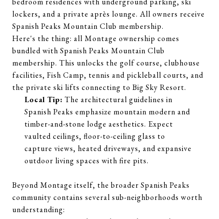
bedroom residences with underground parking, ski
lockers, and a private après lounge. All owners receive
Spanish Peaks Mountain Club membership.
Here's the thing: all Montage ownership comes
bundled with Spanish Peaks Mountain Club
membership. This unlocks the golf course, clubhouse
facilities, Fish Camp, tennis and pickleball courts, and
the private ski lifts connecting to Big Sky Resort.
Local Tip:
The architectural guidelines in
Spanish Peaks emphasize mountain modern and
timber-and-stone lodge aesthetics. Expect
vaulted ceilings, floor-to-ceiling glass to
capture views, heated driveways, and expansive
outdoor living spaces with fire pits.
Beyond Montage itself, the broader Spanish Peaks
community contains several sub-neighborhoods worth
understanding: