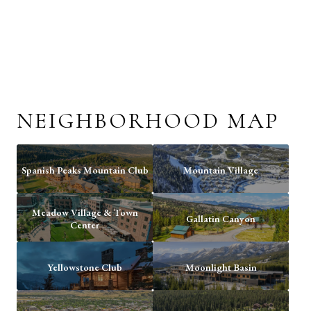
NEIGHBORHOOD MAP
Spanish Peaks Mountain Club
Mountain Village
Meadow Village & Town
Gallatin Canyon
Center
Yellowstone Club
Moonlight Basin