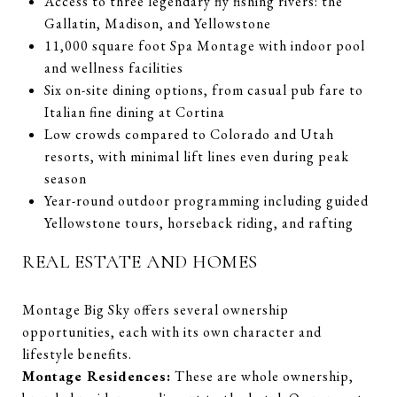
Access to three legendary fly fishing rivers: the
Gallatin, Madison, and Yellowstone
11,000 square foot Spa Montage with indoor pool
and wellness facilities
Six on-site dining options, from casual pub fare to
Italian fine dining at Cortina
Low crowds compared to Colorado and Utah
resorts, with minimal lift lines even during peak
season
Year-round outdoor programming including guided
Yellowstone tours, horseback riding, and rafting
REAL ESTATE AND HOMES
Montage Big Sky offers several ownership
opportunities, each with its own character and
lifestyle benefits.
Montage Residences:
These are whole ownership,