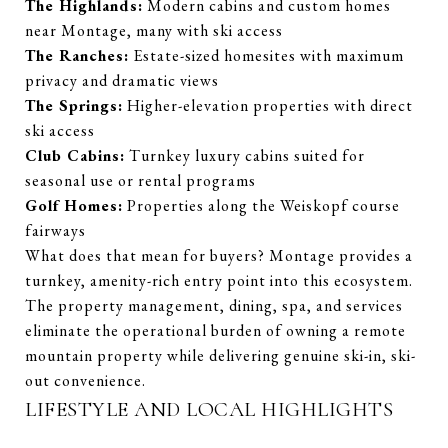
The Highlands:
Modern cabins and custom homes
near Montage, many with ski access
The Ranches:
Estate-sized homesites with maximum
privacy and dramatic views
The Springs:
Higher-elevation properties with direct
ski access
Club Cabins:
Turnkey luxury cabins suited for
seasonal use or rental programs
G
olf Homes:
Properties along the Weiskopf course
fairways
What does that mean for buyers? Montage provides a
turnkey, amenity-rich entry point into this ecosystem.
The property management, dining, spa, and services
eliminate the operational burden of owning a remote
mountain property while delivering genuine ski-in, ski-
out convenience.
LIFESTYLE AND LOCAL HIGHLIGHTS