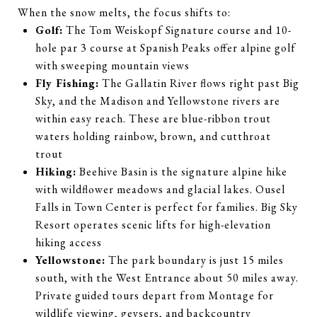
When the snow melts, the focus shifts to:
Golf:
The Tom Weiskopf Signature course and 10-
hole par 3 course at Spanish Peaks offer alpine golf
with sweeping mountain views
Fly Fishing:
The Gallatin River flows right past Big
Sky, and the Madison and Yellowstone rivers are
within easy reach. These are blue-ribbon trout
waters holding rainbow, brown, and cutthroat
trout
Hiking:
Beehive Basin is the signature alpine hike
with wildflower meadows and glacial lakes. Ousel
Falls in Town Center is perfect for families. Big Sky
Resort operates scenic lifts for high-elevation
hiking access
Yellowstone:
The park boundary is just 15 miles
south, with the West Entrance about 50 miles away.
Private guided tours depart from Montage for
wildlife viewing, geysers, and backcountry