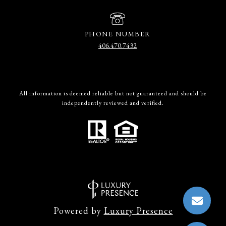
PHONE NUMBER
406.470.7432
All information is deemed reliable but not guaranteed and should be
independently reviewed and verified.
Powered by
Luxury Presence