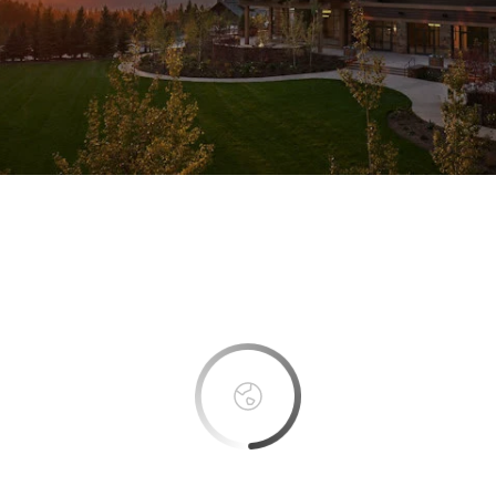
This page can't load Google Maps correctly.
OK
Do you own this website?