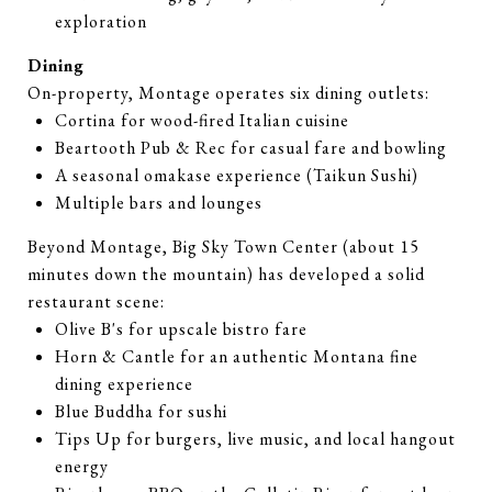
exploration
Dining
On-property, Montage operates six dining outlets:
Cortina for wood-fired Italian cuisine
Beartooth Pub & Rec for casual fare and bowling
A seasonal omakase experience (Taikun Sushi)
Multiple bars and lounges
Beyond Montage, Big Sky Town Center (about 15
minutes down the mountain) has developed a solid
restaurant scene:
Olive B's for upscale bistro fare
Horn & Cantle for an authentic Montana fine
dining experience
Blue Buddha for sushi
Tips Up for burgers, live music, and local hangout
energy