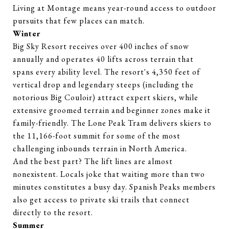
Living at Montage means year-round access to outdoor
pursuits that few places can match.
Winter
Big Sky Resort receives over 400 inches of snow
annually and operates 40 lifts across terrain that
spans every ability level. The resort's 4,350 feet of
vertical drop and legendary steeps (including the
notorious Big Couloir) attract expert skiers, while
extensive groomed terrain and beginner zones make it
family-friendly. The Lone Peak Tram delivers skiers to
the 11,166-foot summit for some of the most
challenging inbounds terrain in North America.
And the best part? The lift lines are almost
nonexistent. Locals joke that waiting more than two
minutes constitutes a busy day. Spanish Peaks members
also get access to private ski trails that connect
directly to the resort.
Summer