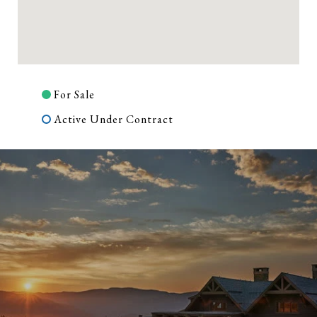
For Sale
Active Under Contract