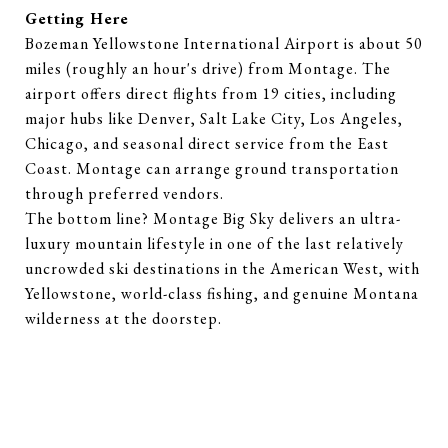
Getting Here
Bozeman Yellowstone International Airport is about 50
miles (roughly an hour's drive) from Montage. The
airport offers direct flights from 19 cities, including
major hubs like Denver, Salt Lake City, Los Angeles,
Chicago, and seasonal direct service from the East
Coast. Montage can arrange ground transportation
through preferred vendors.
The bottom line? Montage Big Sky delivers an ultra-
luxury mountain lifestyle in one of the last relatively
uncrowded ski destinations in the American West, with
Yellowstone, world-class fishing, and genuine Montana
wilderness at the doorstep.