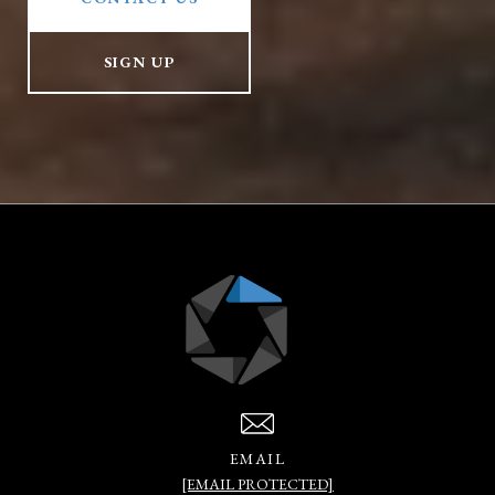
SIGN UP
EMAIL
[EMAIL PROTECTED]