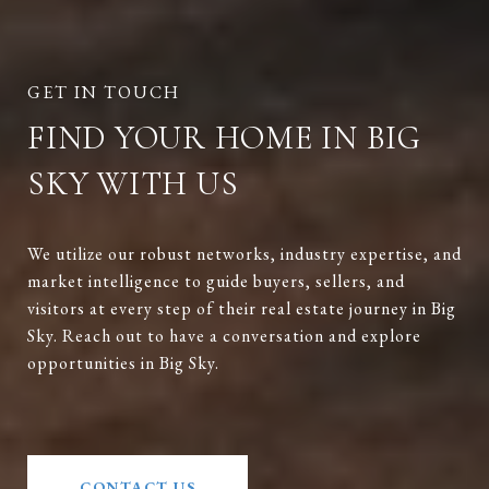
FIND YOUR HOME IN BIG
SKY WITH US
We utilize our robust networks, industry expertise, and
market intelligence to guide buyers, sellers, and
visitors at every step of their real estate journey in Big
Sky. Reach out to have a conversation and explore
opportunities in Big Sky.
CONTACT US