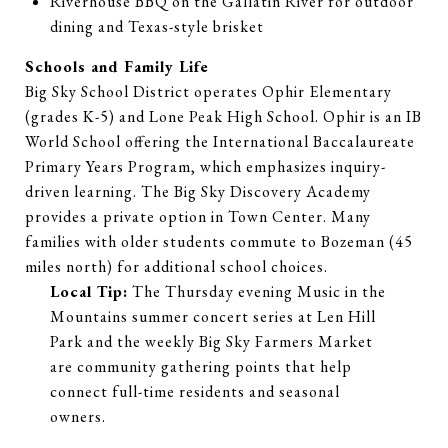
Riverhouse BBQ on the Gallatin River for outdoor
dining and Texas-style brisket
Schools and Family Life
Big Sky School District operates Ophir Elementary
(grades K-5) and Lone Peak High School. Ophir is an IB
World School offering the International Baccalaureate
Primary Years Program, which emphasizes inquiry-
driven learning. The Big Sky Discovery Academy
provides a private option in Town Center. Many
families with older students commute to Bozeman (45
miles north) for additional school choices.
Local Tip:
The Thursday evening Music in the
Mountains summer concert series at Len Hill
Park and the weekly Big Sky Farmers Market
are community gathering points that help
connect full-time residents and seasonal
owners.