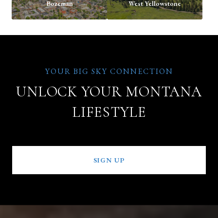
Bozeman
West Yellowstone
UNLOCK YOUR MONTANA
LIFESTYLE
SIGN UP