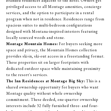
branded residences adjacent to the hotel. Owners get
privileged access to all Montage amenities, concierge
services, and the option to participate in a rental
program when not in residence. Residences range from
spacious suites to multi-bedroom configurations
designed with Montana-inspired interiors featuring
locally sourced woods and stone.
Montage Mountain Homes:
For buyers seeking more
space and privacy, the Mountain Homes collection
provides ski-in, ski-out access in a freestanding format.
These properties sit on larger footprints with
dedicated outdoor space while maintaining proximity
to the resort's services.
The Inn Residences at Montage Big Sky:
This is a
shared ownership opportunity for buyers who want
Montage quality without whole ownership
commitment. These deeded, one-quarter ownership
interests include 32 fully furnished three- and four-