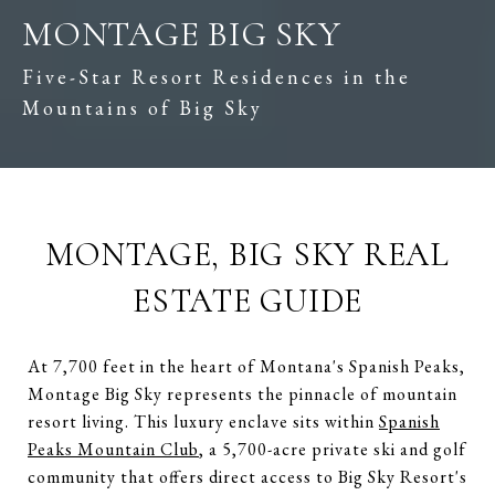
MONTAGE BIG SKY
Five-Star Resort Residences in the
Mountains of Big Sky
MONTAGE, BIG SKY REAL
ESTATE GUIDE
At 7,700 feet in the heart of Montana's Spanish Peaks,
Montage Big Sky represents the pinnacle of mountain
resort living. This luxury enclave sits within
Spanish
Peaks Mountain Club
, a 5,700-acre private ski and golf
community that offers direct access to Big Sky Resort's