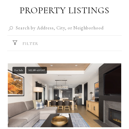
PROPERTY LISTINGS
FILTER
For Sale
MLS® 410589