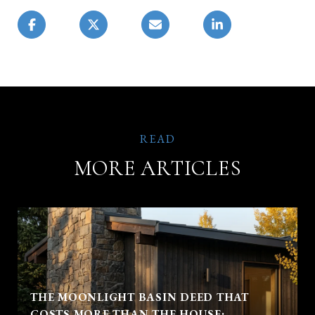
MORE ARTICLES
THE MOONLIGHT BASIN DEED THAT
COSTS MORE THAN THE HOUSE: