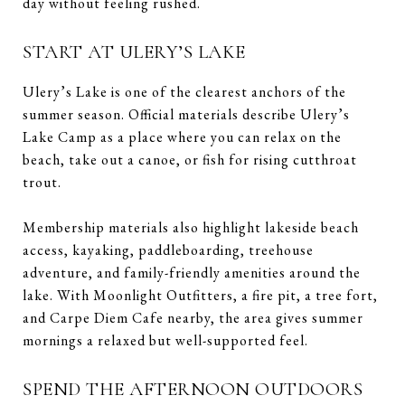
day without feeling rushed.
START AT ULERY’S LAKE
Ulery’s Lake is one of the clearest anchors of the
summer season. Official materials describe Ulery’s
Lake Camp as a place where you can relax on the
beach, take out a canoe, or fish for rising cutthroat
trout.
Membership materials also highlight lakeside beach
access, kayaking, paddleboarding, treehouse
adventure, and family-friendly amenities around the
lake. With Moonlight Outfitters, a fire pit, a tree fort,
and Carpe Diem Cafe nearby, the area gives summer
mornings a relaxed but well-supported feel.
SPEND THE AFTERNOON OUTDOORS