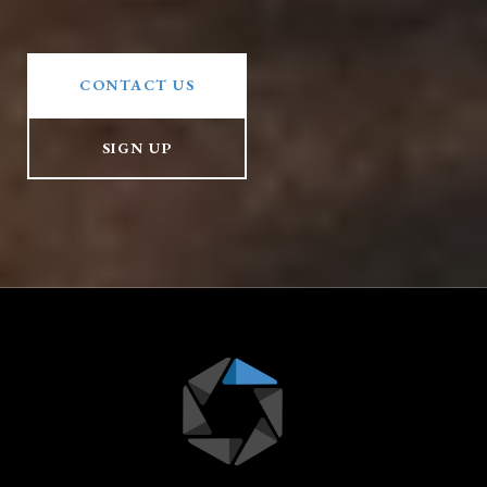
CONTACT US
SIGN UP