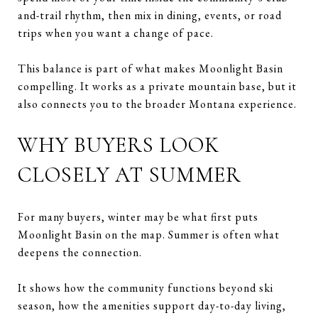
and-trail rhythm, then mix in dining, events, or road
trips when you want a change of pace.
This balance is part of what makes Moonlight Basin
compelling. It works as a private mountain base, but it
also connects you to the broader Montana experience.
WHY BUYERS LOOK
CLOSELY AT SUMMER
For many buyers, winter may be what first puts
Moonlight Basin on the map. Summer is often what
deepens the connection.
It shows how the community functions beyond ski
season, how the amenities support day-to-day living,