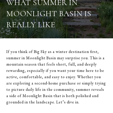
WHAT SUMMER IN
MOONLIGHT BASIN IS
REALLY LIKE
If you think of Big Sky as a winter destination first,
summer in Moonlight Basin may surprise you. This is a
mountain season that feels short, full, and deeply
rewarding, especially if you want your time here to be
active, comfortable, and easy to enjoy. Whether you
are exploring a second-home purchase or simply trying
to picture daily life in the community, summer reveals
a side of Moonlight Basin that is both polished and
grounded in the landscape. Let’s dive in.