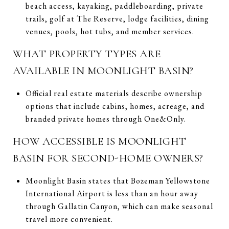
beach access, kayaking, paddleboarding, private
trails, golf at The Reserve, lodge facilities, dining
venues, pools, hot tubs, and member services.
WHAT PROPERTY TYPES ARE
AVAILABLE IN MOONLIGHT BASIN?
Official real estate materials describe ownership
options that include cabins, homes, acreage, and
branded private homes through One&Only.
HOW ACCESSIBLE IS MOONLIGHT
BASIN FOR SECOND-HOME OWNERS?
Moonlight Basin states that Bozeman Yellowstone
International Airport is less than an hour away
through Gallatin Canyon, which can make seasonal
travel more convenient.