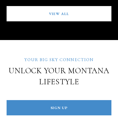
VIEW ALL
UNLOCK YOUR MONTANA
LIFESTYLE
SIGN UP