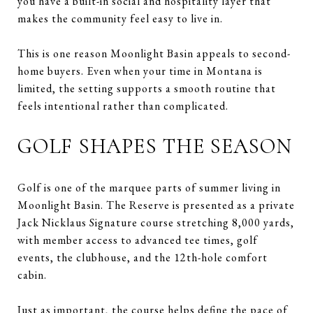
you have a built-in social and hospitality layer that
makes the community feel easy to live in.
This is one reason Moonlight Basin appeals to second-
home buyers. Even when your time in Montana is
limited, the setting supports a smooth routine that
feels intentional rather than complicated.
GOLF SHAPES THE SEASON
Golf is one of the marquee parts of summer living in
Moonlight Basin. The Reserve is presented as a private
Jack Nicklaus Signature course stretching 8,000 yards,
with member access to advanced tee times, golf
events, the clubhouse, and the 12th-hole comfort
cabin.
Just as important, the course helps define the pace of