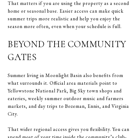
That matters if you are using the property as a second
home or seasonal base. Easier access can make quick
summer trips more realistic and help you enjoy the
season more often, even when your schedule is full.
BEYOND THE COMMUNITY
GATES
Summer living in Moonlight Basin also benefits from
what surrounds it. Official area materials point to
Yellowstone National Park, Big Sky town shops and
eateries, weekly summer outdoor music and farmers
markets, and day trips to Bozeman, Ennis, and Virginia
City.
That wider regional access gives you flexibility. You can
spend most of your time inside the community’s club-