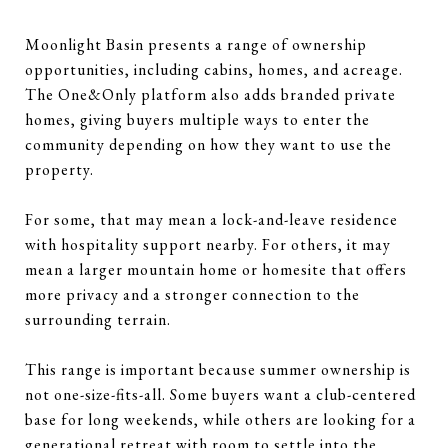
Moonlight Basin presents a range of ownership
opportunities, including cabins, homes, and acreage.
The One&Only platform also adds branded private
homes, giving buyers multiple ways to enter the
community depending on how they want to use the
property.
For some, that may mean a lock-and-leave residence
with hospitality support nearby. For others, it may
mean a larger mountain home or homesite that offers
more privacy and a stronger connection to the
surrounding terrain.
This range is important because summer ownership is
not one-size-fits-all. Some buyers want a club-centered
base for long weekends, while others are looking for a
generational retreat with room to settle into the