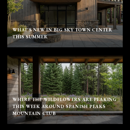
WHAT'S NEW IN BIG SKY TOWN CENTER
THIS SUMMER
WHERE THE WILDFLOWERS ARE PEAKING
THIS WEEK AROUND SPANISH PEAKS
MOUNTAIN CLUB