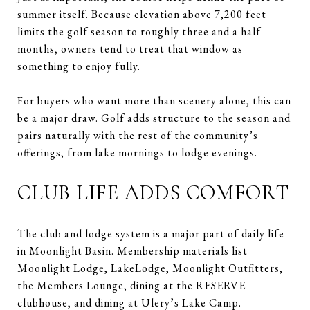
summer itself. Because elevation above 7,200 feet
limits the golf season to roughly three and a half
months, owners tend to treat that window as
something to enjoy fully.
For buyers who want more than scenery alone, this can
be a major draw. Golf adds structure to the season and
pairs naturally with the rest of the community’s
offerings, from lake mornings to lodge evenings.
CLUB LIFE ADDS COMFORT
The club and lodge system is a major part of daily life
in Moonlight Basin. Membership materials list
Moonlight Lodge, LakeLodge, Moonlight Outfitters,
the Members Lounge, dining at the RESERVE
clubhouse, and dining at Ulery’s Lake Camp.