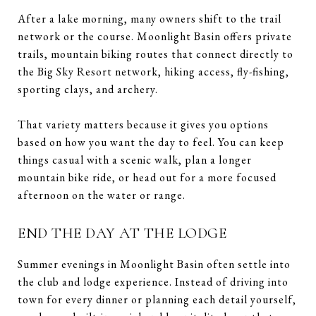
After a lake morning, many owners shift to the trail
network or the course. Moonlight Basin offers private
trails, mountain biking routes that connect directly to
the Big Sky Resort network, hiking access, fly-fishing,
sporting clays, and archery.
That variety matters because it gives you options
based on how you want the day to feel. You can keep
things casual with a scenic walk, plan a longer
mountain bike ride, or head out for a more focused
afternoon on the water or range.
END THE DAY AT THE LODGE
Summer evenings in Moonlight Basin often settle into
the club and lodge experience. Instead of driving into
town for every dinner or planning each detail yourself,