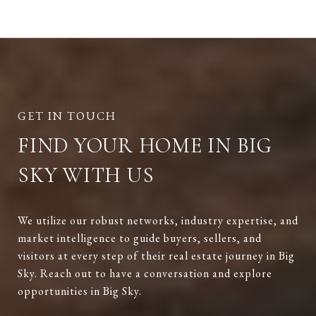
FIND YOUR HOME IN BIG
SKY WITH US
We utilize our robust networks, industry expertise, and
market intelligence to guide buyers, sellers, and
visitors at every step of their real estate journey in Big
Sky. Reach out to have a conversation and explore
opportunities in Big Sky.