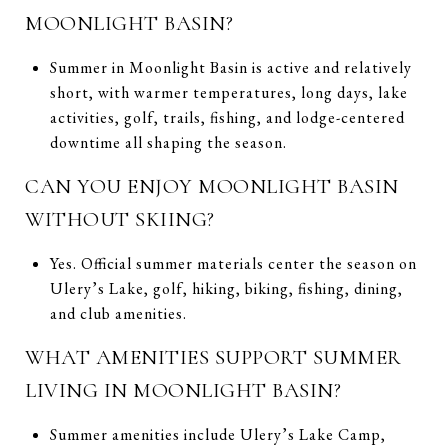
MOONLIGHT BASIN?
Summer in Moonlight Basin is active and relatively
short, with warmer temperatures, long days, lake
activities, golf, trails, fishing, and lodge-centered
downtime all shaping the season.
CAN YOU ENJOY MOONLIGHT BASIN
WITHOUT SKIING?
Yes. Official summer materials center the season on
Ulery’s Lake, golf, hiking, biking, fishing, dining,
and club amenities.
WHAT AMENITIES SUPPORT SUMMER
LIVING IN MOONLIGHT BASIN?
Summer amenities include Ulery’s Lake Camp,