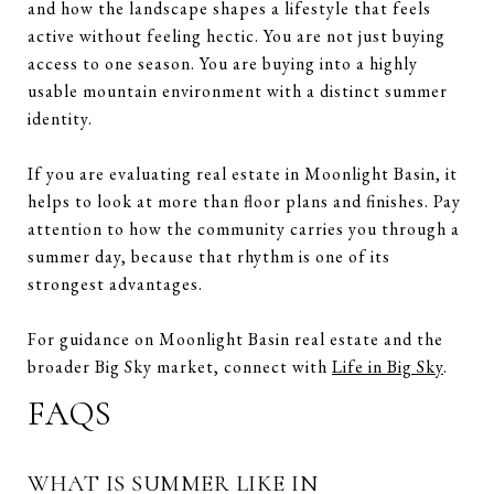
and how the landscape shapes a lifestyle that feels
active without feeling hectic. You are not just buying
access to one season. You are buying into a highly
usable mountain environment with a distinct summer
identity.
If you are evaluating real estate in Moonlight Basin, it
helps to look at more than floor plans and finishes. Pay
attention to how the community carries you through a
summer day, because that rhythm is one of its
strongest advantages.
For guidance on Moonlight Basin real estate and the
broader Big Sky market, connect with
Life in Big Sky
.
FAQS
WHAT IS SUMMER LIKE IN