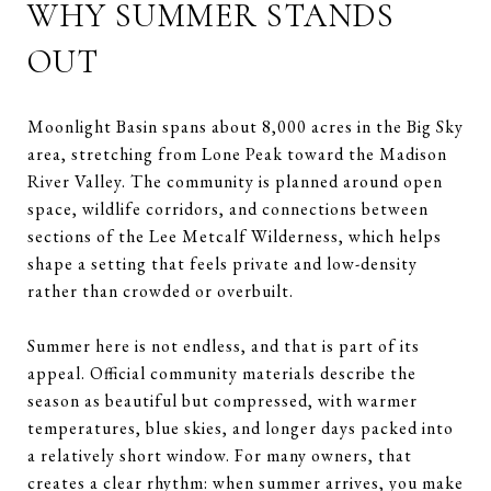
WHY SUMMER STANDS
OUT
Moonlight Basin spans about 8,000 acres in the Big Sky
area, stretching from Lone Peak toward the Madison
River Valley. The community is planned around open
space, wildlife corridors, and connections between
sections of the Lee Metcalf Wilderness, which helps
shape a setting that feels private and low-density
rather than crowded or overbuilt.
Summer here is not endless, and that is part of its
appeal. Official community materials describe the
season as beautiful but compressed, with warmer
temperatures, blue skies, and longer days packed into
a relatively short window. For many owners, that
creates a clear rhythm: when summer arrives, you make