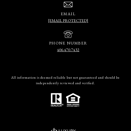
EMAIL
[EMAIL PROTECTED]
PHONE NUMBER
406.470.7432
All information is deemed reliable but not guaranteed and should be
independently reviewed and verified.