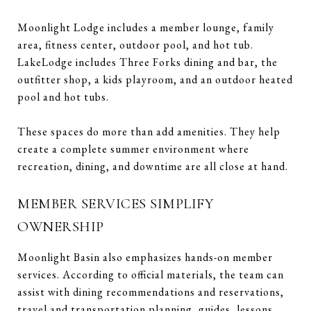
Moonlight Lodge includes a member lounge, family
area, fitness center, outdoor pool, and hot tub.
LakeLodge includes Three Forks dining and bar, the
outfitter shop, a kids playroom, and an outdoor heated
pool and hot tubs.
These spaces do more than add amenities. They help
create a complete summer environment where
recreation, dining, and downtime are all close at hand.
MEMBER SERVICES SIMPLIFY
OWNERSHIP
Moonlight Basin also emphasizes hands-on member
services. According to official materials, the team can
assist with dining recommendations and reservations,
travel and transportation planning, guides, lessons,