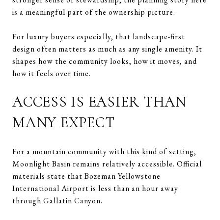
is a meaningful part of the ownership picture.
For luxury buyers especially, that landscape-first
design often matters as much as any single amenity. It
shapes how the community looks, how it moves, and
how it feels over time.
ACCESS IS EASIER THAN
MANY EXPECT
For a mountain community with this kind of setting,
Moonlight Basin remains relatively accessible. Official
materials state that Bozeman Yellowstone
International Airport is less than an hour away
through Gallatin Canyon.