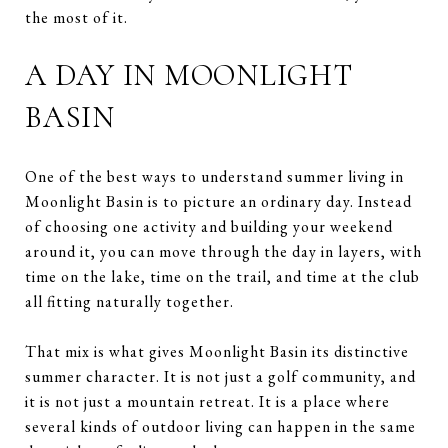
the most of it.
A DAY IN MOONLIGHT
BASIN
One of the best ways to understand summer living in
Moonlight Basin is to picture an ordinary day. Instead
of choosing one activity and building your weekend
around it, you can move through the day in layers, with
time on the lake, time on the trail, and time at the club
all fitting naturally together.
That mix is what gives Moonlight Basin its distinctive
summer character. It is not just a golf community, and
it is not just a mountain retreat. It is a place where
several kinds of outdoor living can happen in the same