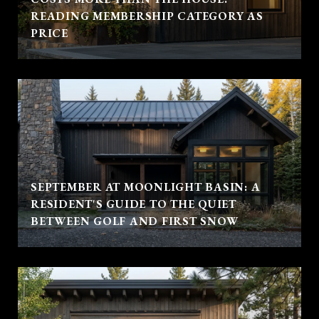
READING MEMBERSHIP CATEGORY AS
PRICE
SEPTEMBER AT MOONLIGHT BASIN: A
RESIDENT'S GUIDE TO THE QUIET
BETWEEN GOLF AND FIRST SNOW