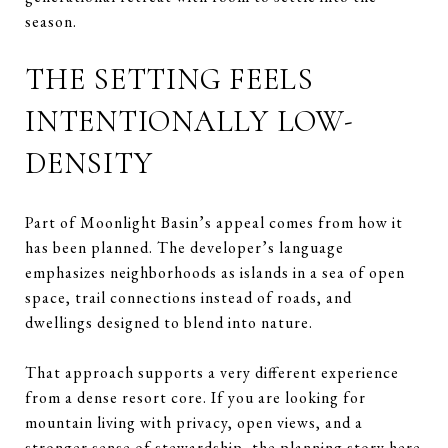
season.
THE SETTING FEELS
INTENTIONALLY LOW-
DENSITY
Part of Moonlight Basin’s appeal comes from how it
has been planned. The developer’s language
emphasizes neighborhoods as islands in a sea of open
space, trail connections instead of roads, and
dwellings designed to blend into nature.
That approach supports a very different experience
from a dense resort core. If you are looking for
mountain living with privacy, open views, and a
stronger sense of stewardship, the planning story here