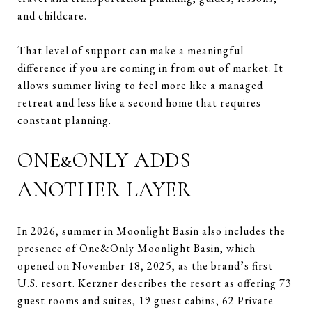
and childcare.
That level of support can make a meaningful
difference if you are coming in from out of market. It
allows summer living to feel more like a managed
retreat and less like a second home that requires
constant planning.
ONE&ONLY ADDS
ANOTHER LAYER
In 2026, summer in Moonlight Basin also includes the
presence of One&Only Moonlight Basin, which
opened on November 18, 2025, as the brand’s first
U.S. resort. Kerzner describes the resort as offering 73
guest rooms and suites, 19 guest cabins, 62 Private