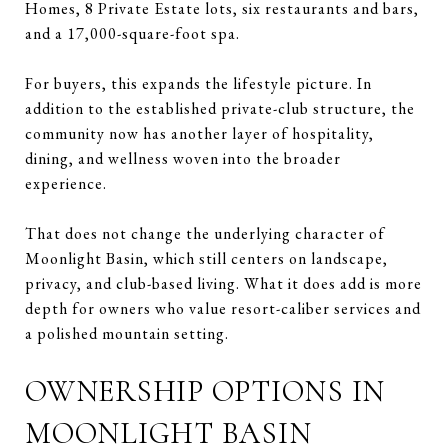
Homes, 8 Private Estate lots, six restaurants and bars,
and a 17,000-square-foot spa.
For buyers, this expands the lifestyle picture. In
addition to the established private-club structure, the
community now has another layer of hospitality,
dining, and wellness woven into the broader
experience.
That does not change the underlying character of
Moonlight Basin, which still centers on landscape,
privacy, and club-based living. What it does add is more
depth for owners who value resort-caliber services and
a polished mountain setting.
OWNERSHIP OPTIONS IN
MOONLIGHT BASIN