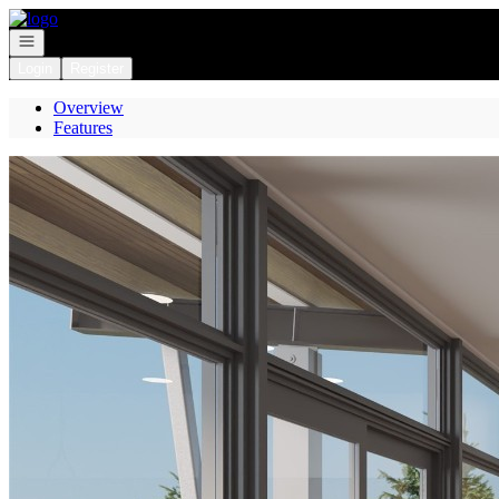
Go to: Homepage
Open navigation
Login
Register
Overview
Features