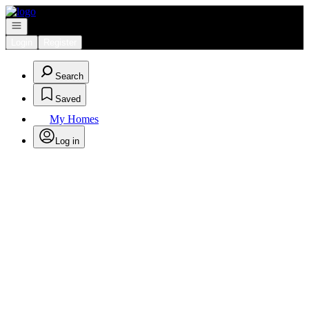
Go to: Homepage
Open navigation
Login
Register
Search
Saved
My Homes
Log in