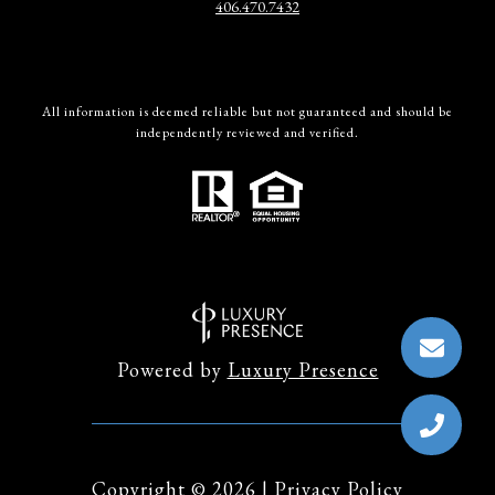
406.470.7432
All information is deemed reliable but not guaranteed and should be
independently reviewed and verified.
Powered by
Luxury Presence
Copyright ©
2026
|
Privacy Policy