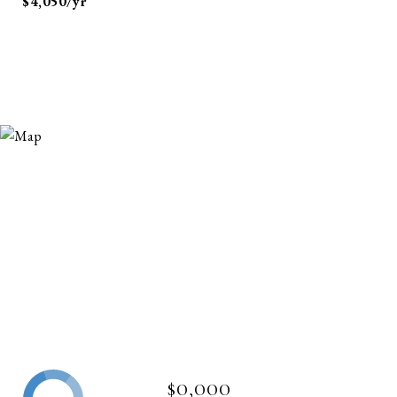
$4,050/yr
$0,000