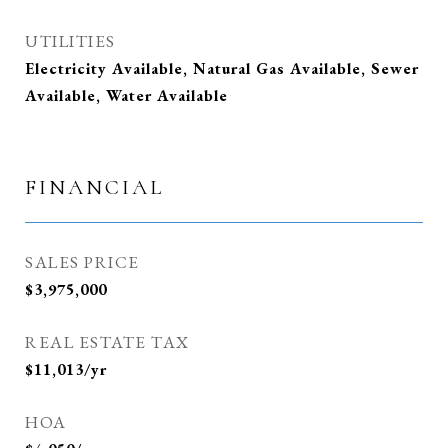
UTILITIES
Electricity Available, Natural Gas Available, Sewer
Available, Water Available
FINANCIAL
SALES PRICE
$3,975,000
REAL ESTATE TAX
$11,013/yr
HOA