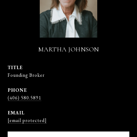
MARTHA JOHNSON
TITLE
Founding Broker
PHONE
(406) 580.5891
EMAIL
[email protected]