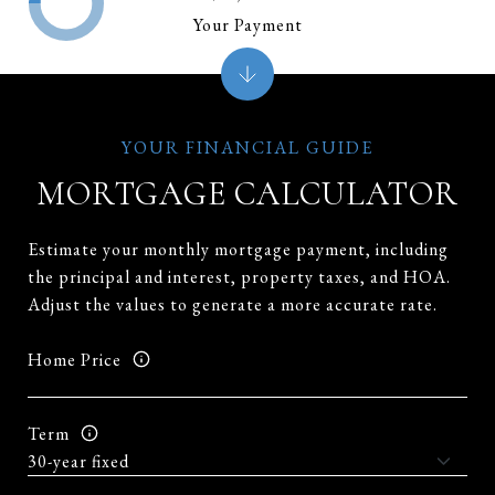
Your Payment
MORTGAGE CALCULATOR
Estimate your monthly mortgage payment, including
the principal and interest, property taxes, and HOA.
Adjust the values to generate a more accurate rate.
Home Price
Term