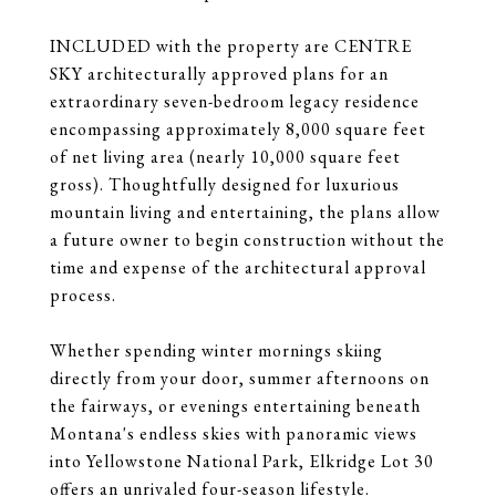
INCLUDED with the property are CENTRE
SKY architecturally approved plans for an
extraordinary seven-bedroom legacy residence
encompassing approximately 8,000 square feet
of net living area (nearly 10,000 square feet
gross). Thoughtfully designed for luxurious
mountain living and entertaining, the plans allow
a future owner to begin construction without the
time and expense of the architectural approval
process.
Whether spending winter mornings skiing
directly from your door, summer afternoons on
the fairways, or evenings entertaining beneath
Montana's endless skies with panoramic views
into Yellowstone National Park, Elkridge Lot 30
offers an unrivaled four-season lifestyle.