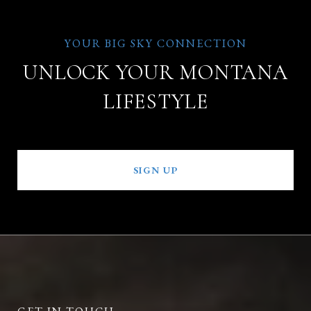
UNLOCK YOUR MONTANA
LIFESTYLE
SIGN UP