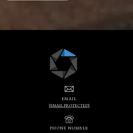
EMAIL
[EMAIL PROTECTED]
PHONE NUMBER