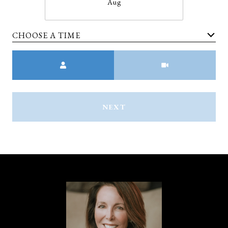
Aug
CHOOSE A TIME
Meeting Type
NEXT