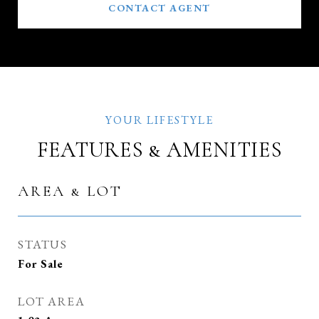
CONTACT AGENT
FEATURES & AMENITIES
AREA & LOT
STATUS
For Sale
LOT AREA