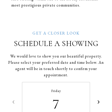
most prestigious private communities.
SCHEDULE A SHOWING
We would love to show you our beautiful property.
Please select your preferred date and time below. An
agent will be in touch shortly to confirm your
appointment.
Friday
7