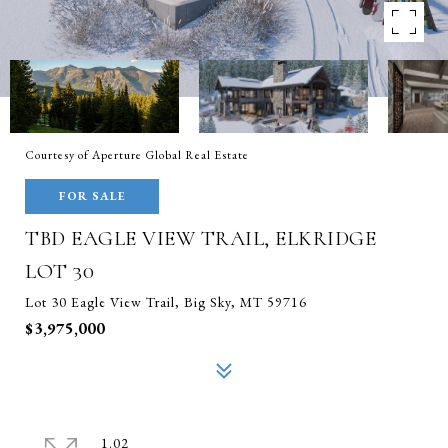
Courtesy of Aperture Global Real Estate
FOR SALE
TBD EAGLE VIEW TRAIL, ELKRIDGE
LOT 30
Lot 30 Eagle View Trail, Big Sky, MT 59716
$3,975,000
1.02