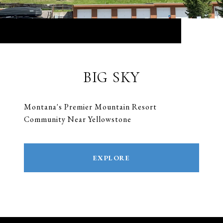
BIG SKY
Montana's Premier Mountain Resort
Community Near Yellowstone
EXPLORE