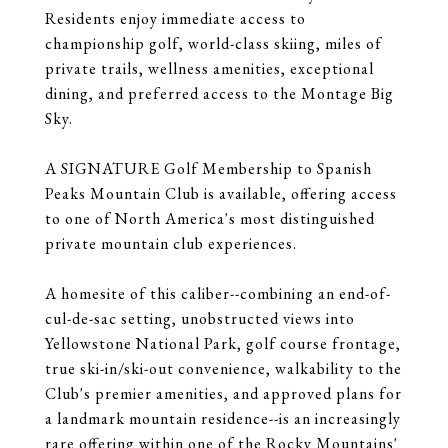
Residents enjoy immediate access to
championship golf, world-class skiing, miles of
private trails, wellness amenities, exceptional
dining, and preferred access to the Montage Big
Sky.
A SIGNATURE Golf Membership to Spanish
Peaks Mountain Club is available, offering access
to one of North America's most distinguished
private mountain club experiences.
A homesite of this caliber--combining an end-of-
cul-de-sac setting, unobstructed views into
Yellowstone National Park, golf course frontage,
true ski-in/ski-out convenience, walkability to the
Club's premier amenities, and approved plans for
a landmark mountain residence--is an increasingly
rare offering within one of the Rocky Mountains'