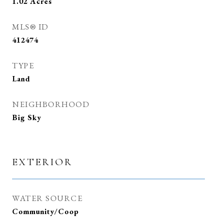
1.02
Acres
MLS® ID
412474
TYPE
Land
NEIGHBORHOOD
Big Sky
EXTERIOR
WATER SOURCE
Community/Coop