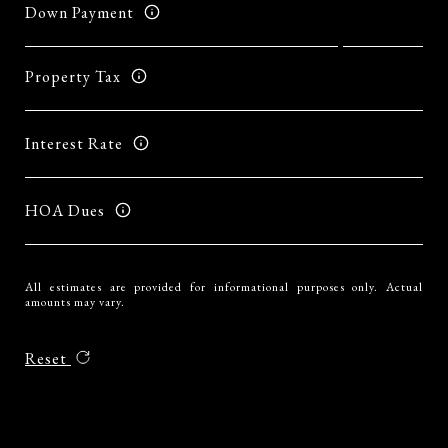
Down Payment
Property Tax
Interest Rate
HOA Dues
All estimates are provided for informational purposes only. Actual
amounts may vary.
Reset