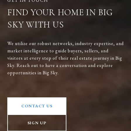
FIND YOUR HOME IN BIG
SKY WITH US
We utilize our robust networks, industry expertise, and
market intelligence to guide buyers, sellers, and
visitors at every step of their real estate journey in Big
Sky. Reach out to have a conversation and explore
opportunities in Big Sky.
CONTACT US
SIGN UP