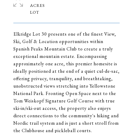
ACRES
Elkridge Lot 30 presents one of the finest View,
Ski, Golf & Location opportunities within
Spanish Peaks Mountain Club to create a truly
exceptional mountain estate. Encompassing
approximately one acre, this premier homesite is
ideally positioned at the end of a quiet cul-de-sac,
offering privacy, tranquility, and breathtaking,
unobstructed views stretching into Yellowstone
National Park. Fronting Open Space next to the
Tom Weiskopf Signature Golf Course with true
ski-in/ski-out access, the property also enjoys
direct connections to the community's hiking and
Nordic trail system and is just a short stroll from
the Clubhouse and pickleball courts.