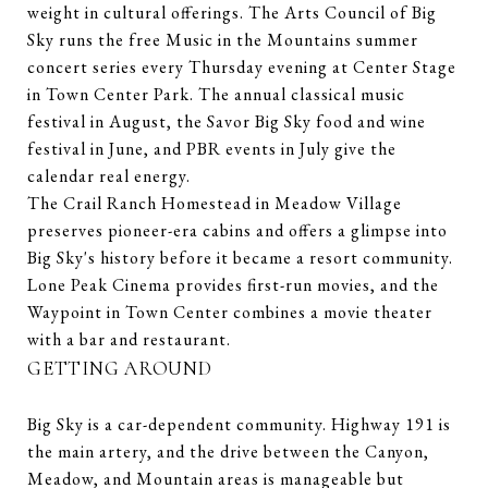
weight in cultural offerings. The Arts Council of Big
Sky runs the free Music in the Mountains summer
concert series every Thursday evening at Center Stage
in Town Center Park. The annual classical music
festival in August, the Savor Big Sky food and wine
festival in June, and PBR events in July give the
calendar real energy.
The Crail Ranch Homestead in Meadow Village
preserves pioneer-era cabins and offers a glimpse into
Big Sky's history before it became a resort community.
Lone Peak Cinema provides first-run movies, and the
Waypoint in Town Center combines a movie theater
with a bar and restaurant.
GETTING AROUND
Big Sky is a car-dependent community. Highway 191 is
the main artery, and the drive between the Canyon,
Meadow, and Mountain areas is manageable but