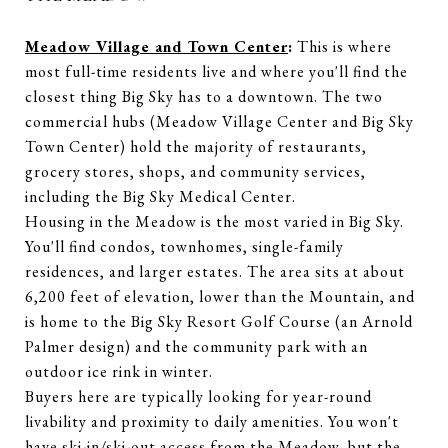
Meadow Village and Town Center
:
This is where
most full-time residents live and where you'll find the
closest thing Big Sky has to a downtown. The two
commercial hubs (Meadow Village Center and Big Sky
Town Center) hold the majority of restaurants,
grocery stores, shops, and community services,
including the Big Sky Medical Center.
Housing in the Meadow is the most varied in Big Sky.
You'll find condos, townhomes, single-family
residences, and larger estates. The area sits at about
6,200 feet of elevation, lower than the Mountain, and
is home to the Big Sky Resort Golf Course (an Arnold
Palmer design) and the community park with an
outdoor ice rink in winter.
Buyers here are typically looking for year-round
livability and proximity to daily amenities. You won't
have ski-in/ski-out access from the Meadow, but the