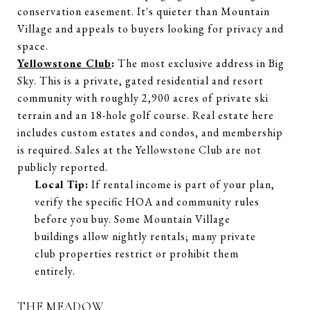
conservation easement. It's quieter than Mountain
Village and appeals to buyers looking for privacy and
space.
Yellowstone Club
:
The most exclusive address in Big
Sky. This is a private, gated residential and resort
community with roughly 2,900 acres of private ski
terrain and an 18-hole golf course. Real estate here
includes custom estates and condos, and membership
is required. Sales at the Yellowstone Club are not
publicly reported.
Local Tip:
If rental income is part of your plan,
verify the specific HOA and community rules
before you buy. Some Mountain Village
buildings allow nightly rentals; many private
club properties restrict or prohibit them
entirely.
THE MEADOW