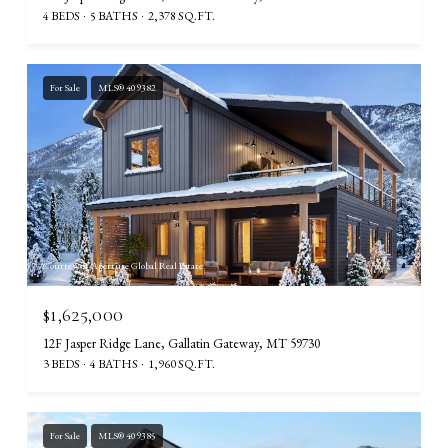
4 BEDS
5 BATHS
2,378 SQ.FT.
For Sale
MLS® 409382
Courtesy of Aperture Global Real Estate
$1,625,000
12F Jasper Ridge Lane, Gallatin Gateway, MT 59730
3 BEDS
4 BATHS
1,960 SQ.FT.
For Sale
MLS® 409385