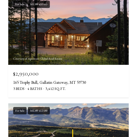
For Sale
MLS® 410441
Courtesy of Aperture Global Real Estate
$2,950,000
165 Trophy Bull, Gallatin Gateway, MT 59730
3 BEDS
4 BATHS
3,412 SQ.FT.
For Sale
MLS® 412480