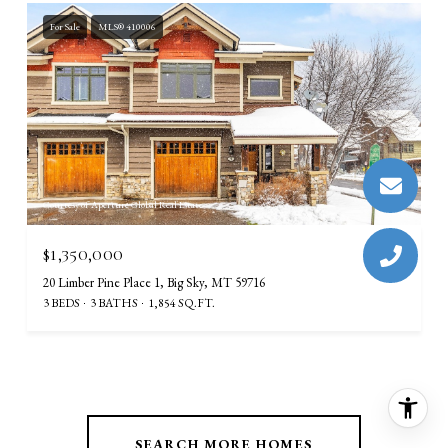
For Sale
MLS® 410006
Courtesy of Aperture Global Real Estate
$1,350,000
20 Limber Pine Place 1, Big Sky, MT 59716
3 BEDS
3 BATHS
1,854 SQ.FT.
SEARCH MORE HOMES