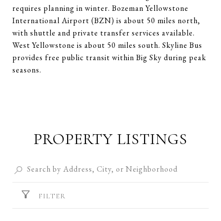
requires planning in winter. Bozeman Yellowstone
International Airport (BZN) is about 50 miles north,
with shuttle and private transfer services available.
West Yellowstone is about 50 miles south. Skyline Bus
provides free public transit within Big Sky during peak
seasons.
PROPERTY LISTINGS
FILTER