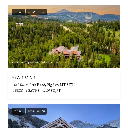
For Sale
MLS® 413422
Courtesy of Aperture Global Real Estate
$7,999,999
1660 South Fork Road, Big Sky, MT 59716
4 BEDS
6 BATHS
4,107 SQ.FT.
For Sale
MLS® 409358