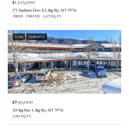
$1,125,000
271 Sunburst Drive K3, Big Sky, MT 59716
3 BEDS
2 BATHS
1,672 SQ.FT.
For Sale
MLS® 410215
Courtesy of Aperture Global Real Estate
$850,000
120 Big Pine 5, Big Sky, MT 59716
1,041 SQ.FT.