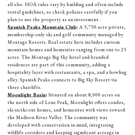
all else. HOA rules vary by building and often include
rental guidelines, so check policies carefully if you
plan to use the property as an investment.
Spanish Peaks Mountain Club
:
A 5,750-acre private,
membership-only ski and golf community managed by
Montage Resorts. Real estate here includes custom
mountain homes and homesites ranging from one to 25
acres. The Montage Big Sky hotel and branded
residences are part of this community, adding a
hospitality layer with restaurants, a spa, and a bowling
alley. Spanish Peaks connects to Big Sky Resort via
three chairlifts.
Moonlight Basin
:
Situated on about 8,000 acres on
the north side of Lone Peak, Moonlight offers condos,
ski-in/ski-out homes, and homesites with views toward
the Madison River Valley. The community was
developed with conservation in mind, integrating
wildlife corridors and keeping significant acreage in