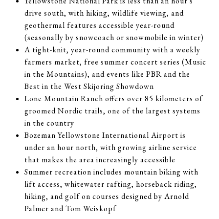
Yellowstone National Park is less than an hour's
drive south, with hiking, wildlife viewing, and
geothermal features accessible year-round
(seasonally by snowcoach or snowmobile in winter)
A tight-knit, year-round community with a weekly
farmers market, free summer concert series (Music
in the Mountains), and events like PBR and the
Best in the West Skijoring Showdown
Lone Mountain Ranch offers over 85 kilometers of
groomed Nordic trails, one of the largest systems
in the country
Bozeman Yellowstone International Airport is
under an hour north, with growing airline service
that makes the area increasingly accessible
Summer recreation includes mountain biking with
lift access, whitewater rafting, horseback riding,
hiking, and golf on courses designed by Arnold
Palmer and Tom Weiskopf