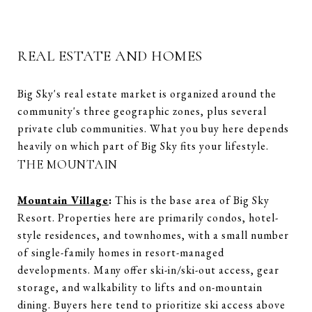
REAL ESTATE AND HOMES
Big Sky's real estate market is organized around the
community's three geographic zones, plus several
private club communities. What you buy here depends
heavily on which part of Big Sky fits your lifestyle.
THE MOUNTAIN
Mountain Village
:
This is the base area of Big Sky
Resort. Properties here are primarily condos, hotel-
style residences, and townhomes, with a small number
of single-family homes in resort-managed
developments. Many offer ski-in/ski-out access, gear
storage, and walkability to lifts and on-mountain
dining. Buyers here tend to prioritize ski access above