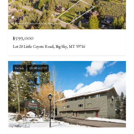
Courtesy of Aperture Global Real Estate
$599,000
Lot 20 Little Coyote Road, Big Sky, MT 59716
For Sale
MLS® 412739
Courtesy of Aperture Global Real Estate