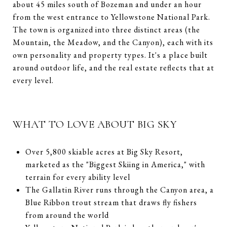
about 45 miles south of Bozeman and under an hour
from the west entrance to Yellowstone National Park.
The town is organized into three distinct areas (the
Mountain, the Meadow, and the Canyon), each with its
own personality and property types. It's a place built
around outdoor life, and the real estate reflects that at
every level.
WHAT TO LOVE ABOUT BIG SKY
Over 5,800 skiable acres at Big Sky Resort,
marketed as the "Biggest Skiing in America," with
terrain for every ability level
The Gallatin River runs through the Canyon area, a
Blue Ribbon trout stream that draws fly fishers
from around the world