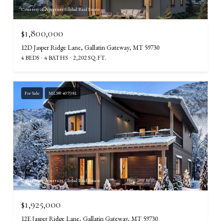
Courtesy of Aperture Global Real Estate
$1,800,000
12D Jasper Ridge Lane, Gallatin Gateway, MT 59730
4 BEDS
4 BATHS
2,202 SQ.FT.
For Sale
MLS® 409381
Courtesy of Aperture Global Real Estate
$1,925,000
12E Jasper Ridge Lane, Gallatin Gateway, MT 59730