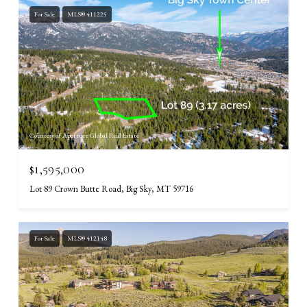
For Sale
MLS® 411225
Courtesy of Aperture Global Real Estate
$1,595,000
Lot 89 Crown Butte Road, Big Sky, MT 59716
For Sale
MLS® 412148