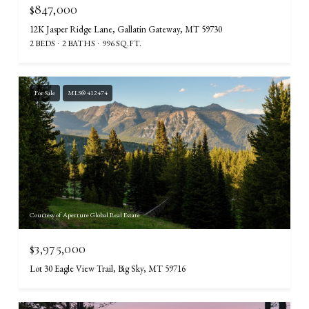
$847,000
12K Jasper Ridge Lane, Gallatin Gateway, MT 59730
2 BEDS
2 BATHS
996 SQ.FT.
For Sale
MLS® 412474
Courtesy of Aperture Global Real Estate
$3,975,000
Lot 30 Eagle View Trail, Big Sky, MT 59716