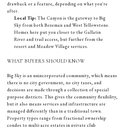
drawback or a feature, depending on what you're
after.
Local Tip:
The Canyon is the gateway to Big
Sky from both Bozeman and West Yellowstone.
Homes here put you closer to the Gallatin
River and trail access, but further from the
resort and Meadow Village services.
WHAT BUYERS SHOULD KNOW
Big Sky is an unincorporated community, which means
there is no city government, no city taxes, and
decisions are made through a collection of special
purpose districts. This gives the community flexibility,
but it also means services and infrastructure are
managed differently than in a traditional town.
Property types range from fractional ownership
condos to multi-acre estates in private club