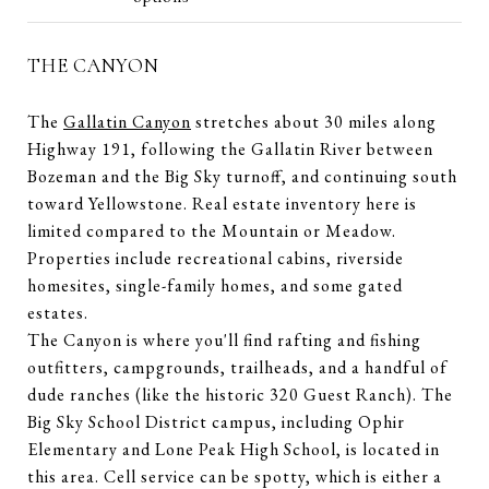
THE CANYON
The
Gallatin Canyon
stretches about 30 miles along
Highway 191, following the Gallatin River between
Bozeman and the Big Sky turnoff, and continuing south
toward Yellowstone. Real estate inventory here is
limited compared to the Mountain or Meadow.
Properties include recreational cabins, riverside
homesites, single-family homes, and some gated
estates.
The Canyon is where you'll find rafting and fishing
outfitters, campgrounds, trailheads, and a handful of
dude ranches (like the historic 320 Guest Ranch). The
Big Sky School District campus, including Ophir
Elementary and Lone Peak High School, is located in
this area. Cell service can be spotty, which is either a