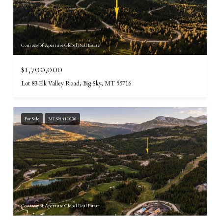
Courtesy of Aperture Global Real Estate
$1,700,000
Lot 83 Elk Valley Road, Big Sky, MT 59716
For Sale
MLS® 411030
Courtesy of Aperture Global Real Estate