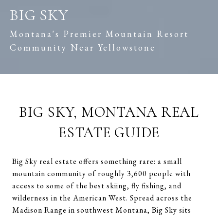
BIG SKY
Montana's Premier Mountain Resort
Community Near Yellowstone
BIG SKY, MONTANA REAL
ESTATE GUIDE
Big Sky real estate offers something rare: a small
mountain community of roughly 3,600 people with
access to some of the best skiing, fly fishing, and
wilderness in the American West. Spread across the
Madison Range in southwest Montana, Big Sky sits