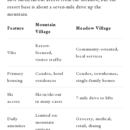
resort base is about a seven-mile drive up the
mountain.
Mountain
Feature
Meadow Village
Village
Resort-
Community-oriented,
Vibe
focused,
local services
visitor traffic
Primary
Condos, hotel
Condos, townhomes,
housing
residences
single-family homes
Ski
Ski-in/ski-out
7-mile drive to lifts
access
in many cases
Limited on-
Daily
Grocery, medical,
mountain
amenities
retail, dining
options