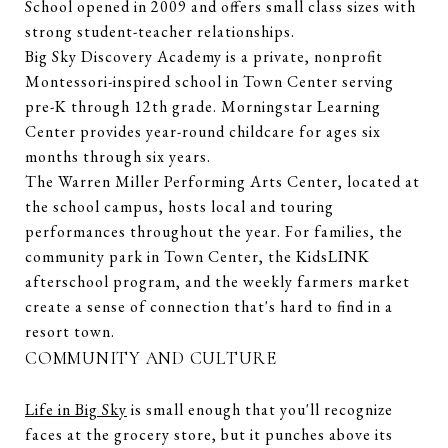
School opened in 2009 and offers small class sizes with
strong student-teacher relationships.
Big Sky Discovery Academy is a private, nonprofit
Montessori-inspired school in Town Center serving
pre-K through 12th grade. Morningstar Learning
Center provides year-round childcare for ages six
months through six years.
The Warren Miller Performing Arts Center, located at
the school campus, hosts local and touring
performances throughout the year. For families, the
community park in Town Center, the KidsLINK
afterschool program, and the weekly farmers market
create a sense of connection that's hard to find in a
resort town.
COMMUNITY AND CULTURE
Life in Big Sky
is small enough that you'll recognize
faces at the grocery store, but it punches above its