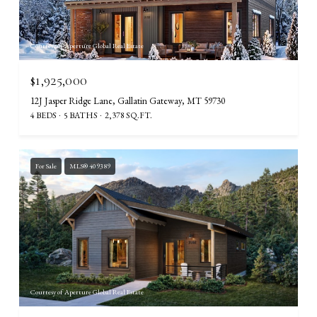
Courtesy of Aperture Global Real Estate
$1,925,000
12J Jasper Ridge Lane, Gallatin Gateway, MT 59730
4 BEDS
5 BATHS
2,378 SQ.FT.
For Sale
MLS® 409389
Courtesy of Aperture Global Real Estate