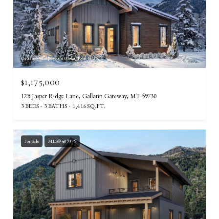
Courtesy of Aperture Global Real Estate
$1,175,000
12B Jasper Ridge Lane, Gallatin Gateway, MT 59730
3 BEDS
3 BATHS
1,416 SQ.FT.
For Sale
MLS® 409379