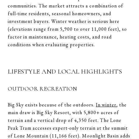
communities. The market attracts a combination of
full-time residents, seasonal homeowners, and
investment buyers. Winter weather is serious here
(elevations range from 5,900 to over 11,000 feet), so
factor in maintenance, heating costs, and road
conditions when evaluating properties.
LIFESTYLE AND LOCAL HIGHLIGHTS
OUTDOOR RECREATION
Big Sky exists because of the outdoors.
In winter
,
the
main draw is Big Sky Resort, with 5,800+ acres of
terrain and a vertical drop of 4,350 feet. The Lone
Peak Tram accesses expert-only terrain at the summit
of Lone Mountain (11,166 feet). Moonlight Basin adds