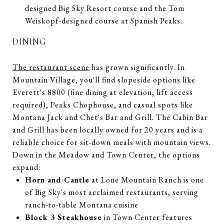
designed Big Sky Resort course and the Tom
Weiskopf-designed course at Spanish Peaks.
DINING
The restaurant scene
has grown significantly. In
Mountain Village, you'll find slopeside options like
Everett's 8800 (fine dining at elevation, lift access
required), Peaks Chophouse, and casual spots like
Montana Jack and Chet's Bar and Grill. The Cabin Bar
and Grill has been locally owned for 20 years and is a
reliable choice for sit-down meals with mountain views.
Down in the Meadow and Town Center, the options
expand:
Horn and Cantle
at Lone Mountain Ranch is one
of Big Sky's most acclaimed restaurants, serving
ranch-to-table Montana cuisine
Block 3 Steakhouse
in Town Center features