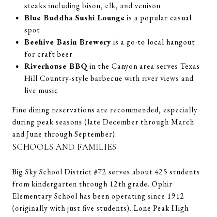
steaks including bison, elk, and venison
Blue Buddha Sushi Lounge
is a popular casual
spot
Beehive Basin Brewery
is a go-to local hangout
for craft beer
Riverhouse BBQ
in the Canyon area serves Texas
Hill Country-style barbecue with river views and
live music
Fine dining reservations are recommended, especially
during peak seasons (late December through March
and June through September).
SCHOOLS AND FAMILIES
Big Sky School District #72 serves about 425 students
from kindergarten through 12th grade. Ophir
Elementary School has been operating since 1912
(originally with just five students). Lone Peak High