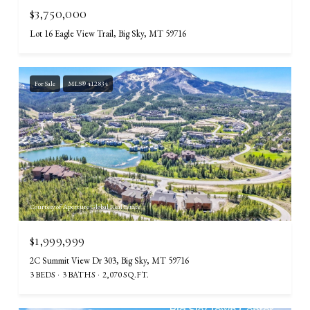
$3,750,000
Lot 16 Eagle View Trail, Big Sky, MT 59716
For Sale
MLS® 412834
Courtesy of Aperture Global Real Estate
$1,999,999
2C Summit View Dr 303, Big Sky, MT 59716
3 BEDS
3 BATHS
2,070 SQ.FT.