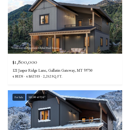
Courtesy of Aperture Global Real Estate
$1,800,000
12I Jasper Ridge Lane, Gallatin Gateway, MT 59730
4 BEDS
4 BATHS
2,252 SQ.FT.
For Sale
MLS® 409387