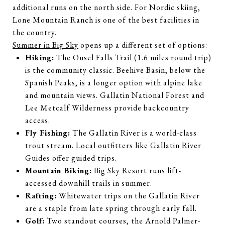
additional runs on the north side. For Nordic skiing,
Lone Mountain Ranch is one of the best facilities in
the country.
Summer in Big Sky
opens up a different set of options:
Hiking:
The Ousel Falls Trail (1.6 miles round trip)
is the community classic. Beehive Basin, below the
Spanish Peaks, is a longer option with alpine lake
and mountain views. Gallatin National Forest and
Lee Metcalf Wilderness provide backcountry
access.
Fly Fishing:
The Gallatin River is a world-class
trout stream. Local outfitters like Gallatin River
Guides offer guided trips.
Mountain Biking:
Big Sky Resort runs lift-
accessed downhill trails in summer.
Rafting:
Whitewater trips on the Gallatin River
are a staple from late spring through early fall.
Golf:
Two standout courses, the Arnold Palmer-