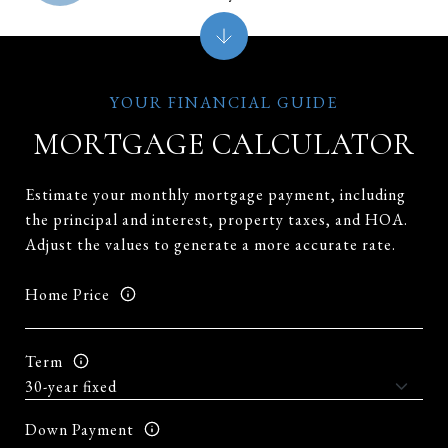
MORTGAGE CALCULATOR
Estimate your monthly mortgage payment, including
the principal and interest, property taxes, and HOA.
Adjust the values to generate a more accurate rate.
Home Price
Term
Down Payment