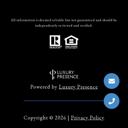
All information is deemed reliable but not guaranteed and should be
independently reviewed and verified.
Powered by
Luxury Presence
Copyright ©
2026
|
Privacy Policy