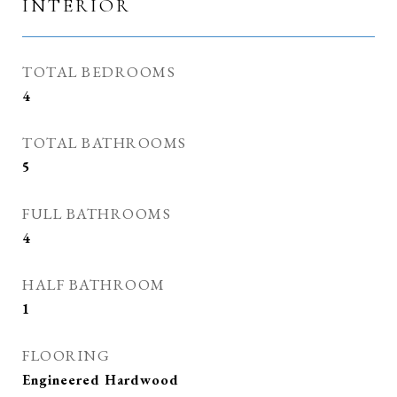
INTERIOR
TOTAL BEDROOMS
4
TOTAL BATHROOMS
5
FULL BATHROOMS
4
HALF BATHROOM
1
FLOORING
Engineered Hardwood