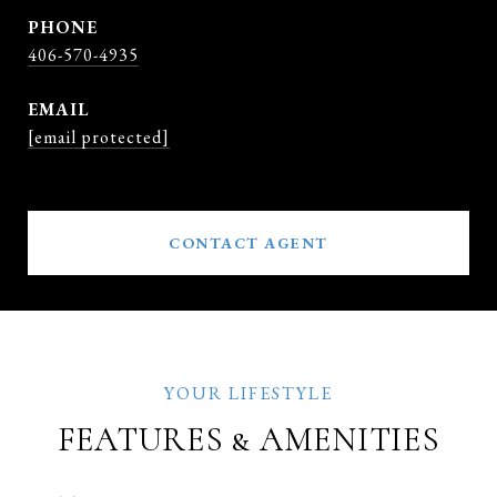
PHONE
406-570-4935
EMAIL
[email protected]
CONTACT AGENT
FEATURES & AMENITIES