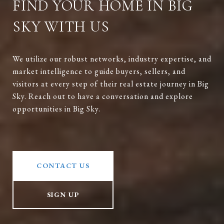
FIND YOUR HOME IN BIG
SKY WITH US
We utilize our robust networks, industry expertise, and
market intelligence to guide buyers, sellers, and
visitors at every step of their real estate journey in Big
Sky. Reach out to have a conversation and explore
opportunities in Big Sky.
CONTACT US
SIGN UP