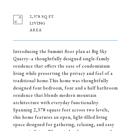
2,378 SQ.FT.
LIVING
Introducing the Summit floor plan at Big Sky
Quarry--a thoughtfully designed single-family
residence that offers the ease of condominium
living while preserving the privacy and feel of a
traditional home.This home was thoughtfully
designed four bedroom, four and a half bathroom
residence that blends modern mountain
architecture with everyday functionality.
Spanning 2,378 square feet across two levels,
this home features an open, light-filled living
space designed for gathering, relaxing, and easy