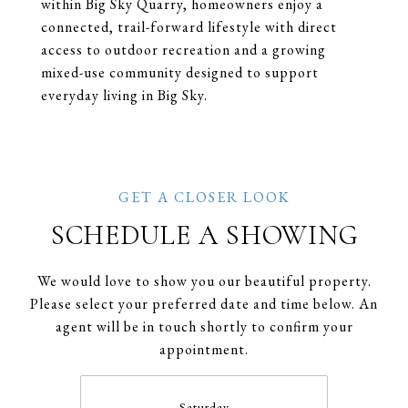
within Big Sky Quarry, homeowners enjoy a
connected, trail-forward lifestyle with direct
access to outdoor recreation and a growing
mixed-use community designed to support
everyday living in Big Sky.
SCHEDULE A SHOWING
We would love to show you our beautiful property.
Please select your preferred date and time below. An
agent will be in touch shortly to confirm your
appointment.
Saturday