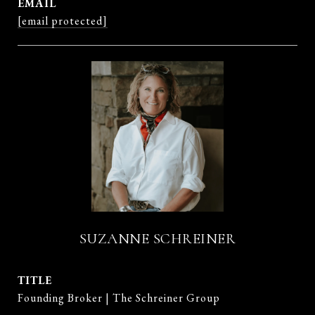
EMAIL
[email protected]
SUZANNE SCHREINER
TITLE
Founding Broker | The Schreiner Group