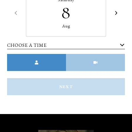
8
Aug
CHOOSE A TIME
Meeting Type
NEXT