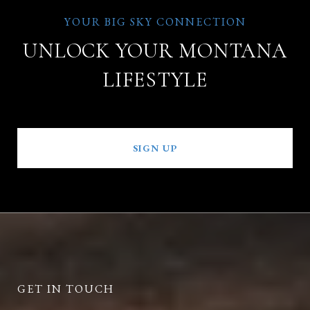
UNLOCK YOUR MONTANA
LIFESTYLE
SIGN UP