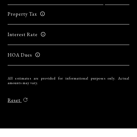
Property Tax
Interest Rate
HOA Dues
All estimates are provided for informational purposes only. Actual
amounts may vary.
Reset