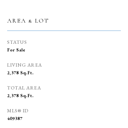
AREA & LOT
STATUS
For Sale
LIVING AREA
2,378
Sq.Ft.
TOTAL AREA
2,378
Sq.Ft.
MLS® ID
409387