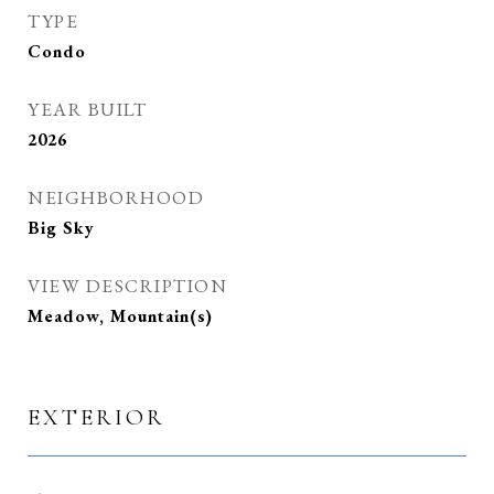
TYPE
Condo
YEAR BUILT
2026
NEIGHBORHOOD
Big Sky
VIEW DESCRIPTION
Meadow, Mountain(s)
EXTERIOR