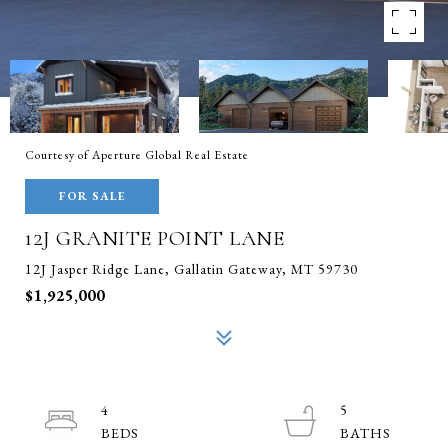
Courtesy of Aperture Global Real Estate
FOR SALE
12J GRANITE POINT LANE
12J Jasper Ridge Lane, Gallatin Gateway, MT 59730
$1,925,000
4
5