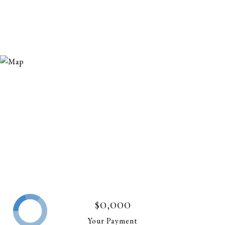
$0,000
Your Payment