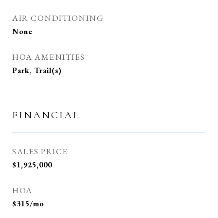
AIR CONDITIONING
None
HOA AMENITIES
Park, Trail(s)
FINANCIAL
SALES PRICE
$1,925,000
HOA
$315/mo