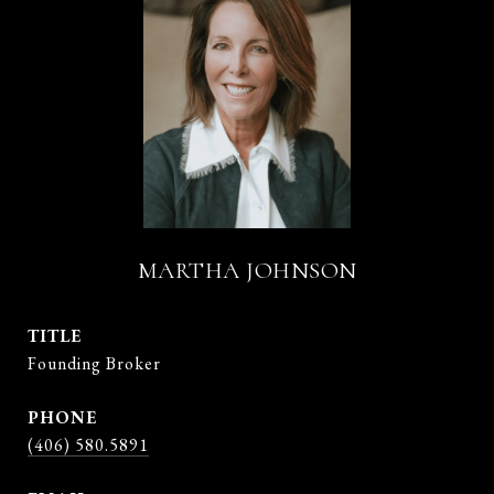
MARTHA JOHNSON
TITLE
Founding Broker
PHONE
(406) 580.5891