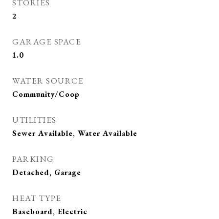
STORIES
2
GARAGE SPACE
1.0
WATER SOURCE
Community/Coop
UTILITIES
Sewer Available, Water Available
PARKING
Detached, Garage
HEAT TYPE
Baseboard, Electric