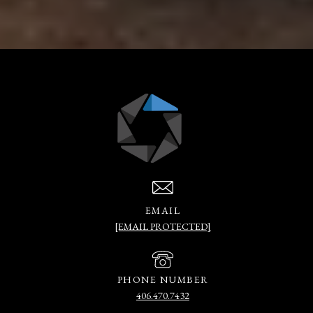
EMAIL
[EMAIL PROTECTED]
PHONE NUMBER
406.470.7432