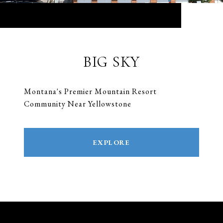
BIG SKY
Montana's Premier Mountain Resort
Community Near Yellowstone
EXPLORE