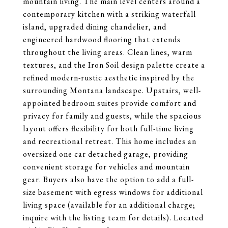
mountain living. The main level centers around a
contemporary kitchen with a striking waterfall
island, upgraded dining chandelier, and
engineered hardwood flooring that extends
throughout the living areas. Clean lines, warm
textures, and the Iron Soil design palette create a
refined modern-rustic aesthetic inspired by the
surrounding Montana landscape. Upstairs, well-
appointed bedroom suites provide comfort and
privacy for family and guests, while the spacious
layout offers flexibility for both full-time living
and recreational retreat. This home includes an
oversized one car detached garage, providing
convenient storage for vehicles and mountain
gear. Buyers also have the option to add a full-
size basement with egress windows for additional
living space (available for an additional charge;
inquire with the listing team for details). Located