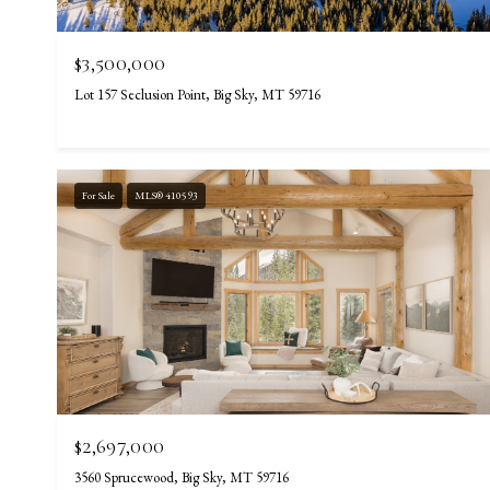
$3,500,000
Lot 157 Seclusion Point, Big Sky, MT 59716
For Sale
MLS® 410593
$2,697,000
3560 Sprucewood, Big Sky, MT 59716