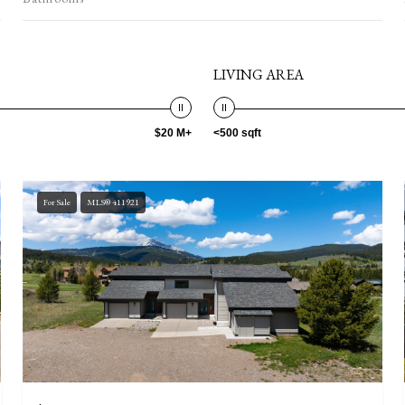
LIVING AREA
$20 M+
<500 sqft
For Sale
MLS® 411921