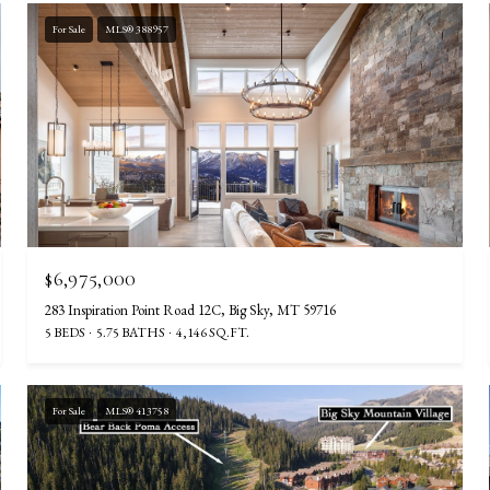
For Sale
MLS® 388957
$6,975,000
283 Inspiration Point Road 12C, Big Sky, MT 59716
5 BEDS
5.75 BATHS
4,146 SQ.FT.
For Sale
MLS® 413758