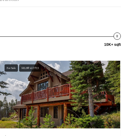
10K+ sqft
For Sale
MLS® 413933