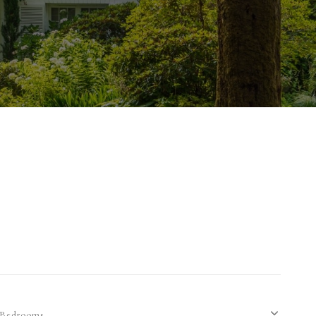
Bedrooms