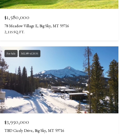
$1,580,000
78 Meadow Village E, Big Sky, MT 59716
2,115 SQ.FT.
For Sale
MLS® 412035
$3,950,000
TBD Cicely Drive, Big Sky, MT 59716