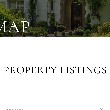
MAP
PROPERTY LISTINGS
Bathrooms