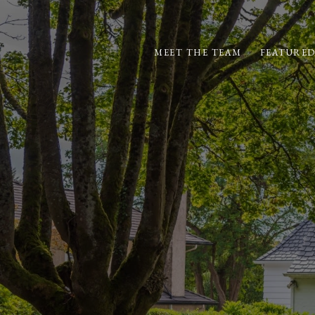
MEET THE TEAM
FEATURED