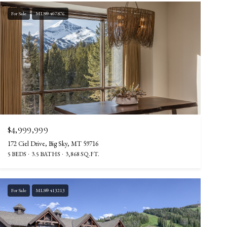
For Sale
MLS® 407876
$4,999,999
172 Ciel Drive, Big Sky, MT 59716
5 BEDS
3.5 BATHS
3,868 SQ.FT.
For Sale
MLS® 413213