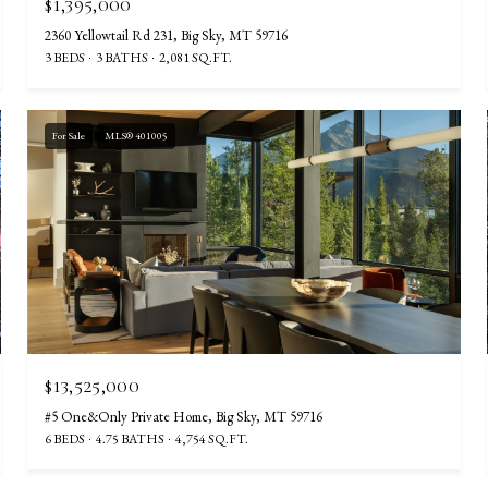
$1,395,000
2360 Yellowtail Rd 231, Big Sky, MT 59716
3 BEDS
3 BATHS
2,081 SQ.FT.
For Sale
MLS® 401005
$13,525,000
#5 One&Only Private Home, Big Sky, MT 59716
6 BEDS
4.75 BATHS
4,754 SQ.FT.