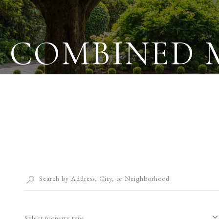
COMBINED 
Select property type