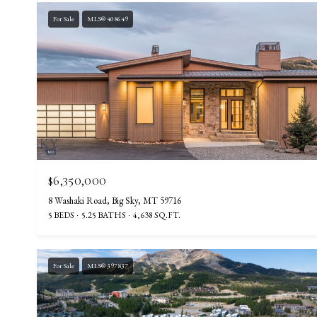
For Sale
MLS® 408649
$6,350,000
8 Washaki Road, Big Sky, MT 59716
5 BEDS
5.25 BATHS
4,638 SQ.FT.
For Sale
MLS® 397837