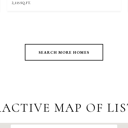
2,115 SQ.FT.
SEARCH MORE HOMES
ACTIVE MAP OF LI