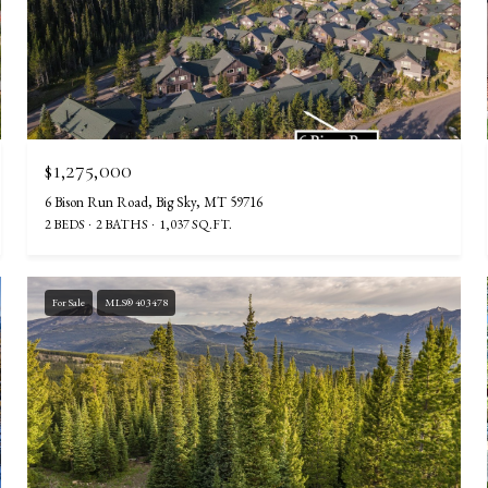
$1,275,000
6 Bison Run Road, Big Sky, MT 59716
2 BEDS
2 BATHS
1,037 SQ.FT.
For Sale
MLS® 403478