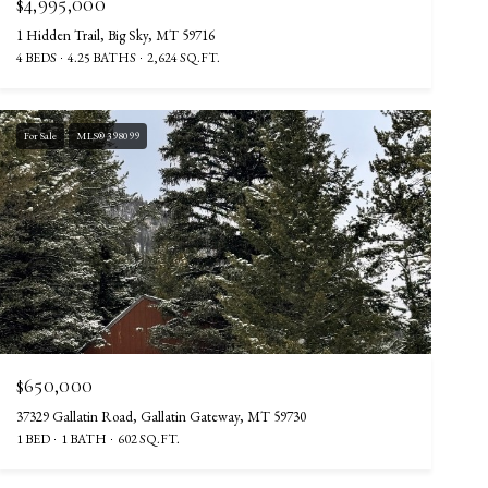
$4,995,000
1 Hidden Trail, Big Sky, MT 59716
4 BEDS
4.25 BATHS
2,624 SQ.FT.
For Sale
MLS® 398099
$650,000
37329 Gallatin Road, Gallatin Gateway, MT 59730
1 BED
1 BATH
602 SQ.FT.