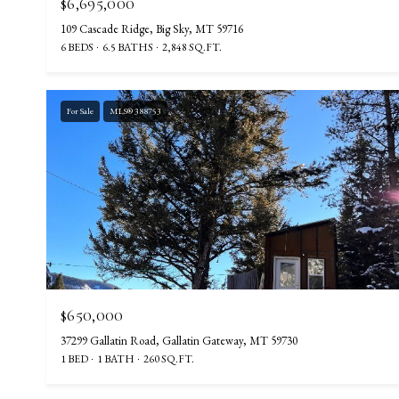
$6,695,000
109 Cascade Ridge, Big Sky, MT 59716
6 BEDS
6.5 BATHS
2,848 SQ.FT.
For Sale
MLS® 388753
$650,000
37299 Gallatin Road, Gallatin Gateway, MT 59730
1 BED
1 BATH
260 SQ.FT.