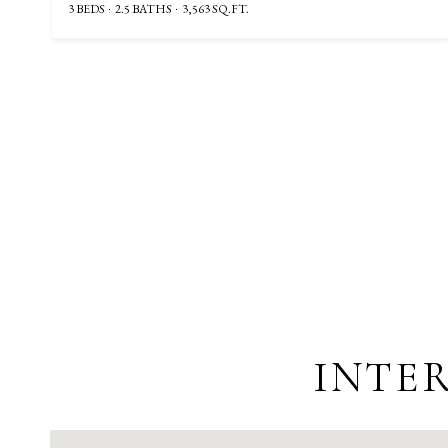
3 BEDS
2.5 BATHS
3,563 SQ.FT.
INTER