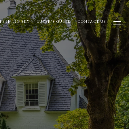
FE IN BIG SKY
BUYER'S GUIDE
CONTACT US