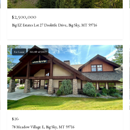
$2,500,000
Big EZ Estates Lot 27 Doolittle Drive, Big Sky, MT 59716
For Lease
MLS® 405009
$26
78 Meadow Village E, Big Sky, MT 59716