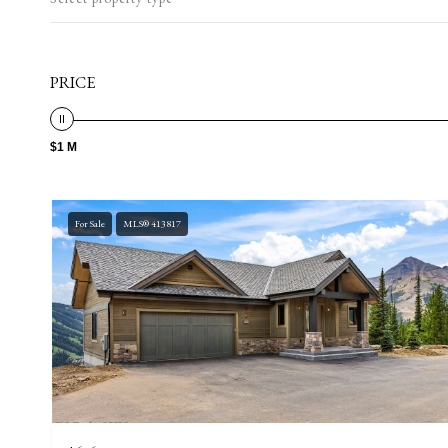
PRICE
$1 M
For Sale
MLS® 413817