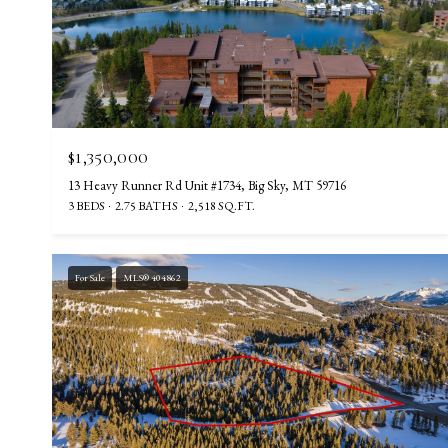
$1,350,000
13 Heavy Runner Rd Unit #1734, Big Sky, MT 59716
3 BEDS
2.75 BATHS
2,518 SQ.FT.
For Sale
MLS® 404862