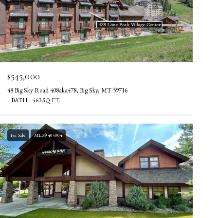
$545,000
48 Big Sky Road 408aka478, Big Sky, MT 59716
1 BATH
463 SQ.FT.
For Sale
MLS® 405004