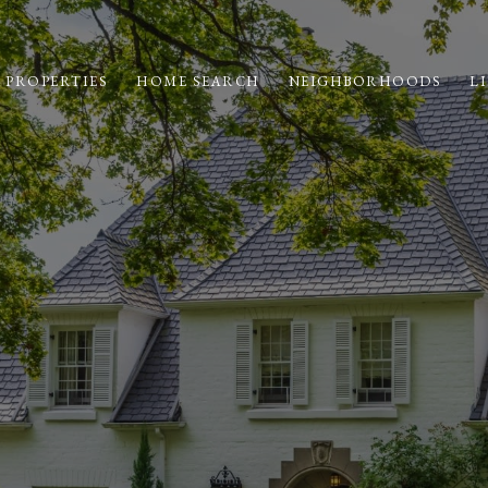
 PROPERTIES
HOME SEARCH
NEIGHBORHOODS
LI