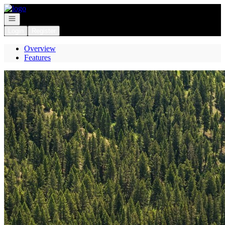
Go to: Homepage
Open navigation
Login
Register
Overview
Features