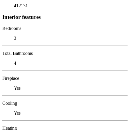
412131
Interior features
Bedrooms
3
Total Bathrooms
4
Fireplace
Yes
Cooling
Yes
Heating