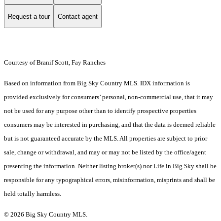
Request a tour
Contact agent
Courtesy of Branif Scott, Fay Ranches
Based on information from Big Sky Country MLS. IDX information is
provided exclusively for consumers’ personal, non-commercial use, that it may
not be used for any purpose other than to identify prospective properties
consumers may be interested in purchasing, and that the data is deemed reliable
but is not guaranteed accurate by the MLS. All properties are subject to prior
sale, change or withdrawal, and may or may not be listed by the office/agent
presenting the information. Neither listing broker(s) nor Life in Big Sky shall be
responsible for any typographical errors, misinformation, misprints and shall be
held totally harmless.
© 2026 Big Sky Country MLS.