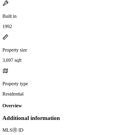
Built in
1992
Property size
3,697 sqft
Property type
Residential
Overview
Additional information
MLS
Ⓡ
ID