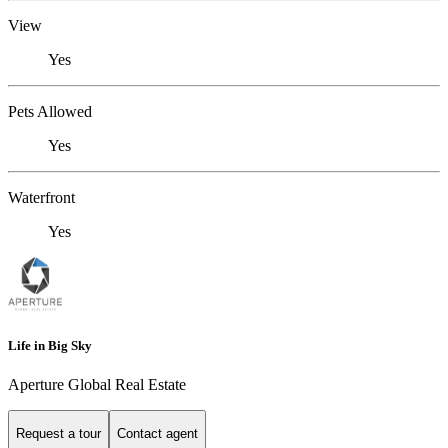
View
Yes
Pets Allowed
Yes
Waterfront
Yes
Life in Big Sky
Aperture Global Real Estate
Request a tour
Contact agent