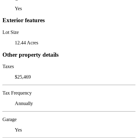
Yes
Exterior features
Lot Size
12.44 Acres
Other property details
Taxes
$25,469
Tax Frequency
Annually
Garage
Yes