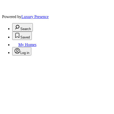
Powered by
Luxury Presence
Search
Saved
My Homes
Log in