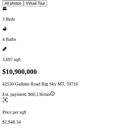
All photos
Virtual Tour
3 Beds
4 Baths
3,697 sqft
$10,900,000
42530 Gallatin Road Big Sky MT, 59716
Est. payment:
$60,136/mo
Price per sqft
$2,948.34