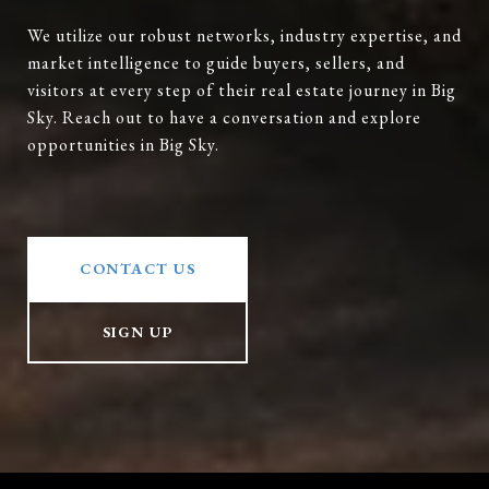
We utilize our robust networks, industry expertise, and
market intelligence to guide buyers, sellers, and
visitors at every step of their real estate journey in Big
Sky. Reach out to have a conversation and explore
opportunities in Big Sky.
CONTACT US
SIGN UP