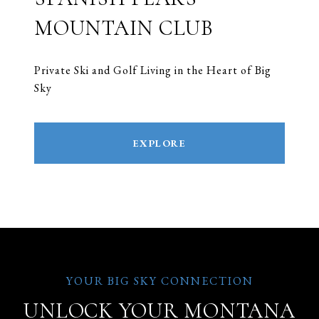
MOUNTAIN CLUB
Private Ski and Golf Living in the Heart of Big
Sky
EXPLORE
UNLOCK YOUR MONTANA