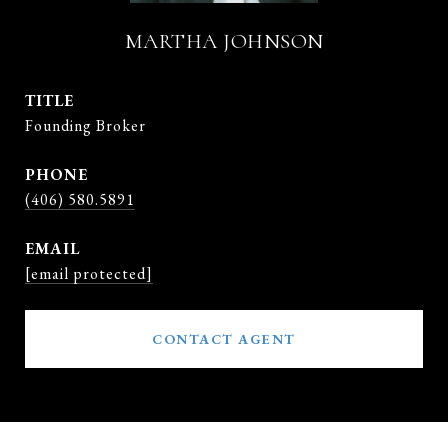
MARTHA JOHNSON
TITLE
Founding Broker
PHONE
(406) 580.5891
EMAIL
[email protected]
CONTACT AGENT