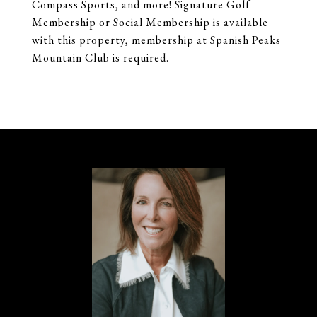
Compass Sports, and more! Signature Golf
Membership or Social Membership is available
with this property, membership at Spanish Peaks
Mountain Club is required.