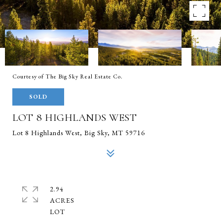
Courtesy of The Big Sky Real Estate Co.
SOLD
LOT 8 HIGHLANDS WEST
Lot 8 Highlands West, Big Sky, MT 59716
2.94
ACRES