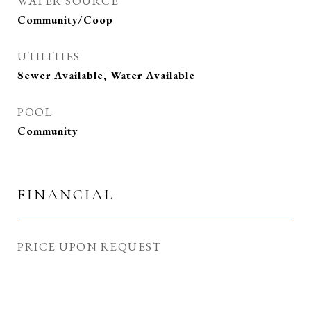
WATER SOURCE
Community/Coop
UTILITIES
Sewer Available, Water Available
POOL
Community
FINANCIAL
PRICE UPON REQUEST