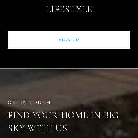
LIFESTYLE
SIGN UP
FIND YOUR HOME IN BIG
SKY WITH US