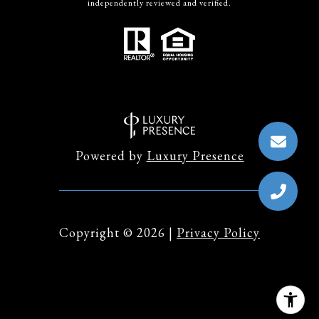
independently reviewed and verified.
Powered by
Luxury Presence
Copyright ©
2026
|
Privacy Policy