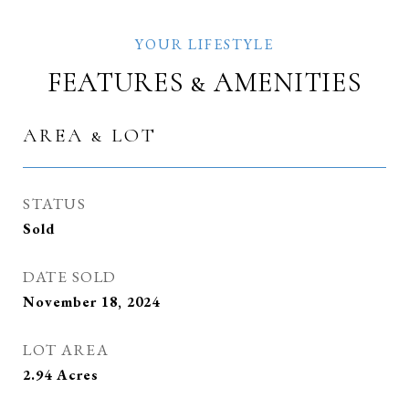
FEATURES & AMENITIES
AREA & LOT
STATUS
Sold
DATE SOLD
November 18, 2024
LOT AREA
2.94
Acres