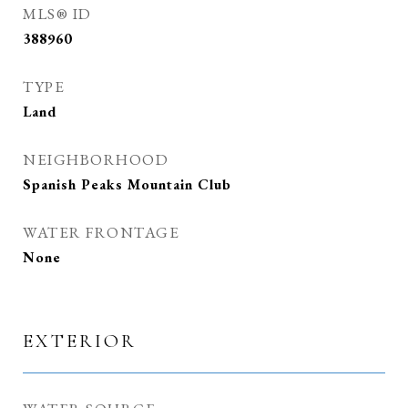
MLS® ID
388960
TYPE
Land
NEIGHBORHOOD
Spanish Peaks Mountain Club
WATER FRONTAGE
None
EXTERIOR