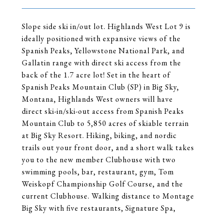
Slope side ski in/out lot. Highlands West Lot 9 is
ideally positioned with expansive views of the
Spanish Peaks, Yellowstone National Park, and
Gallatin range with direct ski access from the
back of the 1.7 acre lot! Set in the heart of
Spanish Peaks Mountain Club (SP) in Big Sky,
Montana, Highlands West owners will have
direct ski-in/ski-out access from Spanish Peaks
Mountain Club to 5,850 acres of skiable terrain
at Big Sky Resort. Hiking, biking, and nordic
trails out your front door, and a short walk takes
you to the new member Clubhouse with two
swimming pools, bar, restaurant, gym, Tom
Weiskopf Championship Golf Course, and the
current Clubhouse. Walking distance to Montage
Big Sky with five restaurants, Signature Spa,