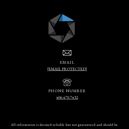
EMAIL
[EMAIL PROTECTED]
PHONE NUMBER
406.470.7432
All information is deemed reliable but not guaranteed and should be