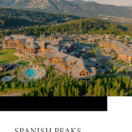
SPANISH PEAKS