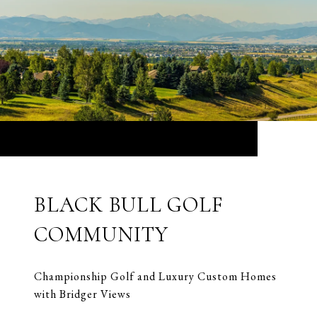
BLACK BULL GOLF
COMMUNITY
Championship Golf and Luxury Custom Homes
with Bridger Views