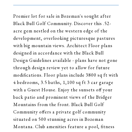
Premier lot for sale in Bozeman's sought after
Black Bull Golf Community. Discover this .52-
acre gem nestled on the western edge of the
development, overlooking picturesque pastures
with big mountain views. Architect Floor plans
designed in accordance with the Black Bull
Design Guidelines available - plans have not gone
through design review yet to allow for future
modifications. Floor plans include 3800 sq ft with
4 bedrooms, 3.5 baths, 1,100 sq ft 3 car garage
with a Guest House. Enjoy the sunsets off your
back patio and prominent views of the Bridger
Mountains from the front. Black Bull Golf
Community offers a private golf community
situated on 500 stunning acres in Bozeman
Montana. Club amenities feature a pool, fitness