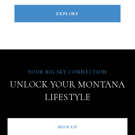
EXPLORE
UNLOCK YOUR MONTANA
LIFESTYLE
SIGN UP