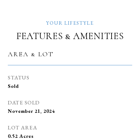
FEATURES & AMENITIES
AREA & LOT
STATUS
Sold
DATE SOLD
November 21, 2024
LOT AREA
0.52
Acres