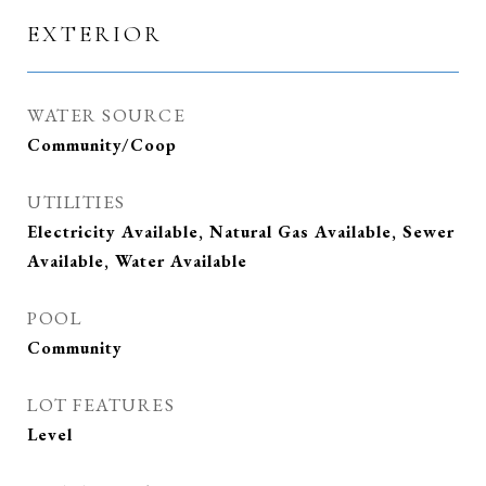
EXTERIOR
WATER SOURCE
Community/Coop
UTILITIES
Electricity Available, Natural Gas Available, Sewer
Available, Water Available
POOL
Community
LOT FEATURES
Level