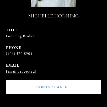
MICHELLE HORNING
TITLE
Founding Broker
PHONE
(406) 570-8901
EMAIL
[email protected]
CONTACT AGENT