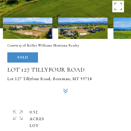
Courtesy of Keller Williams Montana Realty
SOLD
LOT 127 TILLYFOUR ROAD
Lot 127 Tillyfour Road, Bozeman, MT 59718
0.52
ACRES