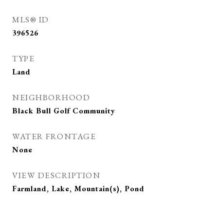
MLS® ID
396526
TYPE
Land
NEIGHBORHOOD
Black Bull Golf Community
WATER FRONTAGE
None
VIEW DESCRIPTION
Farmland, Lake, Mountain(s), Pond