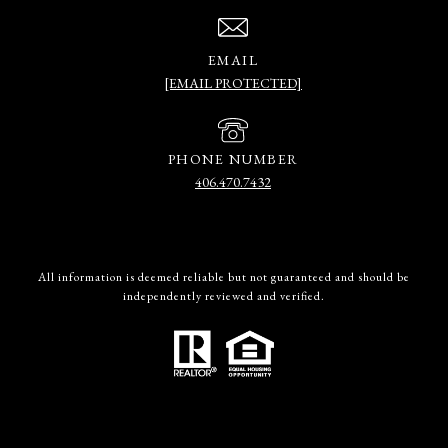
EMAIL
[EMAIL PROTECTED]
PHONE NUMBER
406.470.7432
All information is deemed reliable but not guaranteed and should be
independently reviewed and verified.