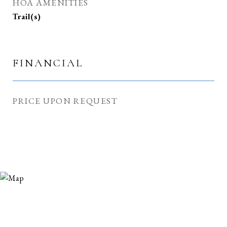
HOA AMENITIES
Trail(s)
FINANCIAL
PRICE UPON REQUEST