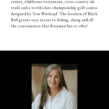
center, clubhouse/restaurant, cross country ski
trails and a world-class championship golf course
designed by Tom Weiskopf. The location of Black
Bull grants easy access to fishing, skiing and all
the conveniences that Bozeman has to offer!