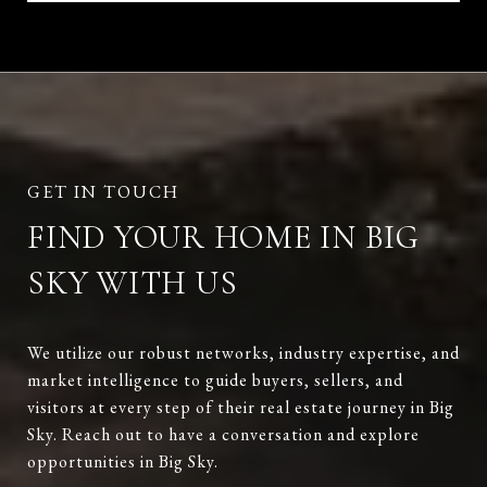
FIND YOUR HOME IN BIG
SKY WITH US
We utilize our robust networks, industry expertise, and
market intelligence to guide buyers, sellers, and
visitors at every step of their real estate journey in Big
Sky. Reach out to have a conversation and explore
opportunities in Big Sky.