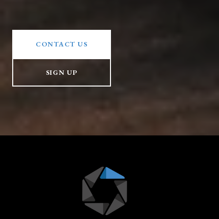
CONTACT US
SIGN UP