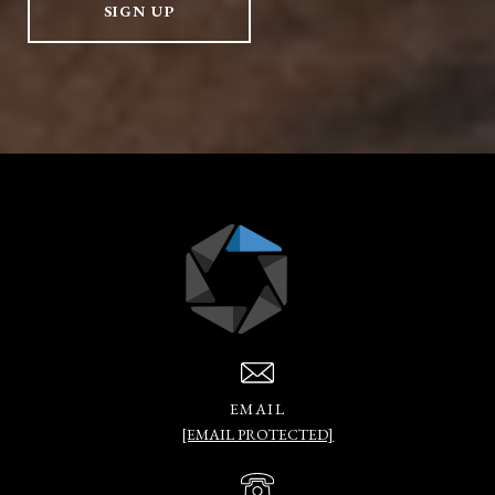
SIGN UP
EMAIL
[EMAIL PROTECTED]