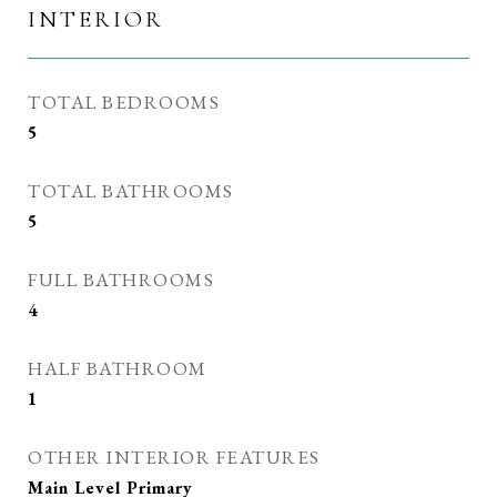
INTERIOR
TOTAL BEDROOMS
5
TOTAL BATHROOMS
5
FULL BATHROOMS
4
HALF BATHROOM
1
OTHER INTERIOR FEATURES
Main Level Primary