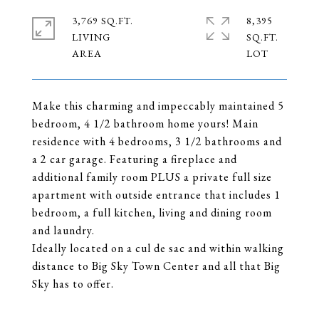
3,769 SQ.FT.
8,395
LIVING
SQ.FT.
Make this charming and impeccably maintained 5
bedroom, 4 1/2 bathroom home yours! Main
residence with 4 bedrooms, 3 1/2 bathrooms and
a 2 car garage. Featuring a fireplace and
additional family room PLUS a private full size
apartment with outside entrance that includes 1
bedroom, a full kitchen, living and dining room
and laundry.
Ideally located on a cul de sac and within walking
distance to Big Sky Town Center and all that Big
Sky has to offer.