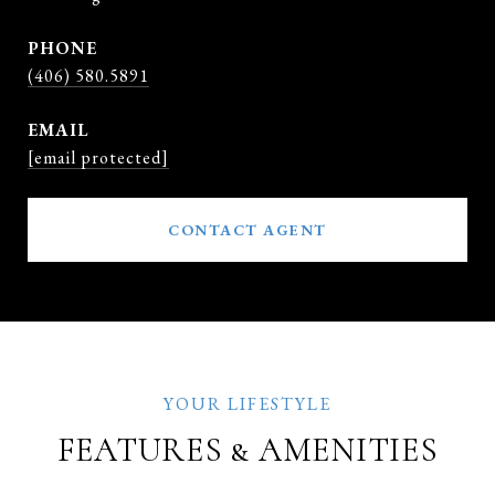
PHONE
(406) 580.5891
EMAIL
[email protected]
CONTACT AGENT
FEATURES & AMENITIES