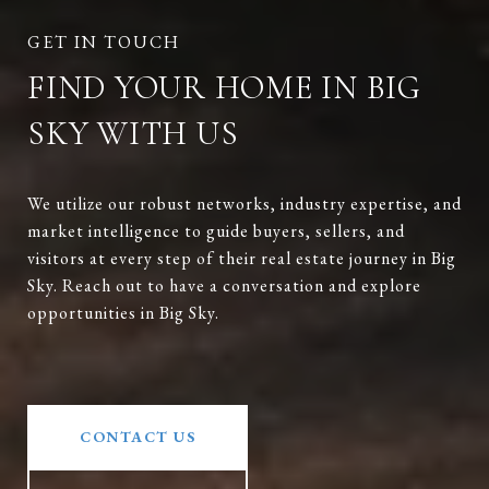
FIND YOUR HOME IN BIG
SKY WITH US
We utilize our robust networks, industry expertise, and
market intelligence to guide buyers, sellers, and
visitors at every step of their real estate journey in Big
Sky. Reach out to have a conversation and explore
opportunities in Big Sky.
CONTACT US