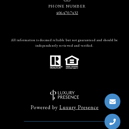
PHONE NUMBER
406.470.7432
All information is deemed reliable but not guaranteed and should be
independently reviewed and verified.
Powered by
Luxury Presence