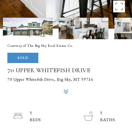
Courtesy of The Big Sky Real Estate Co.
SOLD
70 UPPER WHITEFISH DRIVE
70 Upper Whitefish Drive, Big Sky, MT 59716
5
5