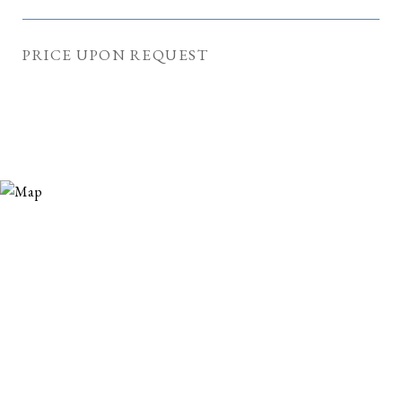
PRICE UPON REQUEST