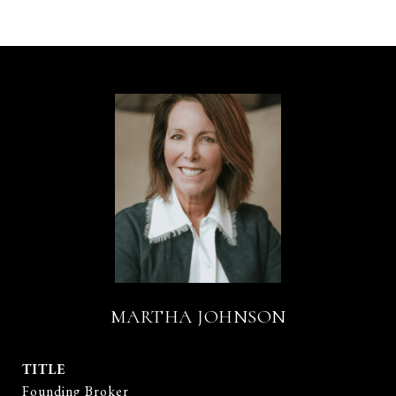
MARTHA JOHNSON
TITLE
Founding Broker