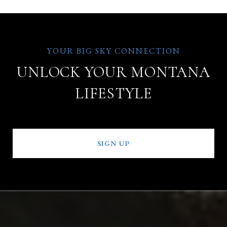
UNLOCK YOUR MONTANA
LIFESTYLE
SIGN UP