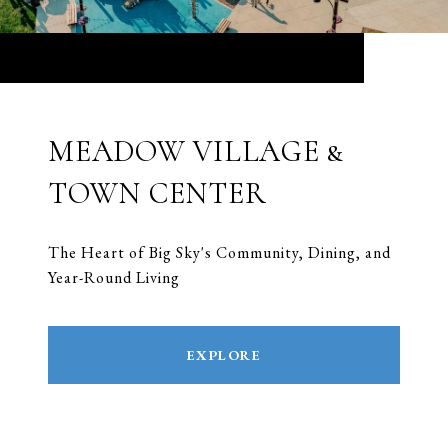
MEADOW VILLAGE &
TOWN CENTER
The Heart of Big Sky's Community, Dining, and
Year-Round Living
EXPLORE