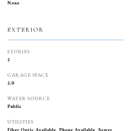
None
EXTERIOR
STORIES
2
GARAGE SPACE
2.0
WATER SOURCE
Public
UTILITIES
Fiber Optic Available, Phone Available, Sewer