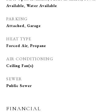
Available, Water Available
PARKING
Attached, Garage
HEAT TYPE
Forced Air, Propane
AIR CONDITIONING
Ceiling Fan(s)
SEWER
Public Sewer
FINANCIAL