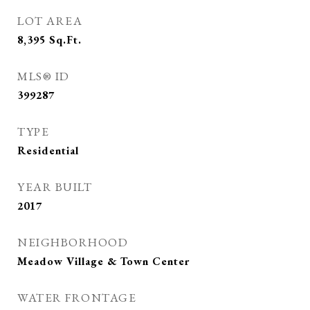
LOT AREA
8,395
Sq.Ft.
MLS® ID
399287
TYPE
Residential
YEAR BUILT
2017
NEIGHBORHOOD
Meadow Village & Town Center
WATER FRONTAGE