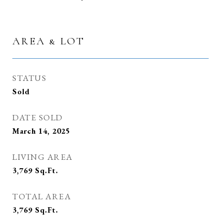
AREA & LOT
STATUS
Sold
DATE SOLD
March 14, 2025
LIVING AREA
3,769
Sq.Ft.
TOTAL AREA
3,769
Sq.Ft.