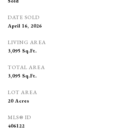
Sold
DATE SOLD
April 16, 2026
LIVING AREA
3,095
Sq.Ft.
TOTAL AREA
3,095
Sq.Ft.
LOT AREA
20
Acres
MLS® ID
406122