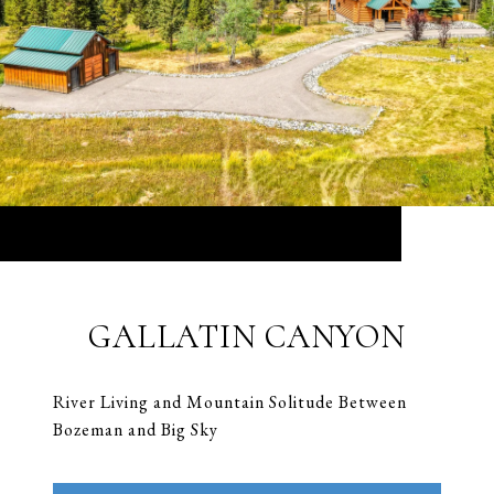
GALLATIN CANYON
River Living and Mountain Solitude Between
Bozeman and Big Sky