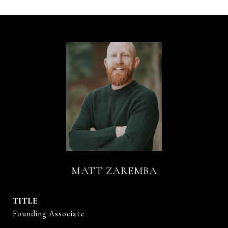
MATT ZAREMBA
TITLE
Founding Associate