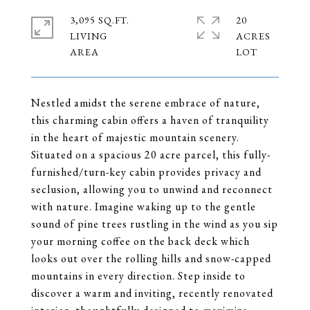
3,095 SQ.FT.
20
LIVING
ACRES
Nestled amidst the serene embrace of nature,
this charming cabin offers a haven of tranquility
in the heart of majestic mountain scenery.
Situated on a spacious 20 acre parcel, this fully-
furnished/turn-key cabin provides privacy and
seclusion, allowing you to unwind and reconnect
with nature. Imagine waking up to the gentle
sound of pine trees rustling in the wind as you sip
your morning coffee on the back deck which
looks out over the rolling hills and snow-capped
mountains in every direction. Step inside to
discover a warm and inviting, recently renovated