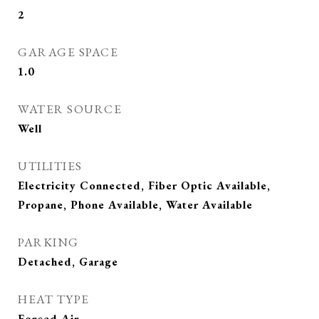
2
GARAGE SPACE
1.0
WATER SOURCE
Well
UTILITIES
Electricity Connected, Fiber Optic Available,
Propane, Phone Available, Water Available
PARKING
Detached, Garage
HEAT TYPE
Forced Air