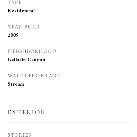
TYPE
Residential
YEAR BUILT
2005
NEIGHBORHOOD
Gallatin Canyon
WATER FRONTAGE
Stream
EXTERIOR
STORIES