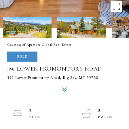
Courtesy of Aperture Global Real Estate
SOLD
591 LOWER PROMONTORY ROAD
591 Lower Promontory Road, Big Sky, MT 59730
3
3