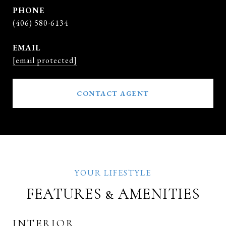
PHONE
(406) 580-6134
EMAIL
[email protected]
CONTACT AGENT
FEATURES & AMENITIES
INTERIOR