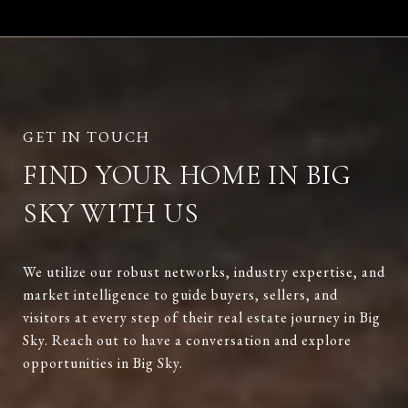
FIND YOUR HOME IN BIG
SKY WITH US
We utilize our robust networks, industry expertise, and
market intelligence to guide buyers, sellers, and
visitors at every step of their real estate journey in Big
Sky. Reach out to have a conversation and explore
opportunities in Big Sky.