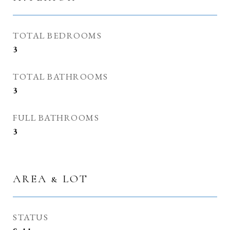
TOTAL BEDROOMS
3
TOTAL BATHROOMS
3
FULL BATHROOMS
3
AREA & LOT
STATUS