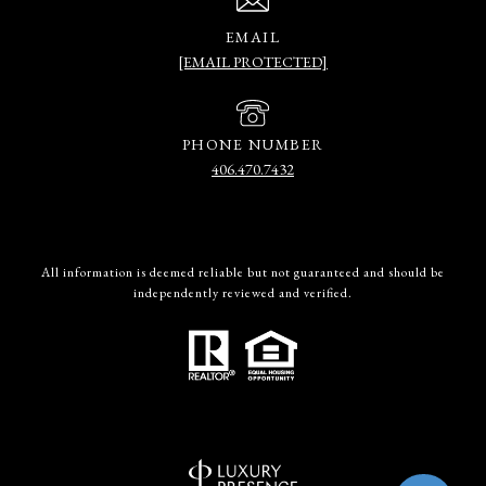
EMAIL
[EMAIL PROTECTED]
PHONE NUMBER
406.470.7432
All information is deemed reliable but not guaranteed and should be
independently reviewed and verified.