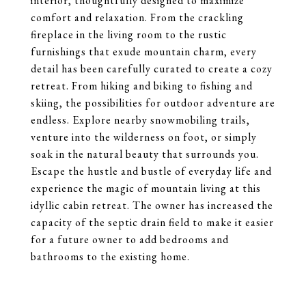
interior, thoughtfully designed to maximize
comfort and relaxation. From the crackling
fireplace in the living room to the rustic
furnishings that exude mountain charm, every
detail has been carefully curated to create a cozy
retreat. From hiking and biking to fishing and
skiing, the possibilities for outdoor adventure are
endless. Explore nearby snowmobiling trails,
venture into the wilderness on foot, or simply
soak in the natural beauty that surrounds you.
Escape the hustle and bustle of everyday life and
experience the magic of mountain living at this
idyllic cabin retreat. The owner has increased the
capacity of the septic drain field to make it easier
for a future owner to add bedrooms and
bathrooms to the existing home.