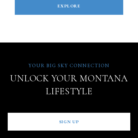
EXPLORE
UNLOCK YOUR MONTANA
LIFESTYLE
SIGN UP