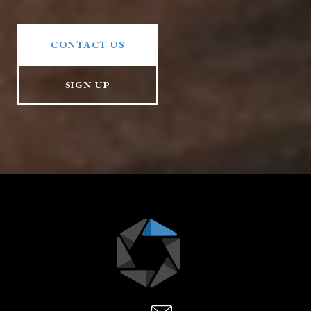
CONTACT US
SIGN UP