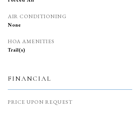
AIR CONDITIONING
None
HOA AMENITIES
Trail(s)
FINANCIAL
PRICE UPON REQUEST