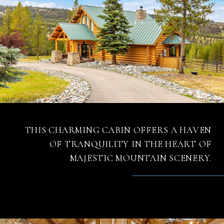
THIS CHARMING CABIN OFFERS A HAVEN
OF TRANQUILITY IN THE HEART OF
MAJESTIC MOUNTAIN SCENERY.
– MATT ZAREMBA