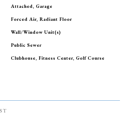
Attached, Garage
Forced Air, Radiant Floor
G
Wall/Window Unit(s)
Public Sewer
Clubhouse, Fitness Center, Golf Course
ST