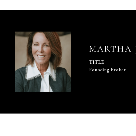
MARTHA 
TITLE
Founding Broker