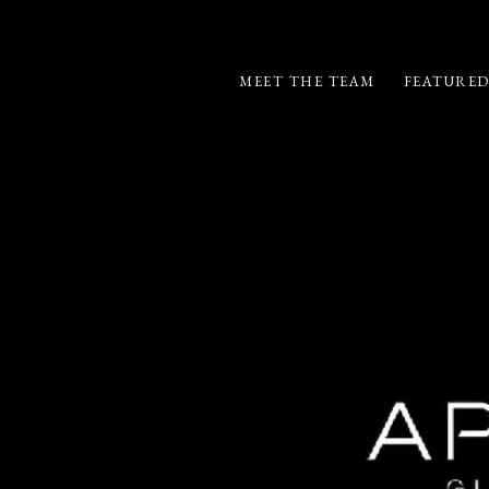
MEET THE TEAM
FEATURED