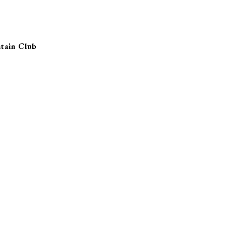
tain Club