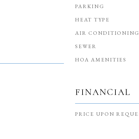
PARKING
HEAT TYPE
AIR CONDITIONIN
SEWER
HOA AMENITIES
FINANCIAL
PRICE UPON REQUE