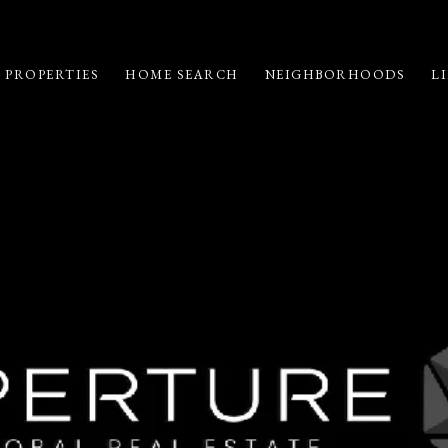
 PROPERTIES
HOME SEARCH
NEIGHBORHOODS
LI