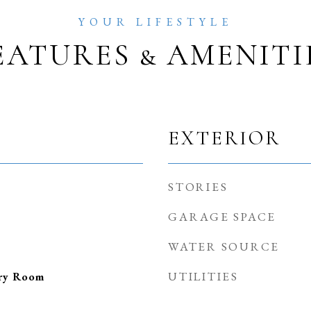
EATURES & AMENITI
EXTERIOR
STORIES
GARAGE SPACE
WATER SOURCE
UTILITIES
dry Room