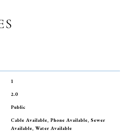
ES
1
2.0
Public
Cable Available, Phone Available, Sewer
Available, Water Available