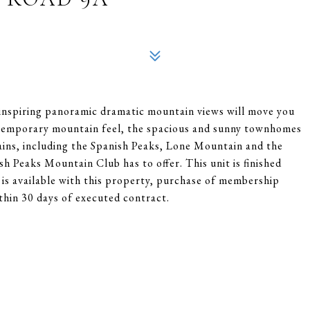
 inspiring panoramic dramatic mountain views will move you
ntemporary mountain feel, the spacious and sunny townhomes
ins, including the Spanish Peaks, Lone Mountain and the
ish Peaks Mountain Club has to offer. This unit is finished
is available with this property, purchase of membership
thin 30 days of executed contract.