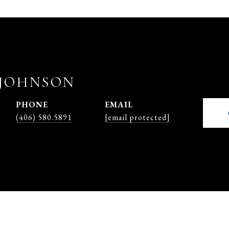
JOHNSON
PHONE
EMAIL
(406) 580.5891
[email protected]