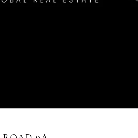
T ROAD 9A