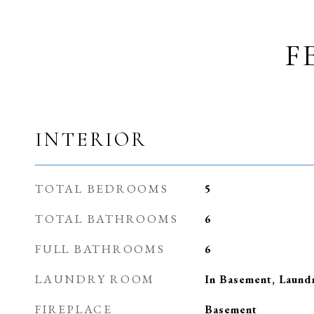
F
INTERIOR
TOTAL BEDROOMS
5
TOTAL BATHROOMS
6
FULL BATHROOMS
6
LAUNDRY ROOM
In Basement, Laun
FIREPLACE
Basement