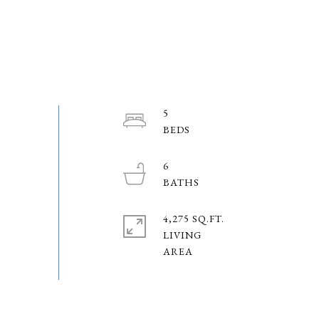
5
6
4,275 SQ.FT.
LIVING