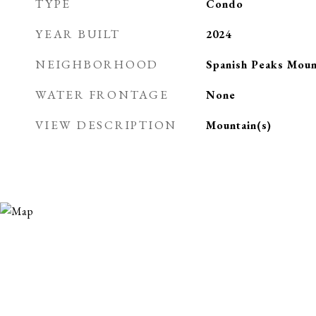
TYPE
Condo
YEAR BUILT
2024
NEIGHBORHOOD
Spanish Peaks Moun
WATER FRONTAGE
None
VIEW DESCRIPTION
Mountain(s)