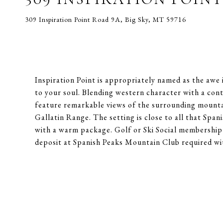
309 Inspiration Point Road 9A, Big Sky, MT 59716
Inspiration Point is appropriately named as the awe
to your soul. Blending western character with a co
feature remarkable views of the surrounding mounta
Gallatin Range. The setting is close to all that Span
with a warm package. Golf or Ski Social membership 
deposit at Spanish Peaks Mountain Club required wi