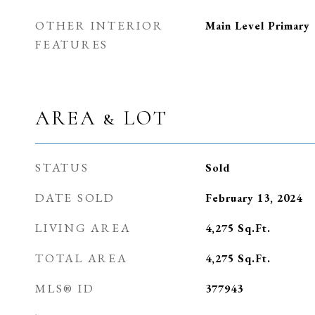
OTHER INTERIOR
Main Level Primary
FEATURES
AREA & LOT
STATUS
Sold
DATE SOLD
February 13, 2024
LIVING AREA
4,275
Sq.Ft.
TOTAL AREA
4,275
Sq.Ft.
MLS® ID
377943