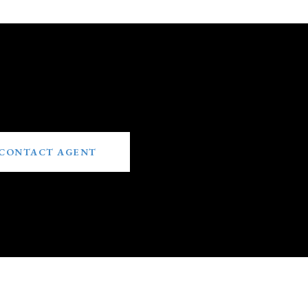
CONTACT AGENT