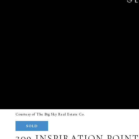
Courtesy of The Big Sky Real Estate Co.
SOLD
309 INSPIRATION POIN