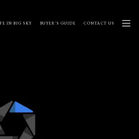
FE IN BIG SKY
BUYER'S GUIDE
CONTACT US