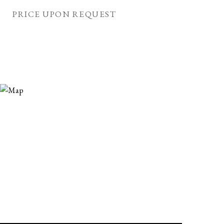
PRICE UPON REQUEST