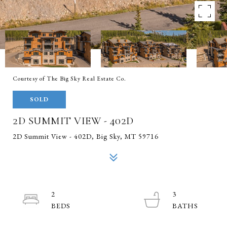
Courtesy of The Big Sky Real Estate Co.
SOLD
2D SUMMIT VIEW - 402D
2D Summit View - 402D, Big Sky, MT 59716
2
3