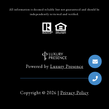
All information is deemed reliable but not guaranteed and should be
independently reviewed and verified.
Powered by
Luxury Presence
Copyright ©
2026
|
Privacy Policy