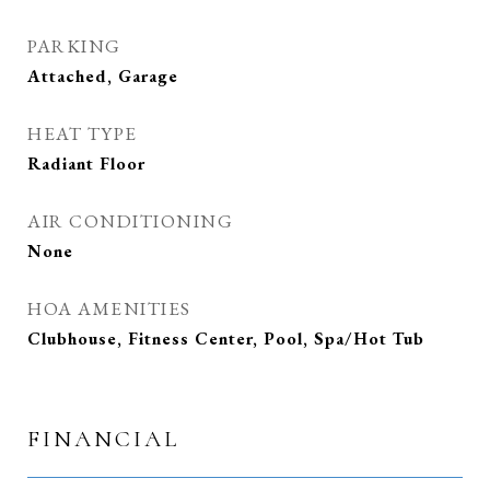
PARKING
Attached, Garage
HEAT TYPE
Radiant Floor
AIR CONDITIONING
None
HOA AMENITIES
Clubhouse, Fitness Center, Pool, Spa/Hot Tub
FINANCIAL