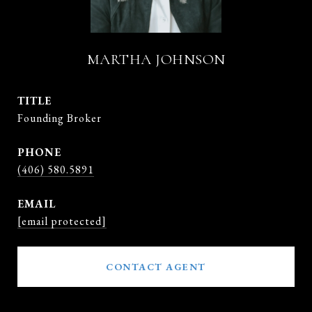
MARTHA JOHNSON
TITLE
Founding Broker
PHONE
(406) 580.5891
EMAIL
[email protected]
CONTACT AGENT