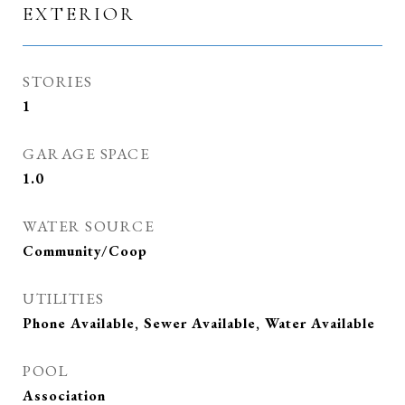
EXTERIOR
STORIES
1
GARAGE SPACE
1.0
WATER SOURCE
Community/Coop
UTILITIES
Phone Available, Sewer Available, Water Available
POOL
Association