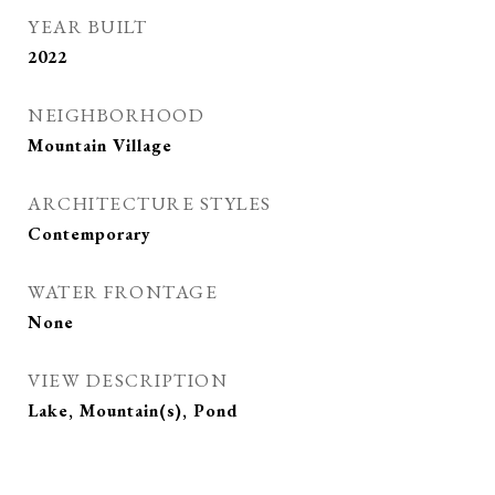
YEAR BUILT
2022
NEIGHBORHOOD
Mountain Village
ARCHITECTURE STYLES
Contemporary
WATER FRONTAGE
None
VIEW DESCRIPTION
Lake, Mountain(s), Pond