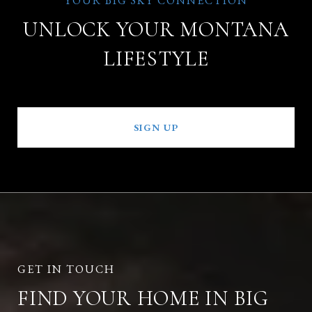
UNLOCK YOUR MONTANA
LIFESTYLE
SIGN UP
FIND YOUR HOME IN BIG