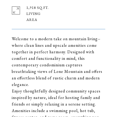
1,918 SQ.FT.
LIVING
Welcome to a modern take on mountain living--
where clean lines and upscale amenities come
together in perfect harmony. Designed with
comfort and functionality in mind, this
contemporary condominium captures
breathtaking views of Lone Mountain and offers
an effortless blend of rustic charm and modern
elegance.
Enjoy thoughtfully designed community spaces
inspired by nature, ideal for hosting family and
friends or simply relaxing in a serene setting.
Amenities include a swimming pool, hot tub,