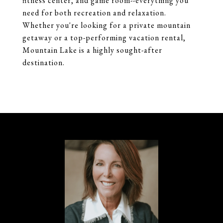
fitness center, and game room--everything you
need for both recreation and relaxation.
Whether you're looking for a private mountain
getaway or a top-performing vacation rental,
Mountain Lake is a highly sought-after
destination.