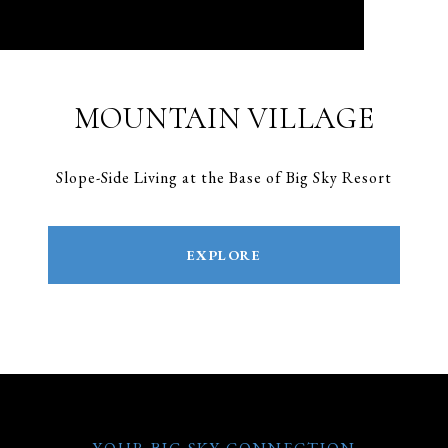
MOUNTAIN VILLAGE
Slope-Side Living at the Base of Big Sky Resort
EXPLORE