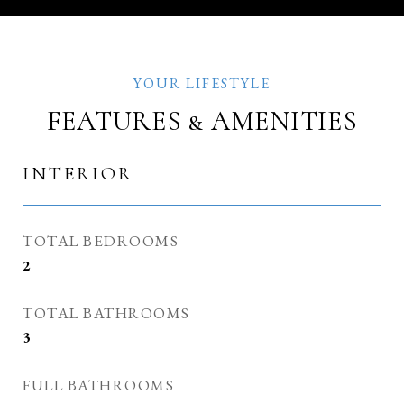
FEATURES & AMENITIES
INTERIOR
TOTAL BEDROOMS
2
TOTAL BATHROOMS
3
FULL BATHROOMS