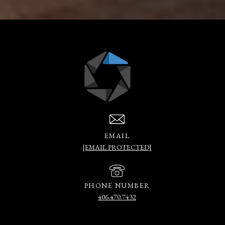
EMAIL
[EMAIL PROTECTED]
PHONE NUMBER
406.470.7432