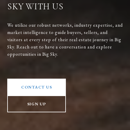
SKY WITH US
We utilize our robust networks, industry expertise, and
market intelligence to guide buyers, sellers, and
visitors at every step of their real estate journey in Big
Sky. Reach out to have a conversation and explore
opportunities in Big Sky.
CONTACT US
SIGN UP