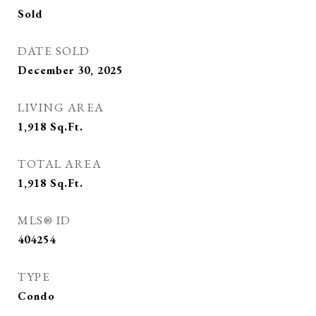
Sold
DATE SOLD
December 30, 2025
LIVING AREA
1,918
Sq.Ft.
TOTAL AREA
1,918
Sq.Ft.
MLS® ID
404254
TYPE
Condo