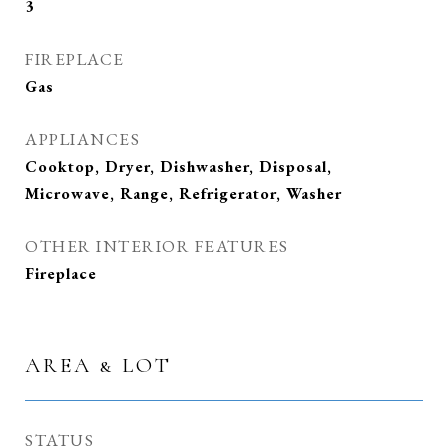
3
FIREPLACE
Gas
APPLIANCES
Cooktop, Dryer, Dishwasher, Disposal,
Microwave, Range, Refrigerator, Washer
OTHER INTERIOR FEATURES
Fireplace
AREA & LOT
STATUS