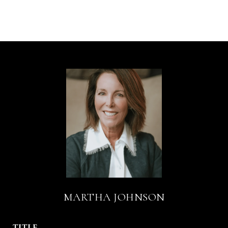
MARTHA JOHNSON
TITLE