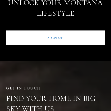
UNLOCK YOUR MONTANA
LIFESTYLE
SIGN UP
FIND YOUR HOME IN BIG
SKY WITH US