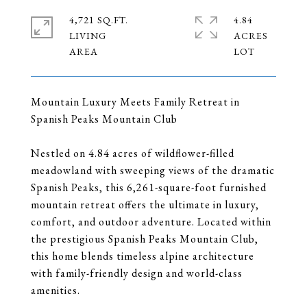
4,721 SQ.FT.
4.84
LIVING
ACRES
Mountain Luxury Meets Family Retreat in
Spanish Peaks Mountain Club
Nestled on 4.84 acres of wildflower-filled
meadowland with sweeping views of the dramatic
Spanish Peaks, this 6,261-square-foot furnished
mountain retreat offers the ultimate in luxury,
comfort, and outdoor adventure. Located within
the prestigious Spanish Peaks Mountain Club,
this home blends timeless alpine architecture
with family-friendly design and world-class
amenities.