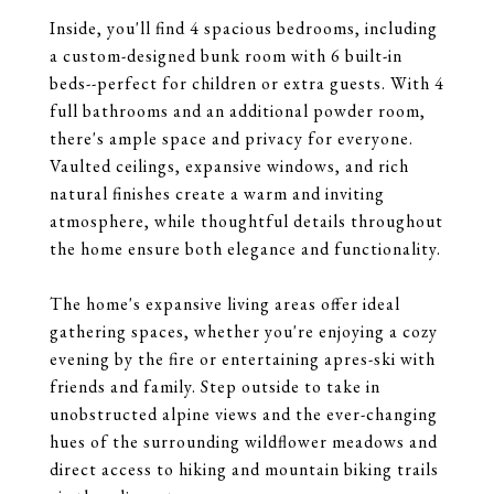
Inside, you'll find 4 spacious bedrooms, including
a custom-designed bunk room with 6 built-in
beds--perfect for children or extra guests. With 4
full bathrooms and an additional powder room,
there's ample space and privacy for everyone.
Vaulted ceilings, expansive windows, and rich
natural finishes create a warm and inviting
atmosphere, while thoughtful details throughout
the home ensure both elegance and functionality.
The home's expansive living areas offer ideal
gathering spaces, whether you're enjoying a cozy
evening by the fire or entertaining apres-ski with
friends and family. Step outside to take in
unobstructed alpine views and the ever-changing
hues of the surrounding wildflower meadows and
direct access to hiking and mountain biking trails