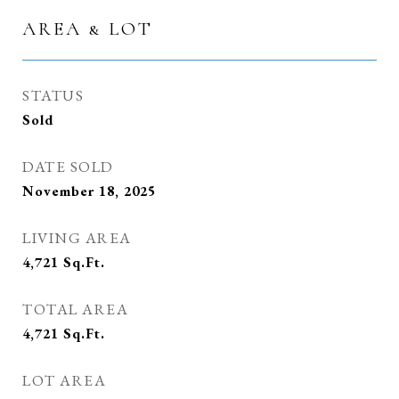
AREA & LOT
STATUS
Sold
DATE SOLD
November 18, 2025
LIVING AREA
4,721
Sq.Ft.
TOTAL AREA
4,721
Sq.Ft.
LOT AREA