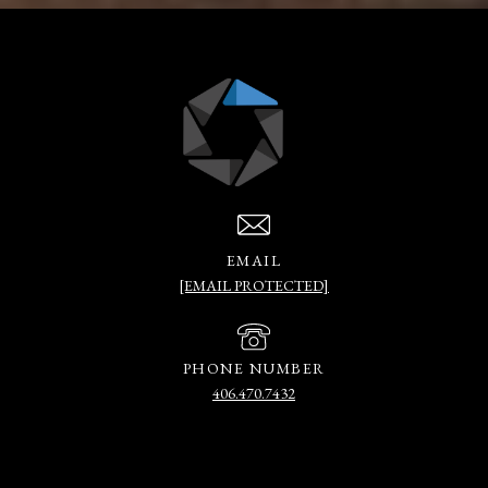
EMAIL
[EMAIL PROTECTED]
PHONE NUMBER
406.470.7432