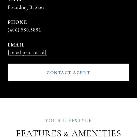
Founding Broker
PHONE
(406) 580.5891
EMAIL
[email protected]
CONTACT AGENT
FEATURES & AMENITIES