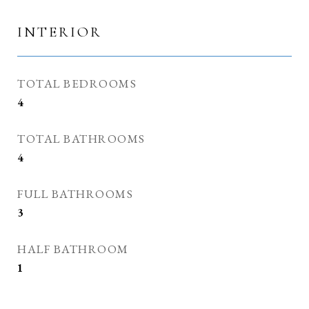
INTERIOR
TOTAL BEDROOMS
4
TOTAL BATHROOMS
4
FULL BATHROOMS
3
HALF BATHROOM
1