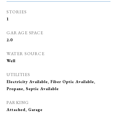
STORIES
1
GARAGE SPACE
2.0
WATER SOURCE
Well
UTILITIES
Electricity Available, Fiber Optic Available,
Propane, Septic Available
PARKING
Attached, Garage