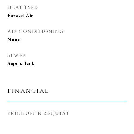
HEAT TYPE
Forced Air
AIR CONDITIONING
None
SEWER
Septic Tank
FINANCIAL
PRICE UPON REQUEST