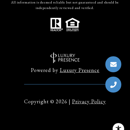
All information is deemed reliable but not guaranteed and should be
independently reviewed and verified.
Powered by
Luxury Presence
Copyright ©
2026
|
Privacy Policy