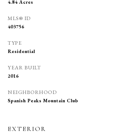
4.84
Acres
MLS® ID
403756
TYPE
Residential
YEAR BUILT
2016
NEIGHBORHOOD
Spanish Peaks Mountain Club
EXTERIOR