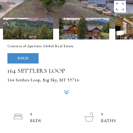
Courtesy of Aperture Global Real Estate
SOLD
164 SETTLERS LOOP
164 Settlers Loop, Big Sky, MT 59716
4
4