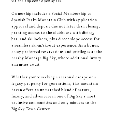
via the adjacent open space.
Ownership includes a Social Membership to
Spanish Peaks Mountain Club with application
approval and deposit due not later than closing,
granting access to the clubhouse with dining,
bar, and ski lockers, plus direct slope access for
a seamless ski-in/ski-out experience. As a bonus,
enjoy preferred reservations and privileges at the
nearby Montage Big Sky, where additional luxury
amenities await.
Whether you're seeking a seasonal escape or a
legacy property for generations, this mountain
haven offers an unmatched blend of nature,
luxury, and adventure in one of Big Sky's most
exclusive communities and only minutes to the
Big Sky Town Center.