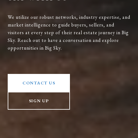
We utilize our robust networks, industry expertise, and
market intelligence to guide buyers, sellers, and
visitors at every step of their real estate journey in Big
Sky. Reach out to have a conversation and explore
opportunities in Big Sky.
CONTACT US
SIGN UP