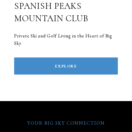
SPANISH PEAKS
MOUNTAIN CLUB
Private Ski and Golf Living in the Heart of Big
Sky
EXPLORE