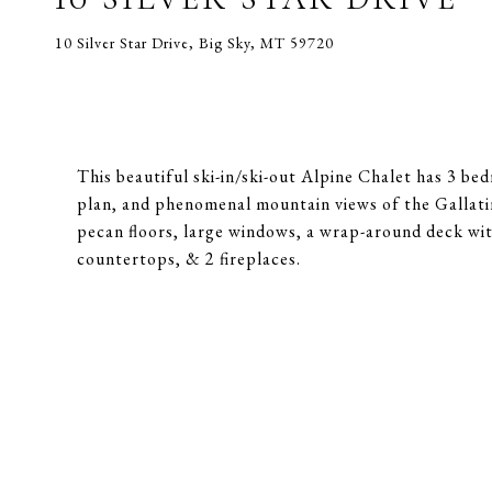
10 Silver Star Drive, Big Sky, MT 59720
This beautiful ski-in/ski-out Alpine Chalet has 3 be
plan, and phenomenal mountain views of the Gallatin
pecan floors, large windows, a wrap-around deck with
countertops, & 2 fireplaces.