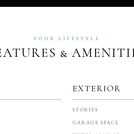
EATURES & AMENITI
EXTERIOR
STORIES
GARAGE SPACE