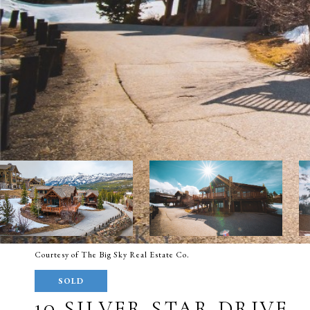
Courtesy of The Big Sky Real Estate Co.
SOLD
10 SILVER STAR DRIVE