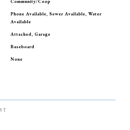
Community/Coop
Phone Available, Sewer Available, Water
Available
Attached, Garage
Baseboard
G
None
ST