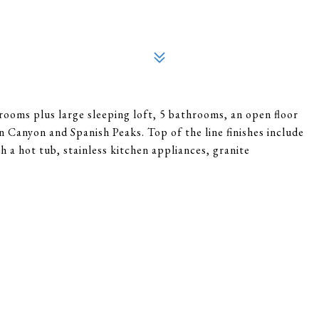
drooms plus large sleeping loft, 5 bathrooms, an open floor
 Canyon and Spanish Peaks. Top of the line finishes include
 a hot tub, stainless kitchen appliances, granite