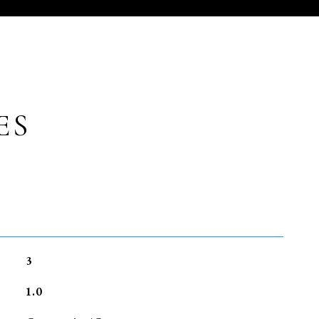
ES
3
1.0