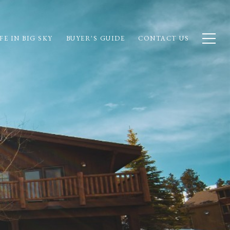
FE IN BIG SKY
BUYER'S GUIDE
CONTACT US