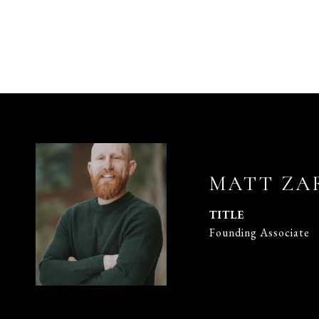
MATT ZA
TITLE
Founding Associate