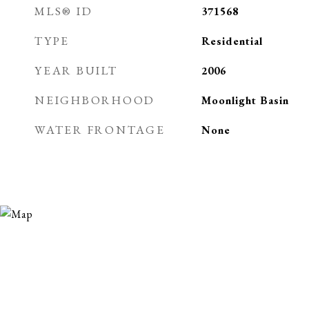
MLS® ID
371568
TYPE
Residential
YEAR BUILT
2006
NEIGHBORHOOD
Moonlight Basin
WATER FRONTAGE
None