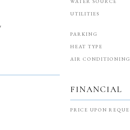
WATER SOURCE
UTILITIES
y
PARKING
HEAT TYPE
AIR CONDITIONIN
FINANCIAL
PRICE UPON REQUE