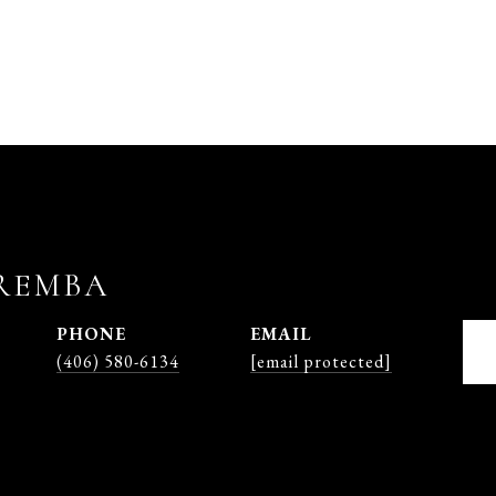
REMBA
PHONE
EMAIL
(406) 580-6134
[email protected]