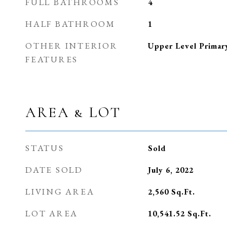
FULL BATHROOMS
4
HALF BATHROOM
1
OTHER INTERIOR
Upper Level Primar
FEATURES
AREA & LOT
STATUS
Sold
DATE SOLD
July 6, 2022
LIVING AREA
2,560
Sq.Ft.
LOT AREA
10,541.52
Sq.Ft.