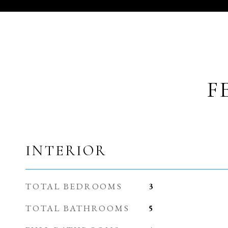
F
INTERIOR
TOTAL BEDROOMS
3
TOTAL BATHROOMS
5