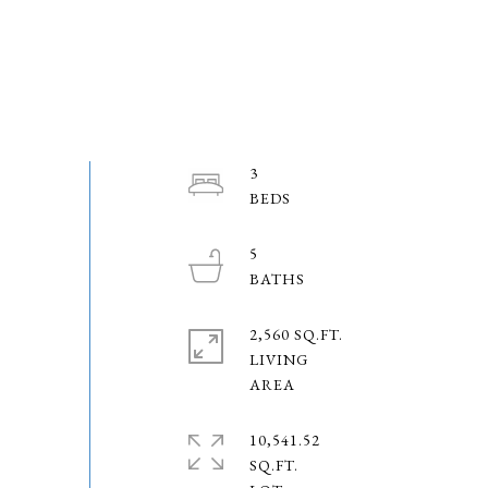
3
5
2,560 SQ.FT.
LIVING
10,541.52
SQ.FT.