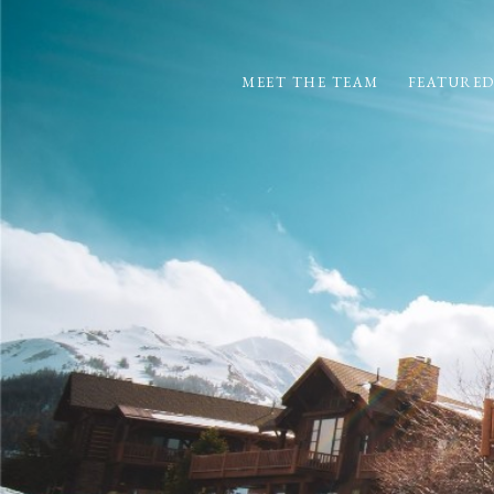
MEET THE TEAM
FEATURED