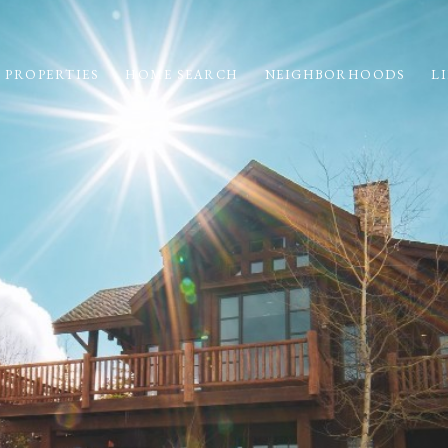
 PROPERTIES
HOME SEARCH
NEIGHBORHOODS
LI