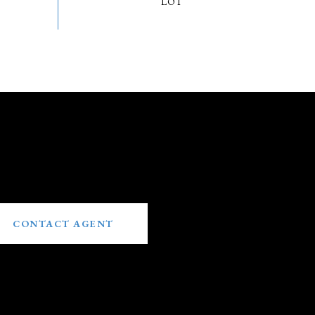
CONTACT AGENT