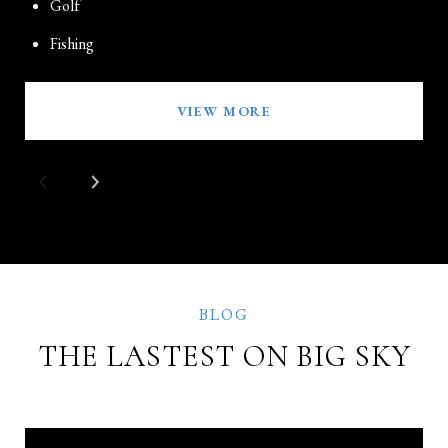
Golf
Fishing
VIEW MORE
THE LASTEST ON BIG SKY