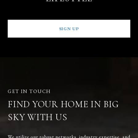
SIGN UP
FIND YOUR HOME IN BIG
SKY WITH US
We utilize our robust networks, industry expertise, and