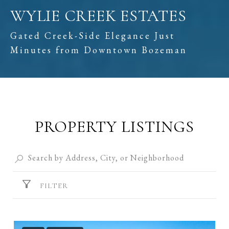
WYLIE CREEK ESTATES
Gated Creek-Side Elegance Just
Minutes from Downtown Bozeman
PROPERTY LISTINGS
FILTER