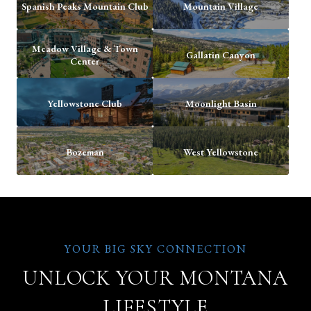
Spanish Peaks Mountain Club
Mountain Village
Meadow Village & Town
Gallatin Canyon
Center
Yellowstone Club
Moonlight Basin
Bozeman
West Yellowstone
UNLOCK YOUR MONTANA
LIFESTYLE