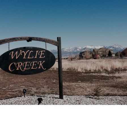
This page can't load Google Maps correctly.