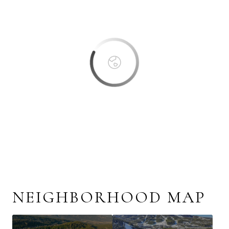
OK
Do you own this website?
NEIGHBORHOOD MAP