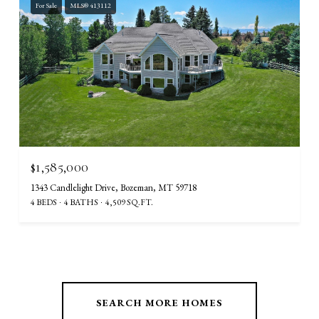
For Sale
MLS® 413112
$1,585,000
1343 Candlelight Drive, Bozeman, MT 59718
4 BEDS
4 BATHS
4,509 SQ.FT.
SEARCH MORE HOMES