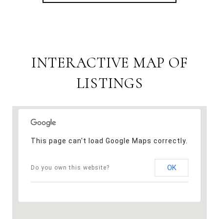
INTERACTIVE MAP OF
LISTINGS
This page can't load Google Maps correctly.
OK
Do you own this website?