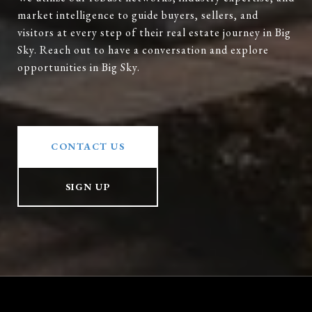
market intelligence to guide buyers, sellers, and
visitors at every step of their real estate journey in Big
Sky. Reach out to have a conversation and explore
opportunities in Big Sky.
CONTACT US
SIGN UP