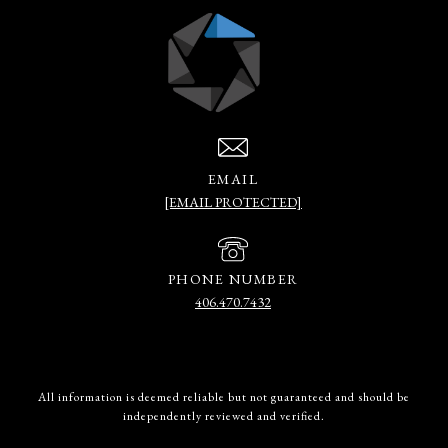
EMAIL
[EMAIL PROTECTED]
PHONE NUMBER
406.470.7432
All information is deemed reliable but not guaranteed and should be
independently reviewed and verified.