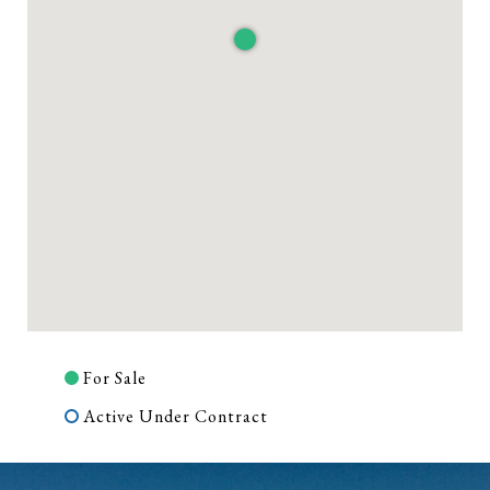
For Sale
Active Under Contract