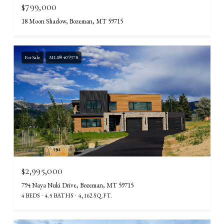
$799,000
18 Moon Shadow, Bozeman, MT 59715
For Sale
MLS® 409378
$2,995,000
794 Naya Nuki Drive, Bozeman, MT 59715
4 BEDS
4.5 BATHS
4,162 SQ.FT.