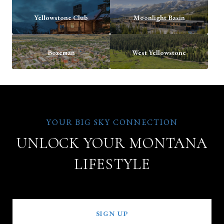
Yellowstone Club
Moonlight Basin
Bozeman
West Yellowstone
UNLOCK YOUR MONTANA
LIFESTYLE
SIGN UP