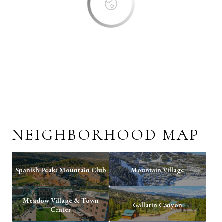
NEIGHBORHOOD MAP
Spanish Peaks Mountain Club
Mountain Village
Meadow Village & Town
Gallatin Canyon
Center