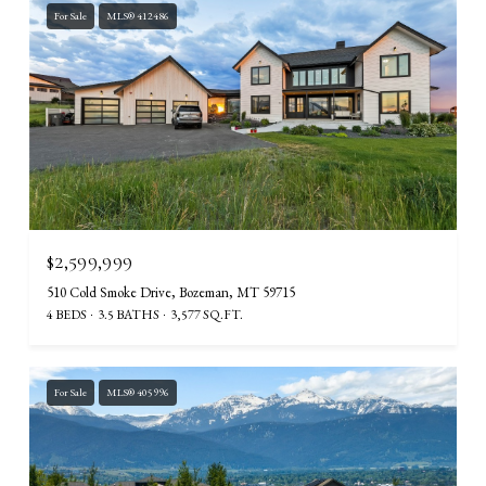
For Sale
MLS® 412486
$2,599,999
510 Cold Smoke Drive, Bozeman, MT 59715
4 BEDS
3.5 BATHS
3,577 SQ.FT.
For Sale
MLS® 405996