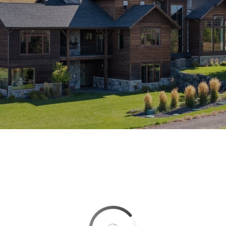
This page can't load Google Maps correctly.
OK
Do you own this website?