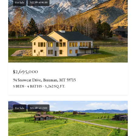
For Sale
MLS® 408688
$2,695,000
94 Snowcat Drive, Bozeman, MT 59715
5 BEDS
4 BATHS
5,242 SQ.FT.
For Sale
MLS® 411300