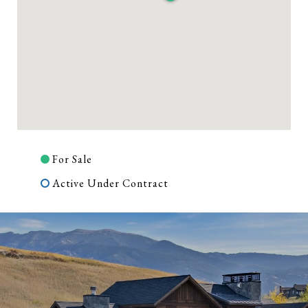
For Sale
Active Under Contract