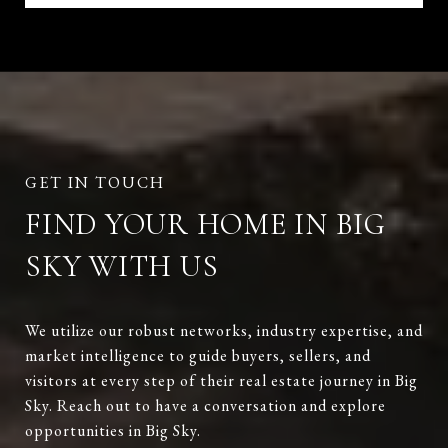
FIND YOUR HOME IN BIG
SKY WITH US
We utilize our robust networks, industry expertise, and
market intelligence to guide buyers, sellers, and
visitors at every step of their real estate journey in Big
Sky. Reach out to have a conversation and explore
opportunities in Big Sky.