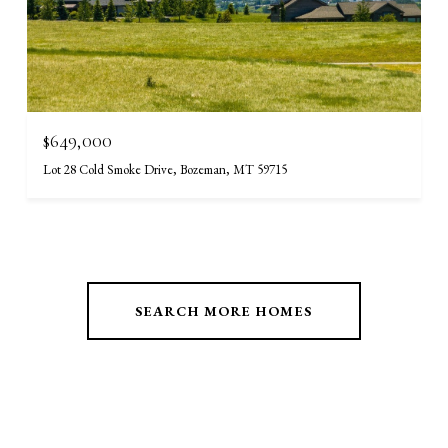
$649,000
Lot 28 Cold Smoke Drive, Bozeman, MT 59715
SEARCH MORE HOMES