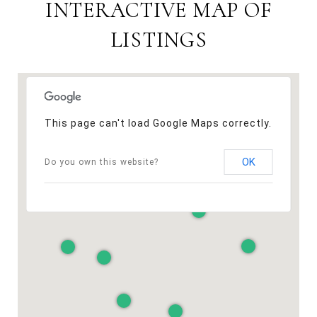
INTERACTIVE MAP OF
LISTINGS
This page can't load Google Maps correctly.
OK
Do you own this website?