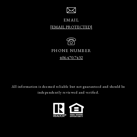
EMAIL
[EMAIL PROTECTED]
PHONE NUMBER
406.470.7432
All information is deemed reliable but not guaranteed and should be
independently reviewed and verified.