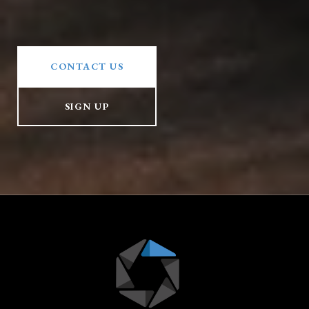
CONTACT US
SIGN UP