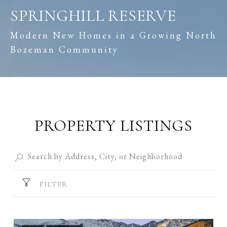
SPRINGHILL RESERVE
Modern New Homes in a Growing North
Bozeman Community
PROPERTY LISTINGS
FILTER