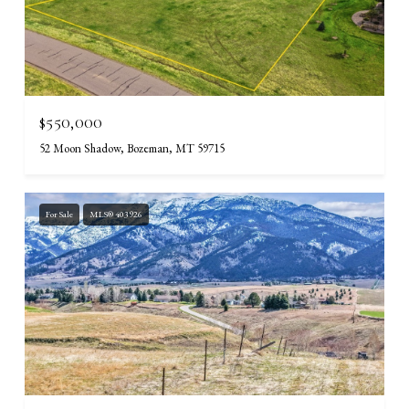
$550,000
52 Moon Shadow, Bozeman, MT 59715
For Sale
MLS® 403926