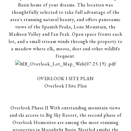
Basin home of your dreams. The location was
thoughtfully selected to take full advantage of the
area's stunning natural beauty, and offers panoramic
views of the Spanish Peaks, Lone Mountain, the
Madison Valley and Fan Peak. Open space fronts each
lot, and a small stream winds through the property to
a meadow where elk, moose, deer and other wildlife
frequent.
OVERLOOK I SITE PLAN
Overlook I Site Plan
Overlook Phase II With outstanding mountain views
and ski access to Big Sky Resort, the second phase of
Overlook Homesites are among the most stunning
properties in Moonlight Basin. Nestled amidst the