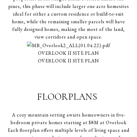
pines, this phase will include larger one acre homesites
ideal for either a custom residence or build-to-suit
home, while the remaining smaller parcels will have
fully designed homes, making the most of the land,
view corridors and open space.
OVERLOOK II SITE PLAN
OVERLOOK II SITE PLAN
FLOORPLANS
A cozy mountain setting awaits homeowners in five-
bedroom private homes starting at $8M at Overlook
Each floorplan offers multiple levels of living space and