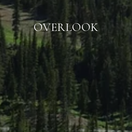
OVERLOOK