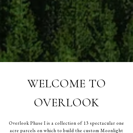
WELCOME TO
OVERLOOK
Overlook Phase I is a collection of 13 spectacular one
acre parcels on which to build the custom Moonlight