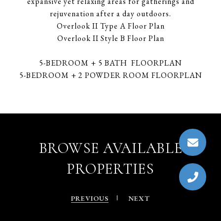
expansive yet relaxing areas for gatherings and
rejuvenation after a day outdoors.
Overlook II Type A Floor Plan
Overlook II Style B Floor Plan
5-BEDROOM + 5 BATH FLOORPLAN
5-BEDROOM + 2 POWDER ROOM FLOORPLAN
BROWSE AVAILABLE
PROPERTIES
PREVIOUS
NEXT