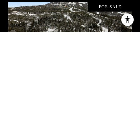
FOR SALE
#49 ONE&ONLY PRIVATE HOME
#49 ONE&ONLY PRIVATE HOME, BIG SKY, MT
59716
6 BD | 5.5 BA | 5,144 SQ.FT.
$16,250,000