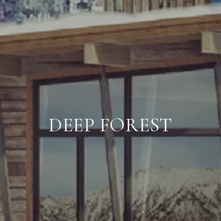
DEEP FOREST