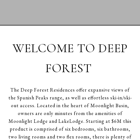
WELCOME TO DEEP
FOREST
The Deep Forest Residences offer expansive views of
the Spanish Peaks range, as well as effortless ski-in/ski-
out access. Located in the heart of Moonlight Basin,
owners are only minutes from the amenities of
Moonlight Lodge and LakeLodge. Starting at $6M this
product is comprised of six bedrooms, six bathrooms,
two living rooms and two flex rooms, there is plenty of