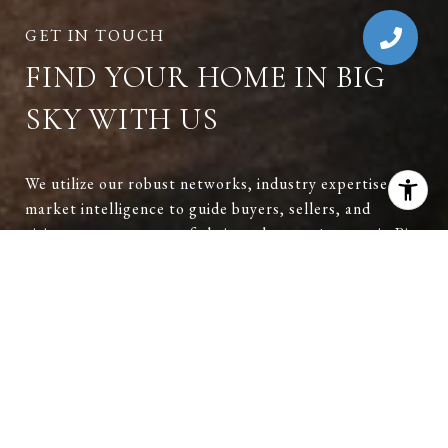
FIND YOUR HOME IN BIG
SKY WITH US
We utilize our robust networks, industry expertise, and
market intelligence to guide buyers, sellers, and
visitors at every step of their real estate journey in Big
Sky. Reach out to have a conversation and explore
opportunities in Big Sky.
CONTACT US