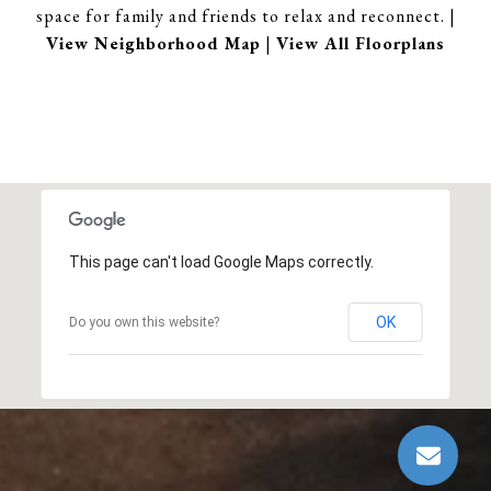
space for family and friends to relax and reconnect. |
View Neighborhood Map
|
View All Floorplans
This page can't load Google Maps correctly.
OK
Do you own this website?