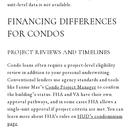
unit‑level data is not available.
FINANCING DIFFERENCES
FOR CONDOS
PROJECT REVIEWS AND TIMELINES
Condo loans often require a project‑level eligibility
review in addition to your personal underwriting.
Conventional lenders use agency standards and tools
like Fannie Mae’s
Condo Project Manager
to confirm
the building’s status. FHA and VA have their own
approval pathways, and in some cases FHA allows a
single‑unit approval if project criteria are met. You can
learn more about FHA’s rules on
HUD’s condominium
page
.