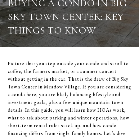
BUYING A CONDO IN BIG
SKY TOWN CENTER: KEY
THINGS TO KNOW
Picture this: you step outside your condo and stroll to
coffee, the farmers market, or a summer concert
without getting in the car. That is the draw of
Big Sky
Town Center in Meadow Village
. If you are considering
a condo here, you are likely balancing lifestyle and
investment goals, plus a few unique mountain‑town
details. In this guide, you will learn how HOAs work,
what to ask about parking and winter operations, how
short‑term rental rules stack up, and how condo
financing differs from single‑family homes. Let’s dive