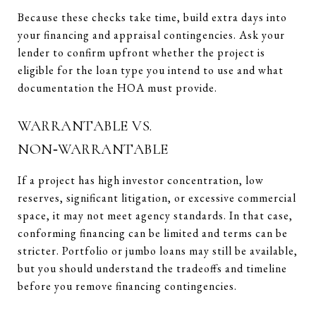
Because these checks take time, build extra days into
your financing and appraisal contingencies. Ask your
lender to confirm upfront whether the project is
eligible for the loan type you intend to use and what
documentation the HOA must provide.
WARRANTABLE VS.
NON‑WARRANTABLE
If a project has high investor concentration, low
reserves, significant litigation, or excessive commercial
space, it may not meet agency standards. In that case,
conforming financing can be limited and terms can be
stricter. Portfolio or jumbo loans may still be available,
but you should understand the tradeoffs and timeline
before you remove financing contingencies.