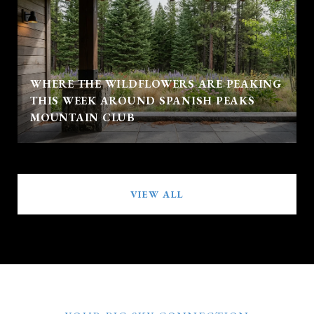
WHERE THE WILDFLOWERS ARE PEAKING
THIS WEEK AROUND SPANISH PEAKS
MOUNTAIN CLUB
VIEW ALL