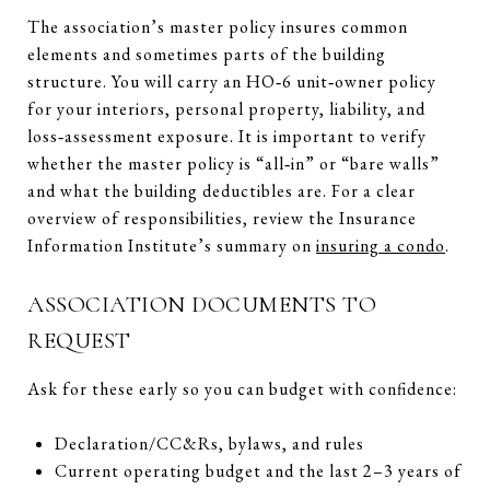
The association’s master policy insures common
elements and sometimes parts of the building
structure. You will carry an HO‑6 unit‑owner policy
for your interiors, personal property, liability, and
loss‑assessment exposure. It is important to verify
whether the master policy is “all‑in” or “bare walls”
and what the building deductibles are. For a clear
overview of responsibilities, review the Insurance
Information Institute’s summary on
insuring a condo
.
ASSOCIATION DOCUMENTS TO
REQUEST
Ask for these early so you can budget with confidence:
Declaration/CC&Rs, bylaws, and rules
Current operating budget and the last 2–3 years of