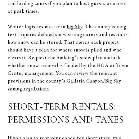
and loading zones if you plan to host guests or arrive
at peak times.
Winter logistics matter in
Big Sky
. The county zoning
text requires defined snow storage areas and restricts
how snow can be stored. That means each project
should have a plan for where snow is piled and who
clears it. Request the building’s snow plan and ask
whether snow removal is funded by the HOA or Town
Center management. You can review the relevant
provisions in the county’s
Gallatin Canyon/Big Sky
zoning regulations
.
SHORT‑TERM RENTALS:
PERMISSIONS AND TAXES
If you plan to rent your condo for short stays, two