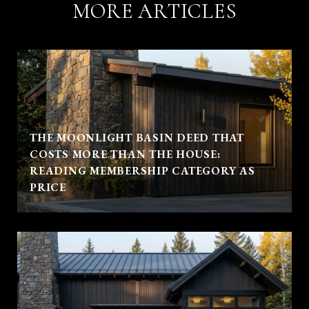
MORE ARTICLES
THE MOONLIGHT BASIN DEED THAT
COSTS MORE THAN THE HOUSE:
READING MEMBERSHIP CATEGORY AS
PRICE