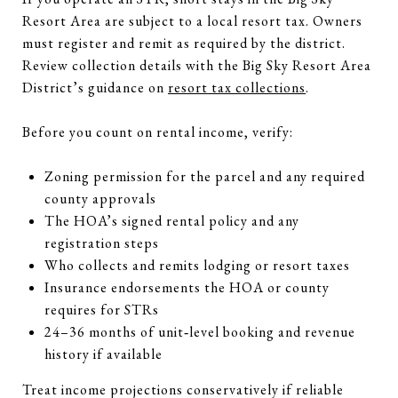
Resort Area are subject to a local resort tax. Owners
must register and remit as required by the district.
Review collection details with the Big Sky Resort Area
District’s guidance on
resort tax collections
.
Before you count on rental income, verify:
Zoning permission for the parcel and any required
county approvals
The HOA’s signed rental policy and any
registration steps
Who collects and remits lodging or resort taxes
Insurance endorsements the HOA or county
requires for STRs
24–36 months of unit‑level booking and revenue
history if available
Treat income projections conservatively if reliable