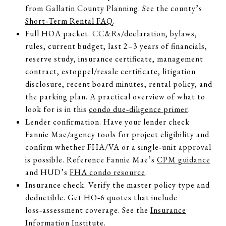
from Gallatin County Planning. See the county’s
Short‑Term Rental FAQ
.
Full HOA packet. CC&Rs/declaration, bylaws,
rules, current budget, last 2–3 years of financials,
reserve study, insurance certificate, management
contract, estoppel/resale certificate, litigation
disclosure, recent board minutes, rental policy, and
the parking plan. A practical overview of what to
look for is in this
condo due‑diligence primer
.
Lender confirmation. Have your lender check
Fannie Mae/agency tools for project eligibility and
confirm whether FHA/VA or a single‑unit approval
is possible. Reference Fannie Mae’s
CPM guidance
and HUD’s
FHA condo resource
.
Insurance check. Verify the master policy type and
deductible. Get HO‑6 quotes that include
loss‑assessment coverage. See the
Insurance
Information Institute
.