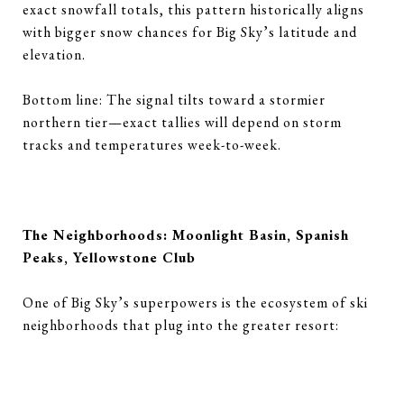
exact snowfall totals, this pattern historically aligns
with bigger snow chances for Big Sky’s latitude and
elevation.
Bottom line: The signal tilts toward a stormier
northern tier—exact tallies will depend on storm
tracks and temperatures week-to-week.
The Neighborhoods: Moonlight Basin, Spanish
Peaks, Yellowstone Club
One of Big Sky’s superpowers is the ecosystem of ski
neighborhoods that plug into the greater resort: