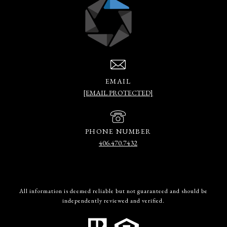
EMAIL
[EMAIL PROTECTED]
PHONE NUMBER
406.470.7432
All information is deemed reliable but not guaranteed and should be
independently reviewed and verified.