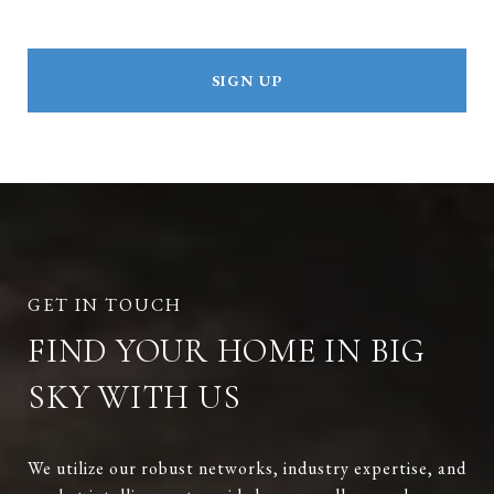
SIGN UP
FIND YOUR HOME IN BIG
SKY WITH US
We utilize our robust networks, industry expertise, and