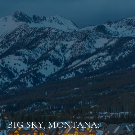
BIG SKY, MONTANA: