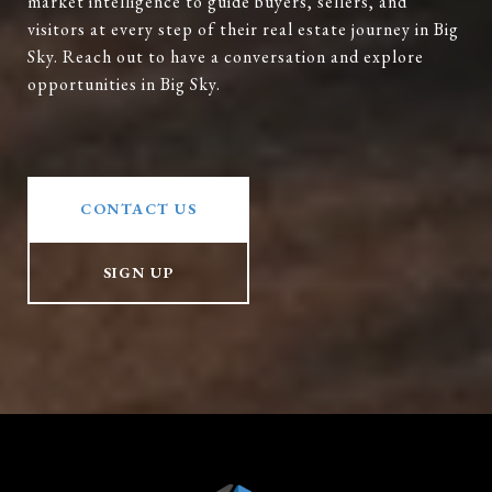
market intelligence to guide buyers, sellers, and
visitors at every step of their real estate journey in Big
Sky. Reach out to have a conversation and explore
opportunities in Big Sky.
CONTACT US
SIGN UP