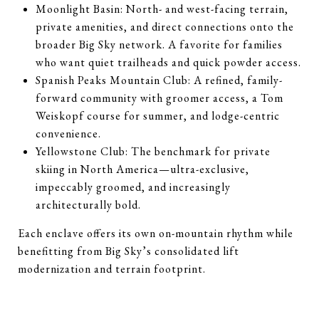
Moonlight Basin: North- and west-facing terrain,
private amenities, and direct connections onto the
broader Big Sky network. A favorite for families
who want quiet trailheads and quick powder access.
Spanish Peaks Mountain Club: A refined, family-
forward community with groomer access, a Tom
Weiskopf course for summer, and lodge-centric
convenience.
Yellowstone Club: The benchmark for private
skiing in North America—ultra-exclusive,
impeccably groomed, and increasingly
architecturally bold.
Each enclave offers its own on-mountain rhythm while
benefitting from Big Sky’s consolidated lift
modernization and terrain footprint.