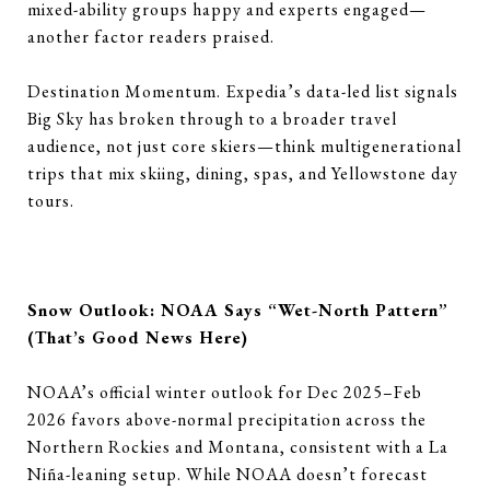
mixed-ability groups happy and experts engaged—
another factor readers praised.
Destination Momentum. Expedia’s data-led list signals
Big Sky has broken through to a broader travel
audience, not just core skiers—think multigenerational
trips that mix skiing, dining, spas, and Yellowstone day
tours.
Snow Outlook: NOAA Says “Wet-North Pattern”
(That’s Good News Here)
NOAA’s official winter outlook for Dec 2025–Feb
2026 favors above-normal precipitation across the
Northern Rockies and Montana, consistent with a La
Niña-leaning setup. While NOAA doesn’t forecast