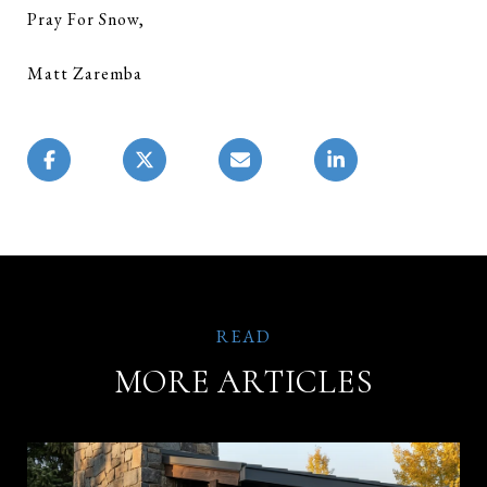
Pray For Snow,
Matt Zaremba
MORE ARTICLES