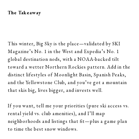
The Takeaway
This winter, Big Sky is the place—validated by SKI
Magazine’s No. 1 in the West and Expedia’s No. 1
global destination nods, with a NOAA-backed tilt
toward a wetter Northern Rockies pattern. Add in the
distinct lifestyles of Moonlight Basin, Spanish Peaks,
and the Yellowstone Club, and you’ve got a mountain
that skis big, lives bigger, and invests well.
If you want, tell me your priorities (pure ski access vs.
rental yield vs. club amenities), and I’ll map
neighborhoods and listings that fit—plus a game plan
to time the best snow windows.