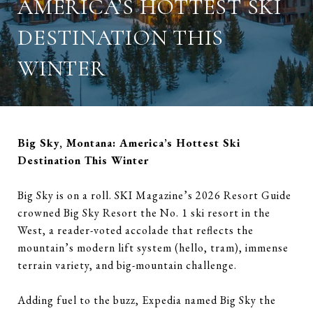
AMERICA’S HOTTEST SKI
DESTINATION THIS
WINTER
Big Sky, Montana: America’s Hottest Ski
Destination This Winter
Big Sky is on a roll. SKI Magazine’s 2026 Resort Guide
crowned Big Sky Resort the No. 1 ski resort in the
West, a reader-voted accolade that reflects the
mountain’s modern lift system (hello, tram), immense
terrain variety, and big-mountain challenge.
Adding fuel to the buzz, Expedia named Big Sky the