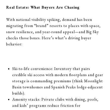
Real Estate: What Buyers Are Chasing
With national visibility spiking, demand has been
migrating from “brand” resorts to places with space,
snow resilience, and year-round appeal—and Big Sky
checks those boxes. Here’s what’s driving buyer
behavior:
Ski-to-life convenience: Inventory that pairs
credible ski access with modern floorplans and gear
storage is commanding premiums (think Moonlight
Basin townhomes and Spanish Peaks lodge-adjacent
builds).
Amenity stacks: Private clubs with dining, pools,
and kids’ programs reduce friction for