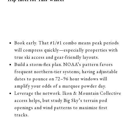
Book early. That #1/#1 combo means peak periods
will compress quickly—especially properties with
true ski access and gear-friendly layouts.
Build a storm-flex plan. NOAA’s pattern favors
frequent northern-tier systems; having adjustable
dates to pounce on 72–96 hour windows will
amplify your odds of a marquee powder day.
Leverage the network. Ikon & Mountain Collective
access helps, but study Big Sky’s terrain pod
openings and wind patterns to maximize first
tracks.