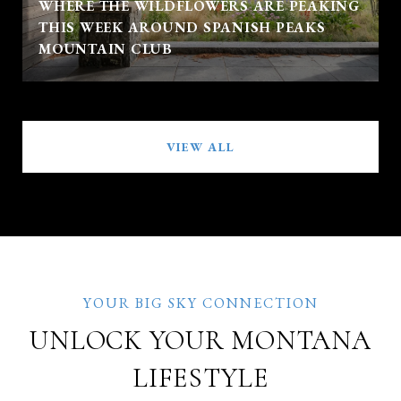
WHERE THE WILDFLOWERS ARE PEAKING
THIS WEEK AROUND SPANISH PEAKS
MOUNTAIN CLUB
VIEW ALL
UNLOCK YOUR MONTANA
LIFESTYLE