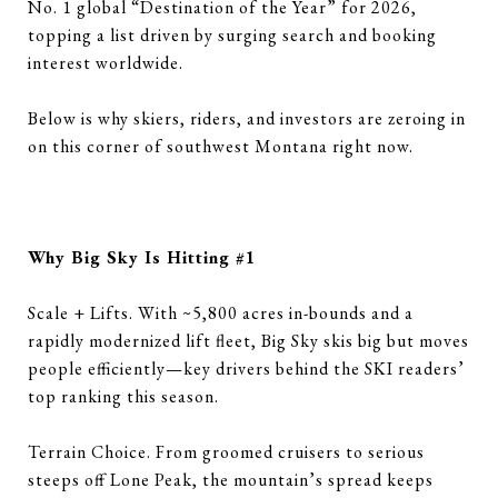
No. 1 global “Destination of the Year” for 2026,
topping a list driven by surging search and booking
interest worldwide.
Below is why skiers, riders, and investors are zeroing in
on this corner of southwest Montana right now.
Why Big Sky Is Hitting #1
Scale + Lifts. With ~5,800 acres in-bounds and a
rapidly modernized lift fleet, Big Sky skis big but moves
people efficiently—key drivers behind the SKI readers’
top ranking this season.
Terrain Choice. From groomed cruisers to serious
steeps off Lone Peak, the mountain’s spread keeps