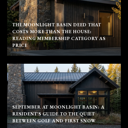
THE MOONLIGHT BASIN DEED THAT
COSTS MORE THAN THE HOUSE:
READING MEMBERSHIP CATEGORY AS
PRICE
SEPTEMBER AT MOONLIGHT BASIN: A
RESIDENT'S GUIDE TO THE QUIET
BETWEEN GOLF AND FIRST SNOW