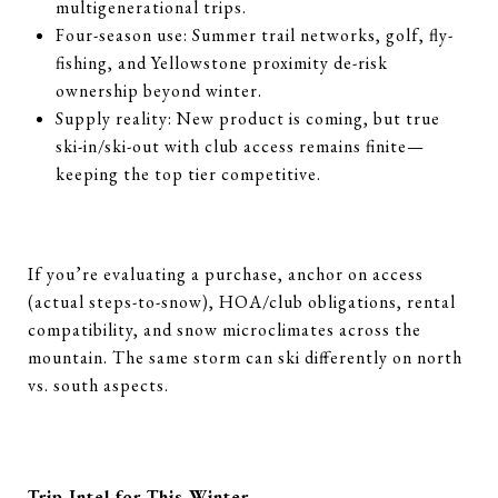
multigenerational trips.
Four-season use: Summer trail networks, golf, fly-
fishing, and Yellowstone proximity de-risk
ownership beyond winter.
Supply reality: New product is coming, but true
ski-in/ski-out with club access remains finite—
keeping the top tier competitive.
If you’re evaluating a purchase, anchor on access
(actual steps-to-snow), HOA/club obligations, rental
compatibility, and snow microclimates across the
mountain. The same storm can ski differently on north
vs. south aspects.
Trip Intel for This Winter