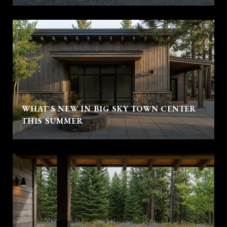
WHAT'S NEW IN BIG SKY TOWN CENTER
THIS SUMMER