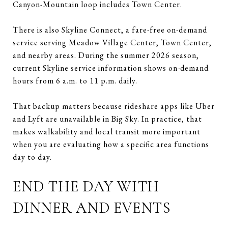
Canyon-Mountain loop includes Town Center.
There is also Skyline Connect, a fare-free on-demand
service serving Meadow Village Center, Town Center,
and nearby areas. During the summer 2026 season,
current Skyline service information shows on-demand
hours from 6 a.m. to 11 p.m. daily.
That backup matters because rideshare apps like Uber
and Lyft are unavailable in Big Sky. In practice, that
makes walkability and local transit more important
when you are evaluating how a specific area functions
day to day.
END THE DAY WITH
DINNER AND EVENTS