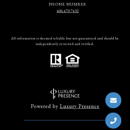
PHONE NUMBER
406.470.7432
All information is deemed reliable but not guaranteed and should be
independently reviewed and verified.
Powered by
Luxury Presence