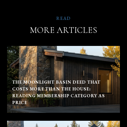
MORE ARTICLES
THE MOONLIGHT BASIN DEED THAT
COSTS MORE THAN THE HOUSE:
READING MEMBERSHIP CATEGORY AS
PRICE