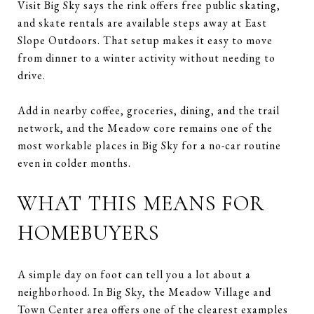
Visit Big Sky says the rink offers free public skating,
and skate rentals are available steps away at East
Slope Outdoors. That setup makes it easy to move
from dinner to a winter activity without needing to
drive.
Add in nearby coffee, groceries, dining, and the trail
network, and the Meadow core remains one of the
most workable places in Big Sky for a no-car routine
even in colder months.
WHAT THIS MEANS FOR
HOMEBUYERS
A simple day on foot can tell you a lot about a
neighborhood. In Big Sky, the Meadow Village and
Town Center area offers one of the clearest examples