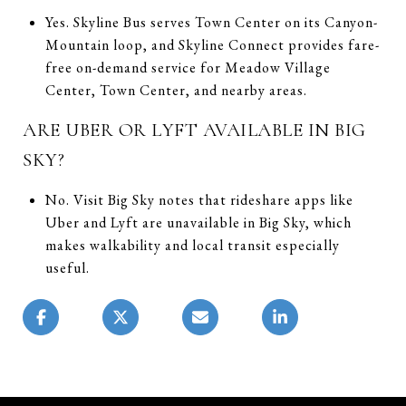
Yes. Skyline Bus serves Town Center on its Canyon-
Mountain loop, and Skyline Connect provides fare-
free on-demand service for Meadow Village
Center, Town Center, and nearby areas.
ARE UBER OR LYFT AVAILABLE IN BIG
SKY?
No. Visit Big Sky notes that rideshare apps like
Uber and Lyft are unavailable in Big Sky, which
makes walkability and local transit especially
useful.