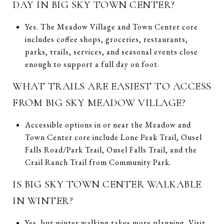
DAY IN BIG SKY TOWN CENTER?
Yes. The Meadow Village and Town Center core
includes coffee shops, groceries, restaurants,
parks, trails, services, and seasonal events close
enough to support a full day on foot.
WHAT TRAILS ARE EASIEST TO ACCESS
FROM BIG SKY MEADOW VILLAGE?
Accessible options in or near the Meadow and
Town Center core include Lone Peak Trail, Ousel
Falls Road/Park Trail, Ousel Falls Trail, and the
Crail Ranch Trail from Community Park.
IS BIG SKY TOWN CENTER WALKABLE
IN WINTER?
Yes, but winter walking takes more planning. Visit