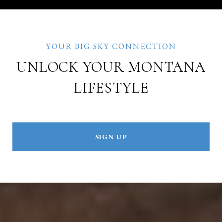
UNLOCK YOUR MONTANA
LIFESTYLE
SIGN UP