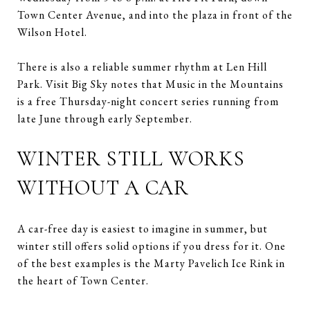
Town Center Avenue, and into the plaza in front of the
Wilson Hotel.
There is also a reliable summer rhythm at Len Hill
Park. Visit Big Sky notes that Music in the Mountains
is a free Thursday-night concert series running from
late June through early September.
WINTER STILL WORKS
WITHOUT A CAR
A car-free day is easiest to imagine in summer, but
winter still offers solid options if you dress for it. One
of the best examples is the Marty Pavelich Ice Rink in
the heart of Town Center.