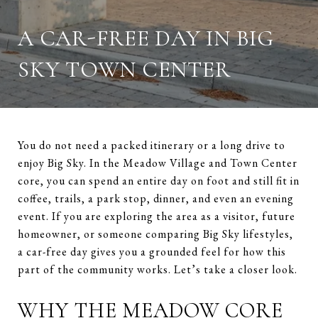
A CAR-FREE DAY IN BIG
SKY TOWN CENTER
You do not need a packed itinerary or a long drive to
enjoy Big Sky. In the Meadow Village and Town Center
core, you can spend an entire day on foot and still fit in
coffee, trails, a park stop, dinner, and even an evening
event. If you are exploring the area as a visitor, future
homeowner, or someone comparing Big Sky lifestyles,
a car-free day gives you a grounded feel for how this
part of the community works. Let’s take a closer look.
WHY THE MEADOW CORE