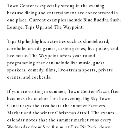
Town Center is especially strong in the evening
because dining and entertainment are concentrated in
one place. Current examples include Blue Buddha Sushi
Lounge, Tips Up, and The Waypoint.
Tips Up highlights activities such as shuffleboard,
cornhole, arcade games, casino games, live poker, and
live music. The Waypoint offers year-round
programming that can include live music, guest
speakers, comedy, films, live-stream sports, private
events, and cocktails.
If you are visiting in summer, Town Center Plaza often
becomes the anchor for the evening. Big Sky Town
Center says the area hosts the summer Farmers
Market and the winter Christmas Stroll. The events
calendar notes that the summer market runs every
Wednesday from 5 to 8 p.m. at Fire Pit Park, down