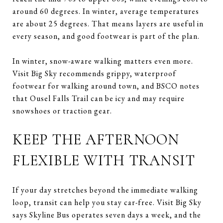
around 60 degrees. In winter, average temperatures
are about 25 degrees. That means layers are useful in
every season, and good footwear is part of the plan.
In winter, snow-aware walking matters even more.
Visit Big Sky recommends grippy, waterproof
footwear for walking around town, and BSCO notes
that Ousel Falls Trail can be icy and may require
snowshoes or traction gear.
KEEP THE AFTERNOON
FLEXIBLE WITH TRANSIT
If your day stretches beyond the immediate walking
loop, transit can help you stay car-free. Visit Big Sky
says Skyline Bus operates seven days a week, and the