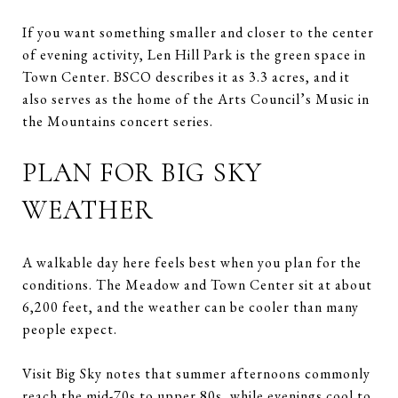
If you want something smaller and closer to the center
of evening activity, Len Hill Park is the green space in
Town Center. BSCO describes it as 3.3 acres, and it
also serves as the home of the Arts Council’s Music in
the Mountains concert series.
PLAN FOR BIG SKY
WEATHER
A walkable day here feels best when you plan for the
conditions. The Meadow and Town Center sit at about
6,200 feet, and the weather can be cooler than many
people expect.
Visit Big Sky notes that summer afternoons commonly
reach the mid-70s to upper 80s, while evenings cool to