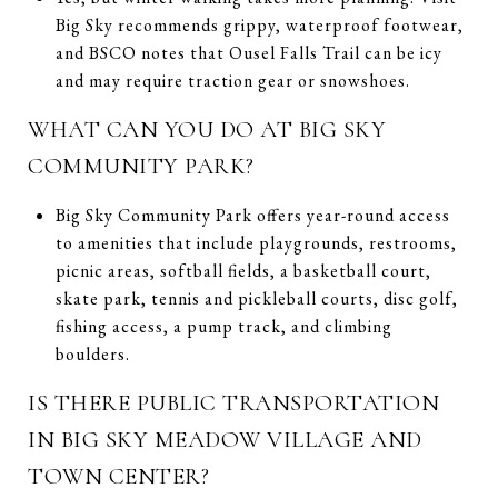
Big Sky recommends grippy, waterproof footwear,
and BSCO notes that Ousel Falls Trail can be icy
and may require traction gear or snowshoes.
WHAT CAN YOU DO AT BIG SKY
COMMUNITY PARK?
Big Sky Community Park offers year-round access
to amenities that include playgrounds, restrooms,
picnic areas, softball fields, a basketball court,
skate park, tennis and pickleball courts, disc golf,
fishing access, a pump track, and climbing
boulders.
IS THERE PUBLIC TRANSPORTATION
IN BIG SKY MEADOW VILLAGE AND
TOWN CENTER?