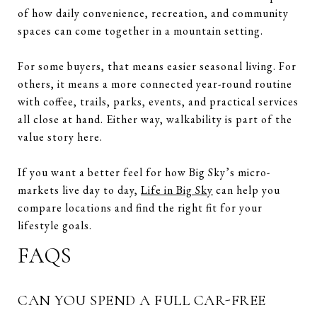
of how daily convenience, recreation, and community
spaces can come together in a mountain setting.
For some buyers, that means easier seasonal living. For
others, it means a more connected year-round routine
with coffee, trails, parks, events, and practical services
all close at hand. Either way, walkability is part of the
value story here.
If you want a better feel for how Big Sky’s micro-
markets live day to day,
Life in Big Sky
can help you
compare locations and find the right fit for your
lifestyle goals.
FAQS
CAN YOU SPEND A FULL CAR-FREE