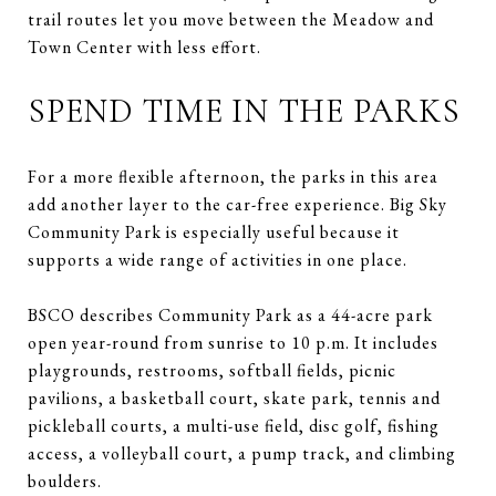
trail routes let you move between the Meadow and
Town Center with less effort.
SPEND TIME IN THE PARKS
For a more flexible afternoon, the parks in this area
add another layer to the car-free experience. Big Sky
Community Park is especially useful because it
supports a wide range of activities in one place.
BSCO describes Community Park as a 44-acre park
open year-round from sunrise to 10 p.m. It includes
playgrounds, restrooms, softball fields, picnic
pavilions, a basketball court, skate park, tennis and
pickleball courts, a multi-use field, disc golf, fishing
access, a volleyball court, a pump track, and climbing
boulders.