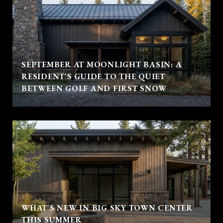
SEPTEMBER AT MOONLIGHT BASIN: A
RESIDENT'S GUIDE TO THE QUIET
BETWEEN GOLF AND FIRST SNOW
WHAT'S NEW IN BIG SKY TOWN CENTER
THIS SUMMER