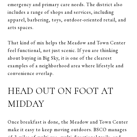
emergency and primary care needs. The district also
includes a range of shops and services, including
apparel, barbering, toys, outdoor-oriented retail, and
arts spaces.
That kind of mix helps the Meadow and Town Center
feel functional, not just scenic. If you are thinking
about buying in Big Sky, it is one of the clearest
examples of a neighborhood area where lifestyle and
convenience overlap.
HEAD OUT ON FOOT AT
MIDDAY
Once breakfast is done, the Meadow and Town Center
make it easy to keep moving outdoors. BSCO manages