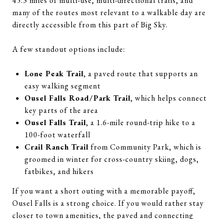
45.3 miles of multi-use, multi-directional trails, and
many of the routes most relevant to a walkable day are
directly accessible from this part of Big Sky.
A few standout options include:
Lone Peak Trail
, a paved route that supports an
easy walking segment
Ousel Falls Road/Park Trail
, which helps connect
key parts of the area
Ousel Falls Trail
, a 1.6-mile round-trip hike to a
100-foot waterfall
Crail Ranch Trail
from Community Park, which is
groomed in winter for cross-country skiing, dogs,
fatbikes, and hikers
If you want a short outing with a memorable payoff,
Ousel Falls is a strong choice. If you would rather stay
closer to town amenities, the paved and connecting