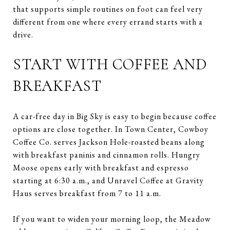
that supports simple routines on foot can feel very
different from one where every errand starts with a
drive.
START WITH COFFEE AND
BREAKFAST
A car-free day in Big Sky is easy to begin because coffee
options are close together. In Town Center, Cowboy
Coffee Co. serves Jackson Hole-roasted beans along
with breakfast paninis and cinnamon rolls. Hungry
Moose opens early with breakfast and espresso
starting at 6:30 a.m., and Unravel Coffee at Gravity
Haus serves breakfast from 7 to 11 a.m.
If you want to widen your morning loop, the Meadow