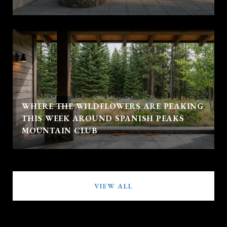
WHERE THE WILDFLOWERS ARE PEAKING
THIS WEEK AROUND SPANISH PEAKS
MOUNTAIN CLUB
VIEW ALL