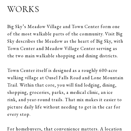
WORKS
Big Sky’s Meadow Village and Town Center form one
of the most walkable parts of the community. Visit Big
Sky describes the Meadow as the heart of Big Sky, with
Town Center and Meadow Village Center serving as
the two main walkable shopping and dining districts.
Town Center itself is designed as a roughly 600-acre
walking village at Ousel Falls Road and Lone Mountain
Trail. Within that core, you will find lodging, dining,
shopping, groceries, parks, a medical clinic, an ice
rink, and year-round trails. That mix makes it easier to
picture daily life without needing to get in the car for
every stop.
For homebuyers, that convenience matters. A location