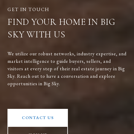
FIND YOUR HOME IN BIG
SKY WITH US
We utilize our robust networks, industry expertise, and
market intelligence to guide buyers, sellers, and
visitors at every step of their real estate journey in Big
Sky. Reach out to have a conversation and explore
opportunities in Big Sky.
CONTACT US