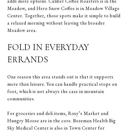
adds more options. Caliber Coffee Roasters is in the
Meadow, and Hero Snow Coffee is in Meadow Village
Center. Together, those spots make it simple to build
a relaxed morning without leaving the broader
Meadow area.
FOLD IN EVERYDAY
ERRANDS
One reason this area stands out is that it supports
more than leisure. You can handle practical stops on
foot, which is not always the case in mountain
communities.
For groceries and deli items, Roxy’s Market and
Hungry Moose are in the core. Bozeman Health Big
Sky Medical Center is also in Town Center for