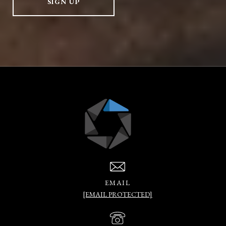
SIGN UP
EMAIL
[EMAIL PROTECTED]