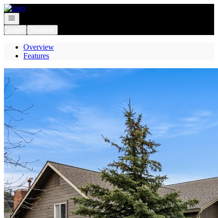
Go to: Homepage
Open navigation
Login
Register
Overview
Features