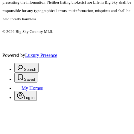
presenting the information. Neither listing broker(s) nor Life in Big Sky shall be
responsible for any typographical errors, misinformation, misprints and shall be
held totally harmless.
© 2026 Big Sky Country MLS.
Powered by
Luxury Presence
Search
Saved
My Homes
Log in