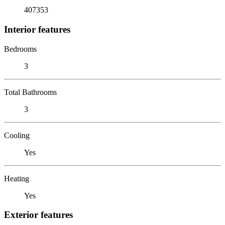
407353
Interior features
Bedrooms
3
Total Bathrooms
3
Cooling
Yes
Heating
Yes
Exterior features