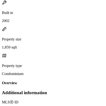
Built in
2002
Property size
1,859 sqft
Property type
Condominium
Overview
Additional information
MLS
Ⓡ
ID