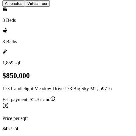
All photos
Virtual Tour
3 Beds
3 Baths
1,859 sqft
$850,000
173 Candlelight Meadow Drive 173 Big Sky MT, 59716
Est. payment:
$5,761/mo
Price per sqft
$457.24