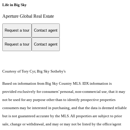
Life in Big Sky
Aperture Global Real Estate
Request a tour
Contact agent
Request a tour
Contact agent
Courtesy of Tory Cyr, Big Sky Sotheby's
Based on information from Big Sky Country MLS. IDX information is
provided exclusively for consumers’ personal, non-commercial use, that it may
not be used for any purpose other than to identify prospective properties
consumers may be interested in purchasing, and that the data is deemed reliable
but is not guaranteed accurate by the MLS. All properties are subject to prior
sale, change or withdrawal, and may or may not be listed by the office/agent