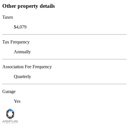
Other property details
Taxes
$4,079
Tax Frequency
Annually
Association Fee Frequency
Quarterly
Garage
Yes