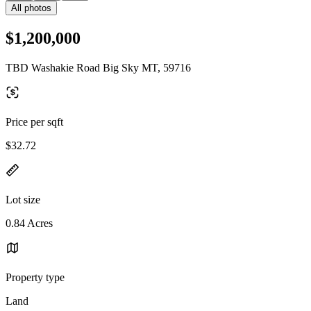
All photos
$1,200,000
TBD Washakie Road Big Sky MT, 59716
Price per sqft
$32.72
Lot size
0.84 Acres
Property type
Land