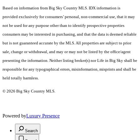
Based on information from Big Sky Country MLS. IDX information is
provided exclusively for consumers’ personal, non-commercial use, that it may
not be used for any purpose other than to identify prospective properties
consumers may be interested in purchasing, and that the data is deemed reliable
but is not guaranteed accurate by the MLS. All properties are subject to prior
sale, change or withdrawal, and may or may not be listed by the office/agent
presenting the information. Neither listing broker(s) nor Life in Big Sky shall be
responsible for any typographical errors, misinformation, misprints and shall be
held totally harmless.
© 2026 Big Sky Country MLS.
Powered by
Luxury Presence
Search