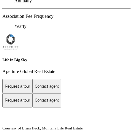
Annually
Association Fee Frequency
Yearly
Life in Big Sky
Aperture Global Real Estate
Request a tour
Contact agent
Request a tour
Contact agent
Courtesy of Brian Heck, Montana Life Real Estate