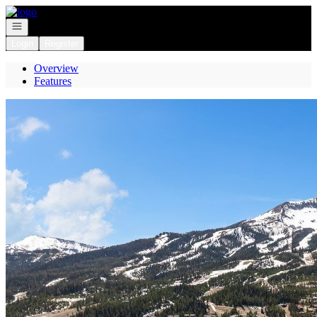
Go to: Homepage
Open navigation
Login
Register
Overview
Features