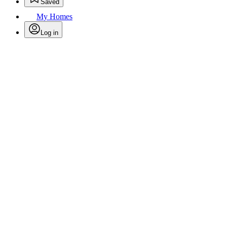
Saved
My Homes
Log in