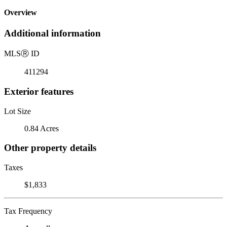
Overview
Additional information
MLS
Ⓡ
ID
411294
Exterior features
Lot Size
0.84 Acres
Other property details
Taxes
$1,833
Tax Frequency