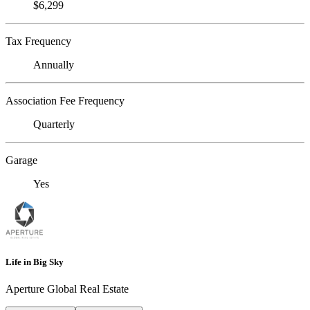
$6,299
Tax Frequency
Annually
Association Fee Frequency
Quarterly
Garage
Yes
Life in Big Sky
Aperture Global Real Estate