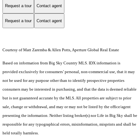
Request a tour
Contact agent
Request a tour
Contact agent
Courtesy of Matt Zaremba & Allen Potts, Aperture Global Real Estate
Based on information from Big Sky Country MLS. IDX information is
provided exclusively for consumers’ personal, non-commercial use, that it may
not be used for any purpose other than to identify prospective properties
consumers may be interested in purchasing, and that the data is deemed reliable
but is not guaranteed accurate by the MLS. All properties are subject to prior
sale, change or withdrawal, and may or may not be listed by the office/agent
presenting the information. Neither listing broker(s) nor Life in Big Sky shall be
responsible for any typographical errors, misinformation, misprints and shall be
held totally harmless.