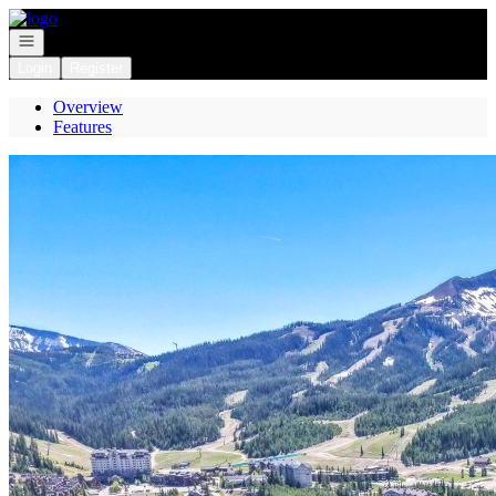
Go to: Homepage
Open navigation
Login
Register
Overview
Features