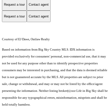
Request a tour
Contact agent
Request a tour
Contact agent
Courtesy of EJ Daws, Outlaw Realty
Based on information from Big Sky Country MLS. IDX information is
provided exclusively for consumers’ personal, non-commercial use, that it may
not be used for any purpose other than to identify prospective properties
consumers may be interested in purchasing, and that the data is deemed reliable
but is not guaranteed accurate by the MLS. All properties are subject to prior
sale, change or withdrawal, and may or may not be listed by the office/agent
presenting the information. Neither listing broker(s) nor Life in Big Sky shall be
responsible for any typographical errors, misinformation, misprints and shall be
held totally harmless.