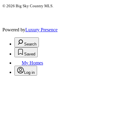
© 2026 Big Sky Country MLS.
Powered by
Luxury Presence
Search
Saved
My Homes
Log in