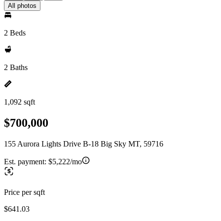
All photos
2 Beds
2 Baths
1,092 sqft
$700,000
155 Aurora Lights Drive B-18 Big Sky MT, 59716
Est. payment:
$5,222/mo
Price per sqft
$641.03