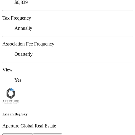
$6,839
Tax Frequency
Annually
Association Fee Frequency
Quarterly
View
Yes
Life in Big Sky
Aperture Global Real Estate