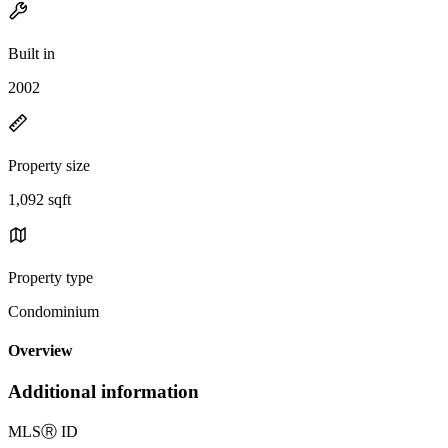
Built in
2002
Property size
1,092 sqft
Property type
Condominium
Overview
Additional information
MLS
Ⓡ
ID