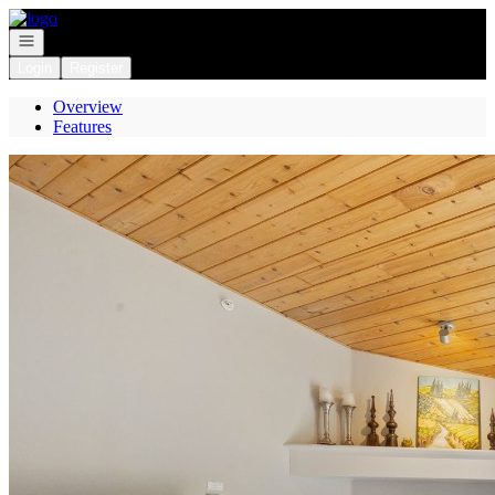
Go to: Homepage
Open navigation
Login
Register
Overview
Features