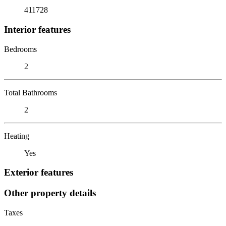
411728
Interior features
Bedrooms
2
Total Bathrooms
2
Heating
Yes
Exterior features
Other property details
Taxes