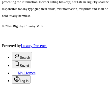
presenting the information. Neither listing broker(s) nor Life in Big Sky shall be
responsible for any typographical errors, misinformation, misprints and shall be
held totally harmless.
© 2026 Big Sky Country MLS.
Powered by
Luxury Presence
Search
Saved
My Homes
Log in