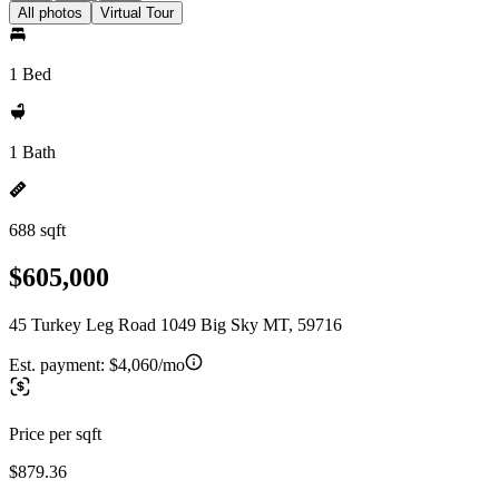
All photos
Virtual Tour
1 Bed
1 Bath
688 sqft
$605,000
45 Turkey Leg Road 1049 Big Sky MT, 59716
Est. payment:
$4,060/mo
Price per sqft
$879.36