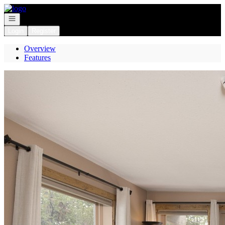
Go to: Homepage
Open navigation
Login
Register
Overview
Features