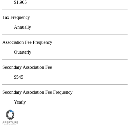
$1,965
Tax Frequency
Annually
Association Fee Frequency
Quarterly
Secondary Association Fee
$545
Secondary Association Fee Frequency
Yearly