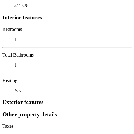
411328
Interior features
Bedrooms
1
Total Bathrooms
1
Heating
Yes
Exterior features
Other property details
Taxes