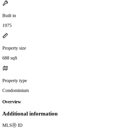
Built in
1975
Property size
688 sqft
Property type
Condominium
Overview
Additional information
MLS
Ⓡ
ID