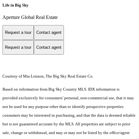
Life in Big Sky
Aperture Global Real Estate
Request a tour
Contact agent
Request a tour
Contact agent
Courtesy of Mia Lennon, The Big Sky Real Estate Co.
Based on information from Big Sky Country MLS. IDX information is
provided exclusively for consumers’ personal, non-commercial use, that it may
not be used for any purpose other than to identify prospective properties
consumers may be interested in purchasing, and that the data is deemed reliable
but is not guaranteed accurate by the MLS. All properties are subject to prior
sale, change or withdrawal, and may or may not be listed by the office/agent