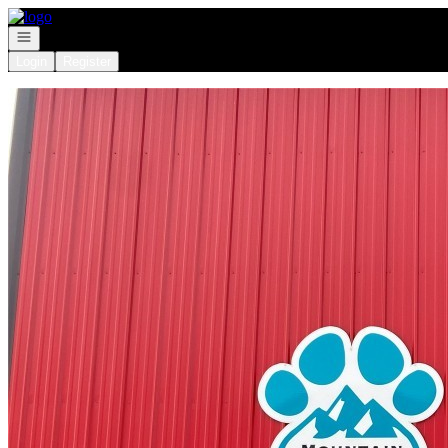
Go to: Homepage
Open navigation
Login
Register